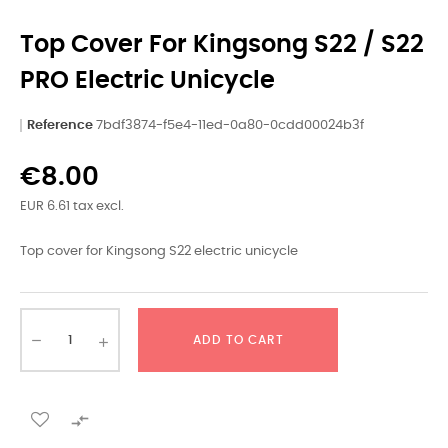
Top Cover For Kingsong S22 / S22
PRO Electric Unicycle
Reference
7bdf3874-f5e4-11ed-0a80-0cdd00024b3f
€8.00
EUR 6.61 tax excl.
Top cover for Kingsong S22 electric unicycle
ADD TO CART
