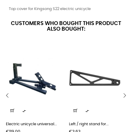
Top cover for Kingsong S22 electric unicycle
CUSTOMERS WHO BOUGHT THIS PRODUCT
ALSO BOUGHT:
‹
›


Electric unicycle universal...
Left / right stand for...
Price
Price
€119.00
€3.63