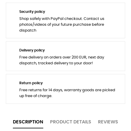
Security policy
Shop safely with PayPal checkout. Contact us
photos/videos of your future purchase before
dispatch
Delivery policy
Free delivery on orders over 200 EUR, next day
dispatch, tracked delivery to your door!
Return policy
Free returns for 14 days, warranty goods are picked
up free of charge.
DESCRIPTION
PRODUCT DETAILS
REVIEWS