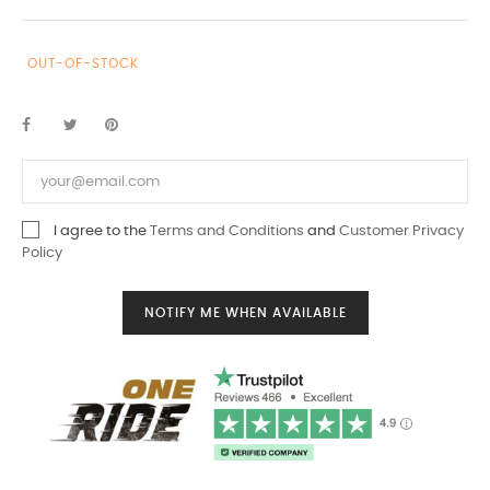
OUT-OF-STOCK
I agree to the
Terms and Conditions
and
Customer Privacy
Policy
NOTIFY ME WHEN AVAILABLE