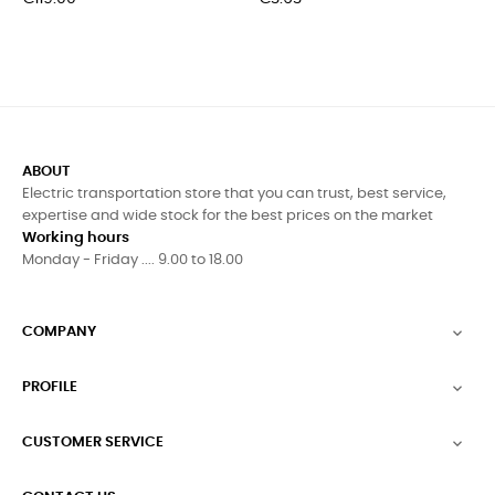
ABOUT
Electric transportation store that you can trust, best service,
expertise and wide stock for the best prices on the market
Working hours
Monday - Friday .... 9.00 to 18.00
COMPANY

PROFILE

CUSTOMER SERVICE
