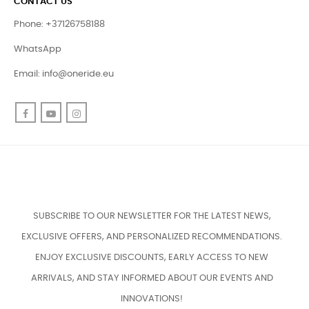
CONTACT US
Phone: +37126758188
WhatsApp
Email:
info@oneride.eu
Facebook
YouTube
Instagram
SUBSCRIBE TO OUR NEWSLETTER FOR THE LATEST NEWS,
EXCLUSIVE OFFERS, AND PERSONALIZED RECOMMENDATIONS.
ENJOY EXCLUSIVE DISCOUNTS, EARLY ACCESS TO NEW
ARRIVALS, AND STAY INFORMED ABOUT OUR EVENTS AND
INNOVATIONS!