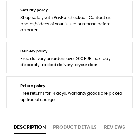
Security policy
Shop safely with PayPal checkout. Contact us
photos/videos of your future purchase before
dispatch
Delivery policy
Free delivery on orders over 200 EUR, next day
dispatch, tracked delivery to your door!
Return policy
Free returns for 14 days, warranty goods are picked
up free of charge.
DESCRIPTION
PRODUCT DETAILS
REVIEWS