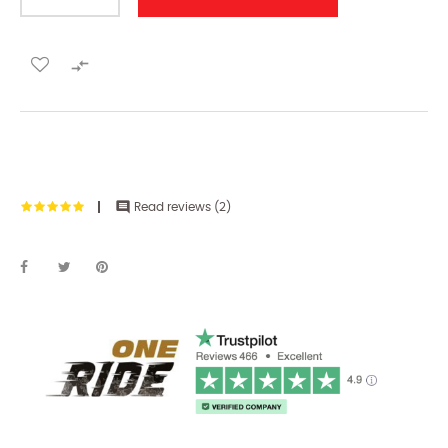


Read reviews (
2
)