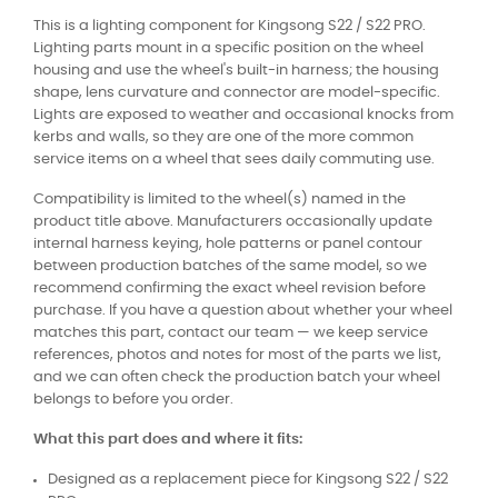
This is a lighting component for Kingsong S22 / S22 PRO.
Lighting parts mount in a specific position on the wheel
housing and use the wheel's built-in harness; the housing
shape, lens curvature and connector are model-specific.
Lights are exposed to weather and occasional knocks from
kerbs and walls, so they are one of the more common
service items on a wheel that sees daily commuting use.
Compatibility is limited to the wheel(s) named in the
product title above. Manufacturers occasionally update
internal harness keying, hole patterns or panel contour
between production batches of the same model, so we
recommend confirming the exact wheel revision before
purchase. If you have a question about whether your wheel
matches this part, contact our team — we keep service
references, photos and notes for most of the parts we list,
and we can often check the production batch your wheel
belongs to before you order.
What this part does and where it fits:
Designed as a replacement piece for Kingsong S22 / S22