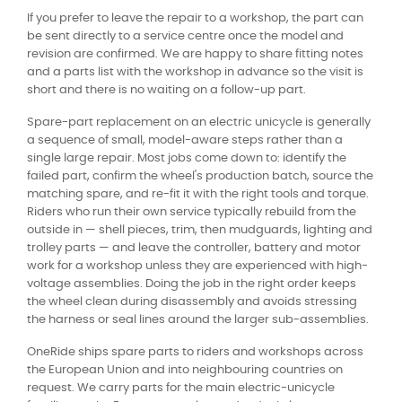
If you prefer to leave the repair to a workshop, the part can
be sent directly to a service centre once the model and
revision are confirmed. We are happy to share fitting notes
and a parts list with the workshop in advance so the visit is
short and there is no waiting on a follow-up part.
Spare-part replacement on an electric unicycle is generally
a sequence of small, model-aware steps rather than a
single large repair. Most jobs come down to: identify the
failed part, confirm the wheel's production batch, source the
matching spare, and re-fit it with the right tools and torque.
Riders who run their own service typically rebuild from the
outside in — shell pieces, trim, then mudguards, lighting and
trolley parts — and leave the controller, battery and motor
work for a workshop unless they are experienced with high-
voltage assemblies. Doing the job in the right order keeps
the wheel clean during disassembly and avoids stressing
the harness or seal lines around the larger sub-assemblies.
OneRide ships spare parts to riders and workshops across
the European Union and into neighbouring countries on
request. We carry parts for the main electric-unicycle