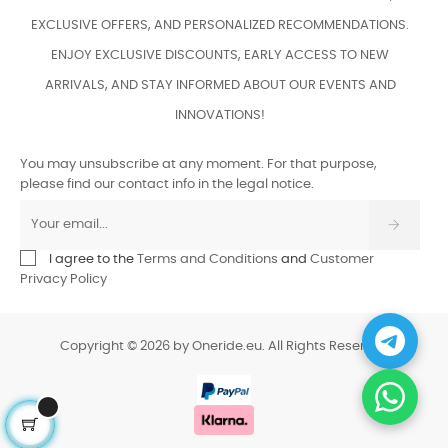
EXCLUSIVE OFFERS, AND PERSONALIZED RECOMMENDATIONS.
ENJOY EXCLUSIVE DISCOUNTS, EARLY ACCESS TO NEW
ARRIVALS, AND STAY INFORMED ABOUT OUR EVENTS AND
INNOVATIONS!
You may unsubscribe at any moment. For that purpose,
please find our contact info in the legal notice.
I agree to the
Terms and Conditions
and
Customer
Privacy Policy
Copyright © 2026 by Oneride.eu. All Rights Reserved