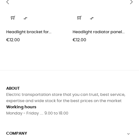
‹
›


Headlight bracket for...
Headlight radiator panel...
Price
Price
€12.00
€12.00
ABOUT
Electric transportation store that you can trust, best service,
expertise and wide stock for the best prices on the market
Working hours
Monday - Friday .... 9.00 to 18.00
COMPANY
