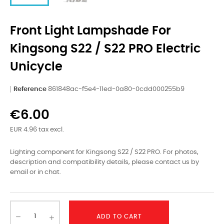
Front Light Lampshade For
Kingsong S22 / S22 PRO Electric
Unicycle
Reference
861848ac-f5e4-11ed-0a80-0cdd000255b9
€6.00
EUR 4.96 tax excl.
Lighting component for Kingsong S22 / S22 PRO. For photos,
description and compatibility details, please contact us by
email or in chat.
ADD TO CART