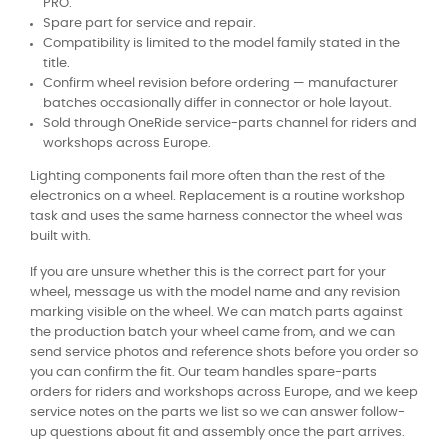
PRO.
Spare part for service and repair.
Compatibility is limited to the model family stated in the
title.
Confirm wheel revision before ordering — manufacturer
batches occasionally differ in connector or hole layout.
Sold through OneRide service-parts channel for riders and
workshops across Europe.
Lighting components fail more often than the rest of the
electronics on a wheel. Replacement is a routine workshop
task and uses the same harness connector the wheel was
built with.
If you are unsure whether this is the correct part for your
wheel, message us with the model name and any revision
marking visible on the wheel. We can match parts against
the production batch your wheel came from, and we can
send service photos and reference shots before you order so
you can confirm the fit. Our team handles spare-parts
orders for riders and workshops across Europe, and we keep
service notes on the parts we list so we can answer follow-
up questions about fit and assembly once the part arrives.