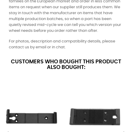
families on the European market and order in less common
items on request when our supplier still produces them. We
stay in touch with the manufacturer on items that have
multiple production batches, so when a part has been
quietly revised mid-cycle we can tell you which version your
wheel needs before you order rather than after.
For photos, description and compatibility details, please
contact us by email or in chat.
CUSTOMERS WHO BOUGHT THIS PRODUCT
ALSO BOUGHT: