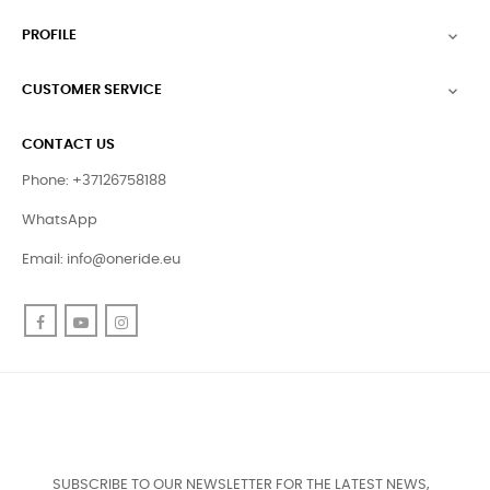
PROFILE

CUSTOMER SERVICE

CONTACT US
Phone: +37126758188
WhatsApp
Email:
info@oneride.eu
Facebook
YouTube
Instagram
SUBSCRIBE TO OUR NEWSLETTER FOR THE LATEST NEWS,