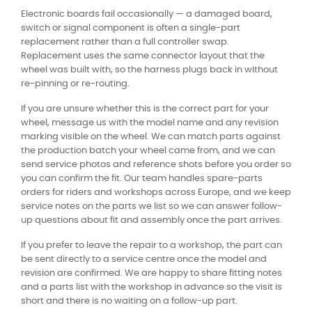
Electronic boards fail occasionally — a damaged board,
switch or signal component is often a single-part
replacement rather than a full controller swap.
Replacement uses the same connector layout that the
wheel was built with, so the harness plugs back in without
re-pinning or re-routing.
If you are unsure whether this is the correct part for your
wheel, message us with the model name and any revision
marking visible on the wheel. We can match parts against
the production batch your wheel came from, and we can
send service photos and reference shots before you order so
you can confirm the fit. Our team handles spare-parts
orders for riders and workshops across Europe, and we keep
service notes on the parts we list so we can answer follow-
up questions about fit and assembly once the part arrives.
If you prefer to leave the repair to a workshop, the part can
be sent directly to a service centre once the model and
revision are confirmed. We are happy to share fitting notes
and a parts list with the workshop in advance so the visit is
short and there is no waiting on a follow-up part.