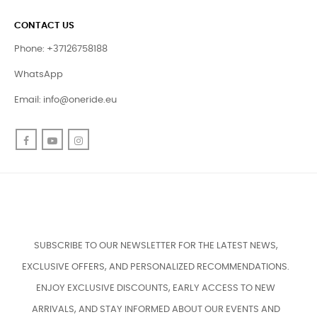
CONTACT US
Phone: +37126758188
WhatsApp
Email:
info@oneride.eu
Facebook
YouTube
Instagram
SUBSCRIBE TO OUR NEWSLETTER FOR THE LATEST NEWS,
EXCLUSIVE OFFERS, AND PERSONALIZED RECOMMENDATIONS.
ENJOY EXCLUSIVE DISCOUNTS, EARLY ACCESS TO NEW
ARRIVALS, AND STAY INFORMED ABOUT OUR EVENTS AND