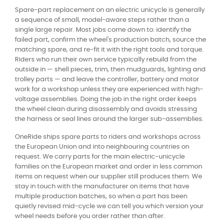
Spare-part replacement on an electric unicycle is generally
a sequence of small, model-aware steps rather than a
single large repair. Most jobs come down to: identify the
failed part, confirm the wheel's production batch, source the
matching spare, and re-fit it with the right tools and torque.
Riders who run their own service typically rebuild from the
outside in — shell pieces, trim, then mudguards, lighting and
trolley parts — and leave the controller, battery and motor
work for a workshop unless they are experienced with high-
voltage assemblies. Doing the job in the right order keeps
the wheel clean during disassembly and avoids stressing
the harness or seal lines around the larger sub-assemblies.
OneRide ships spare parts to riders and workshops across
the European Union and into neighbouring countries on
request. We carry parts for the main electric-unicycle
families on the European market and order in less common
items on request when our supplier still produces them. We
stay in touch with the manufacturer on items that have
multiple production batches, so when a part has been
quietly revised mid-cycle we can tell you which version your
wheel needs before you order rather than after.