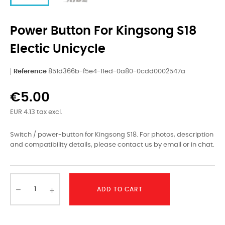
Power Button For Kingsong S18
Electic Unicycle
Reference
851d366b-f5e4-11ed-0a80-0cdd0002547a
€5.00
EUR 4.13 tax excl.
Switch / power-button for Kingsong S18. For photos, description
and compatibility details, please contact us by email or in chat.
ADD TO CART