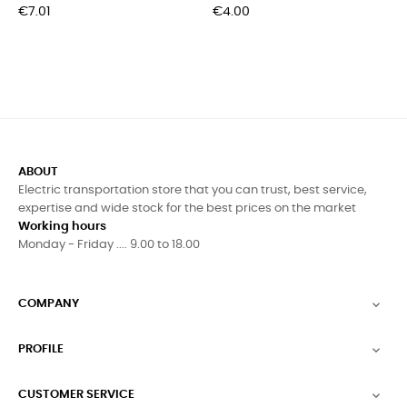
Price
Price
€7.01
€4.00
ABOUT
Electric transportation store that you can trust, best service,
expertise and wide stock for the best prices on the market
Working hours
Monday - Friday .... 9.00 to 18.00
COMPANY

PROFILE

CUSTOMER SERVICE
