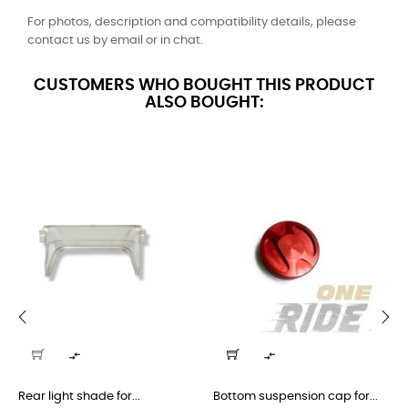
For photos, description and compatibility details, please
contact us by email or in chat.
CUSTOMERS WHO BOUGHT THIS PRODUCT
ALSO BOUGHT:
‹
›


Rear light shade for...
Bottom suspension cap for...