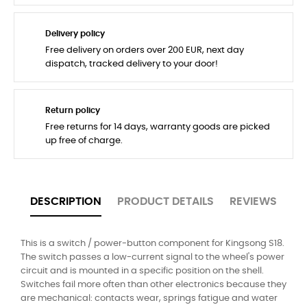
Delivery policy
Free delivery on orders over 200 EUR, next day
dispatch, tracked delivery to your door!
Return policy
Free returns for 14 days, warranty goods are picked
up free of charge.
DESCRIPTION
PRODUCT DETAILS
REVIEWS
This is a switch / power-button component for Kingsong S18.
The switch passes a low-current signal to the wheel's power
circuit and is mounted in a specific position on the shell.
Switches fail more often than other electronics because they
are mechanical: contacts wear, springs fatigue and water