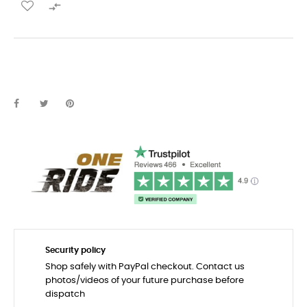

Security policy
Shop safely with PayPal checkout. Contact us
photos/videos of your future purchase before
dispatch