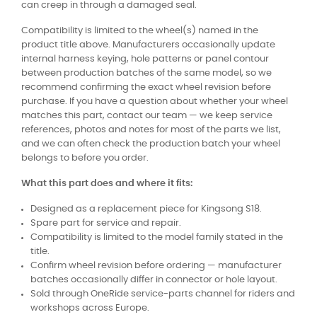
can creep in through a damaged seal.
Compatibility is limited to the wheel(s) named in the
product title above. Manufacturers occasionally update
internal harness keying, hole patterns or panel contour
between production batches of the same model, so we
recommend confirming the exact wheel revision before
purchase. If you have a question about whether your wheel
matches this part, contact our team — we keep service
references, photos and notes for most of the parts we list,
and we can often check the production batch your wheel
belongs to before you order.
What this part does and where it fits:
Designed as a replacement piece for Kingsong S18.
Spare part for service and repair.
Compatibility is limited to the model family stated in the
title.
Confirm wheel revision before ordering — manufacturer
batches occasionally differ in connector or hole layout.
Sold through OneRide service-parts channel for riders and
workshops across Europe.