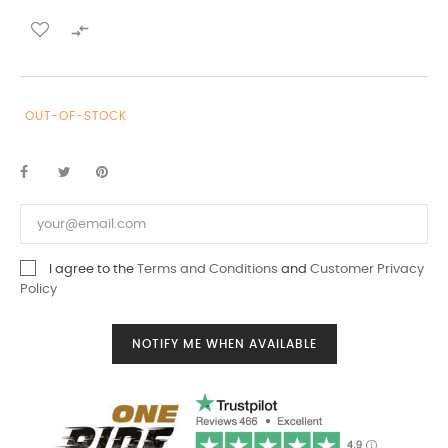

OUT-OF-STOCK
I agree to the
Terms and Conditions
and
Customer Privacy
Policy
NOTIFY ME WHEN AVAILABLE