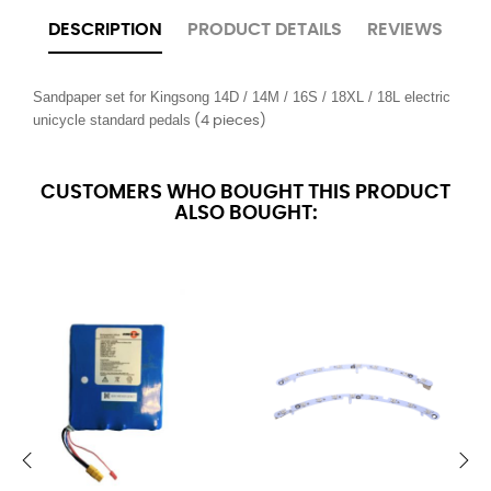
DESCRIPTION
PRODUCT DETAILS
REVIEWS
Sandpaper set for Kingsong 14D / 14M / 16S / 18XL / 18L electric 
unicycle standard pedals
(4 pieces)
CUSTOMERS WHO BOUGHT THIS PRODUCT
ALSO BOUGHT: