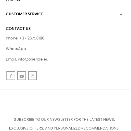
CUSTOMER SERVICE

CONTACT US
Phone: +37126758188
WhatsApp
Email:
info@oneride.eu
Facebook
YouTube
Instagram
SUBSCRIBE TO OUR NEWSLETTER FOR THE LATEST NEWS,
EXCLUSIVE OFFERS, AND PERSONALIZED RECOMMENDATIONS.