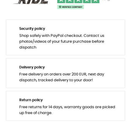
Security policy
Shop safely with PayPal checkout. Contact us
photos/videos of your future purchase before
dispatch
Delivery policy
Free delivery on orders over 200 EUR, next day
dispatch, tracked delivery to your door!
Return policy
Free returns for 14 days, warranty goods are picked
up free of charge.