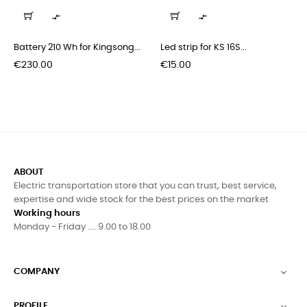
‹
›


Battery 210 Wh for Kingsong...
Led strip for KS 16S...
Price
Price
€230.00
€15.00
ABOUT
Electric transportation store that you can trust, best service,
expertise and wide stock for the best prices on the market
Working hours
Monday - Friday .... 9.00 to 18.00
COMPANY

PROFILE
