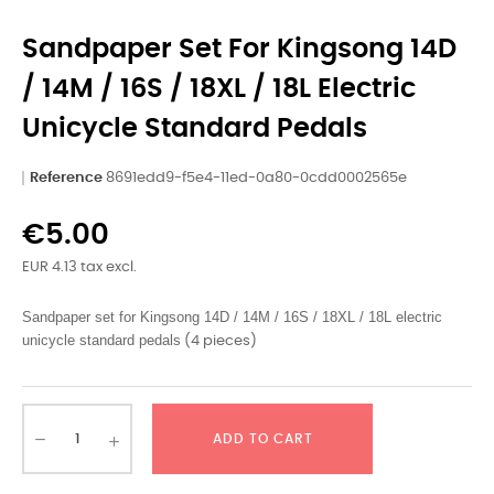
Sandpaper Set For Kingsong 14D
/ 14M / 16S / 18XL / 18L Electric
Unicycle Standard Pedals
Reference
8691edd9-f5e4-11ed-0a80-0cdd0002565e
€5.00
EUR 4.13 tax excl.
Sandpaper set for Kingsong 14D / 14M / 16S / 18XL / 18L electric 
unicycle standard pedals
(4 pieces)
ADD TO CART