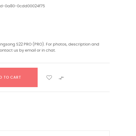
1ed-0a80-0cdd00024f75
Kingsong S22 PRO (PRO). For photos, description and
ontact us by email or in chat.

D TO CART