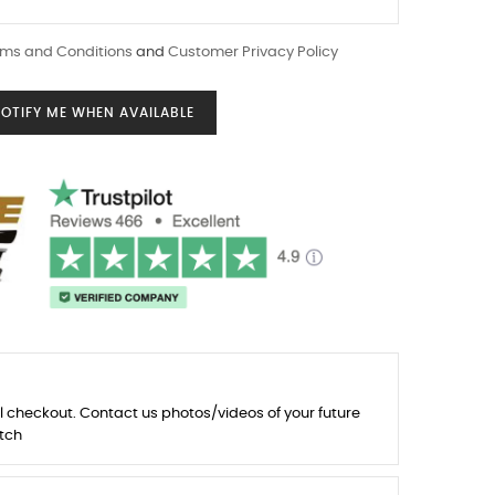
ms and Conditions
and
Customer Privacy Policy
OTIFY ME WHEN AVAILABLE
l checkout. Contact us photos/videos of your future
tch