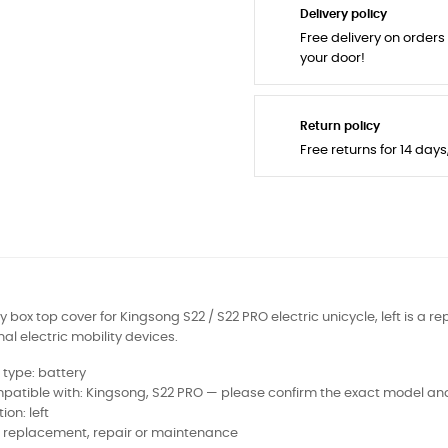
Delivery policy
Free delivery on orders
your door!
Return policy
Free returns for 14 day
y box top cover for Kingsong S22 / S22 PRO electric unicycle, left is a 
al electric mobility devices.
 type: battery
atible with: Kingsong, S22 PRO — please confirm the exact model and
tion: left
: replacement, repair or maintenance