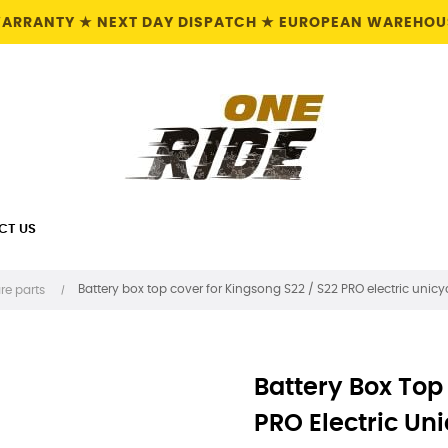
 WARRANTY ★ NEXT DAY DISPATCH ★ EUROPEAN WAREHOUS
CT US
Battery box top cover for Kingsong S22 / S22 PRO electric unicycl
re parts
Battery Box Top
PRO Electric Uni