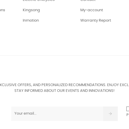
ons
Kingsong
My-account
Inmotion
Warranty Report
EXCLUSIVE OFFERS, AND PERSONALIZED RECOMMENDATIONS. ENJOY EXCL
STAY INFORMED ABOUT OUR EVENTS AND INNOVATIONS!
P