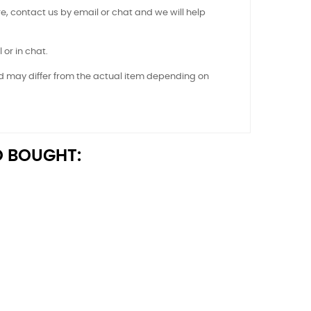
e, contact us by email or chat and we will help
 or in chat.
nd may differ from the actual item depending on
 BOUGHT: