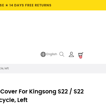
E ★ 14 DAYS FREE RETURNS
English
0
e, left
 Cover For Kingsong S22 / S22
cycle, Left