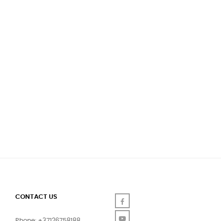
CONTACT US
Facebook
YouTube
Phone: +37126758188