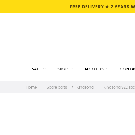
FREE DELIVERY ★ 2 YEARS
SALE
SHOP
ABOUT US
CONTA
Home
Spare parts
Kingsong
Kingsong S22 spa