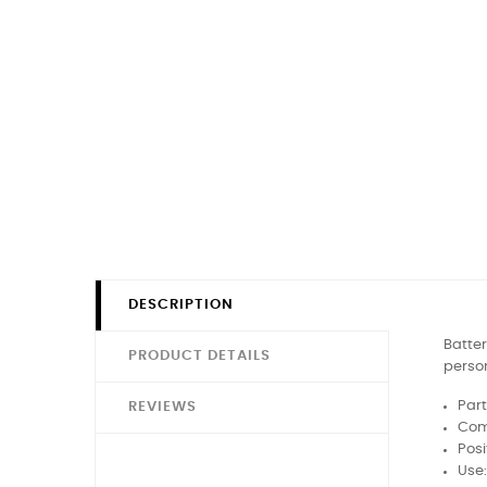
DESCRIPTION
Batter
PRODUCT DETAILS
person
Part
REVIEWS
Comp
Posi
Use