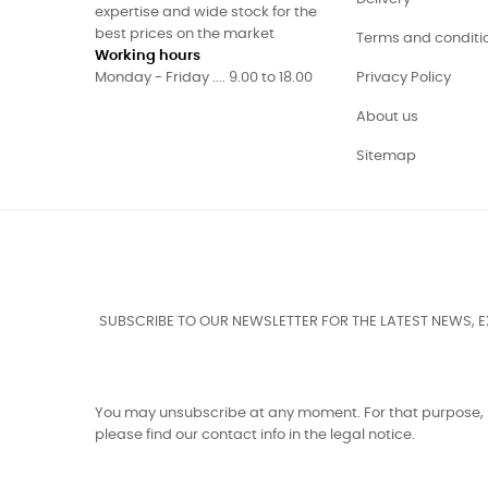
expertise and wide stock for the
best prices on the market
Terms and conditi
Working hours
Monday - Friday .... 9.00 to 18.00
Privacy Policy
About us
Sitemap
SUBSCRIBE TO OUR NEWSLETTER FOR THE LATEST NEWS, 
You may unsubscribe at any moment. For that purpose,
please find our contact info in the legal notice.