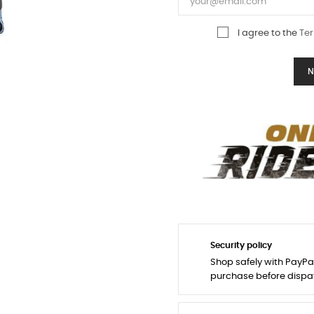
I agree to the
Ter
N
Security policy
Shop safely with PayPa
purchase before dispa