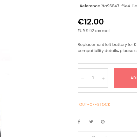
Reference
7fa96843-f5e4-1
€12.00
EUR 9.92 tax excl.
Replacement left battery for 
compatibility details, please c
AD
OUT-OF-STOCK