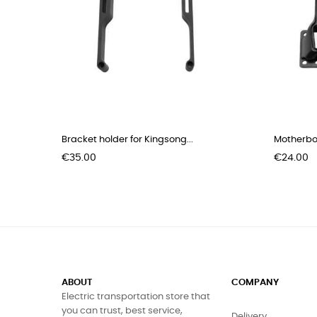
Bracket holder for Kingsong...
Motherboa
Price
Price
€35.00
€24.00
ABOUT
COMPANY
Electric transportation store that
you can trust, best service,
Delivery