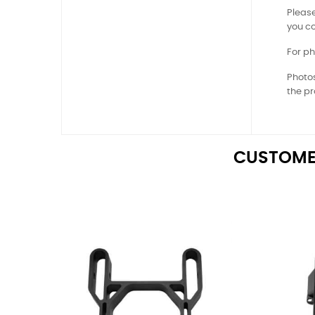
Please
you co
For ph
Photos
the pr
CUSTOME