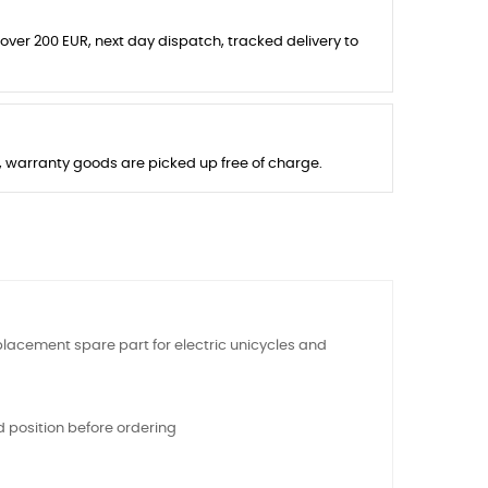
 over 200 EUR, next day dispatch, tracked delivery to
s, warranty goods are picked up free of charge.
replacement spare part for electric unicycles and
 position before ordering