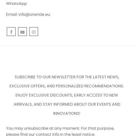
WhatsApp
Email:
info@oneride.eu
Facebook
YouTube
Instagram
SUBSCRIBE TO OUR NEWSLETTER FOR THE LATEST NEWS,
EXCLUSIVE OFFERS, AND PERSONALIZED RECOMMENDATIONS.
ENJOY EXCLUSIVE DISCOUNTS, EARLY ACCESS TO NEW
ARRIVALS, AND STAY INFORMED ABOUT OUR EVENTS AND
INNOVATIONS!
You may unsubscribe at any moment. For that purpose,
please find our contact info in the legal notice.