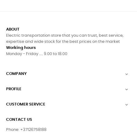
ABOUT
Electric transportation store that you can trust, best service,
expertise and wide stock for the best prices on the market
Working hours
Monday - Friday .... 9.00 to 18.00
COMPANY

PROFILE

CUSTOMER SERVICE

CONTACT US
Phone: +37126758188