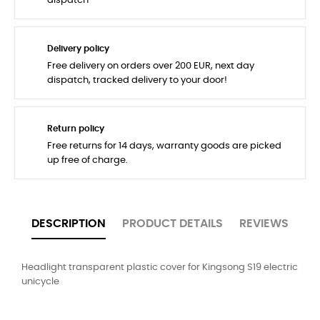
dispatch
Delivery policy
Free delivery on orders over 200 EUR, next day
dispatch, tracked delivery to your door!
Return policy
Free returns for 14 days, warranty goods are picked
up free of charge.
DESCRIPTION
PRODUCT DETAILS
REVIEWS
Headlight transparent plastic cover for Kingsong S19 electric
unicycle