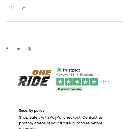

Security policy
Shop safely with PayPal checkout. Contact us
photos/videos of your future purchase before