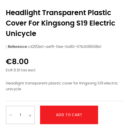
Headlight Transparent Plastic
Cover For Kingsong S19 Electric
Unicycle
Reference
c421f2e0-aef9-11ee-0a80-117b008608b1
€8.00
EUR 6.61 tax excl.
Headlight transparent plastic cover for Kingsong S19 electric
unicycle
ADD TO CART