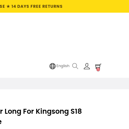
E ★ 14 DAYS FREE RETURNS
English
0
r Long For Kingsong S18
e