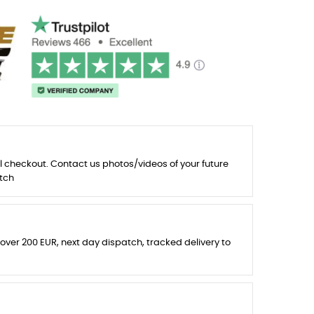
l checkout. Contact us photos/videos of your future
tch
 over 200 EUR, next day dispatch, tracked delivery to