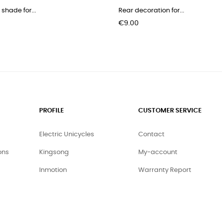
 shade for...
Rear decoration for...
Price
€9.00
PROFILE
CUSTOMER SERVICE
Electric Unicycles
Contact
ons
Kingsong
My-account
Inmotion
Warranty Report