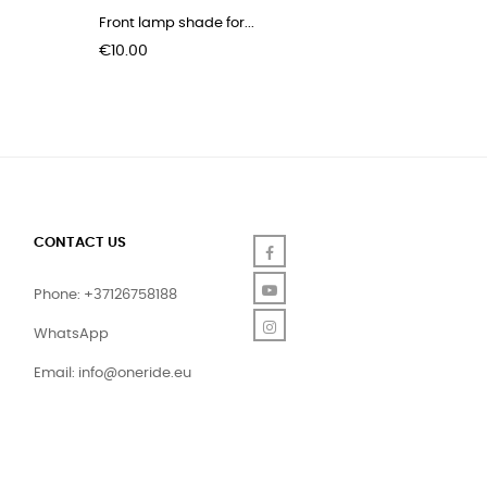
Front lamp shade for...
Padding 
Price
Price
€10.00
€29.00
CONTACT US
Facebook
YouTube
Phone: +37126758188
Instagram
WhatsApp
Email:
info@oneride.eu