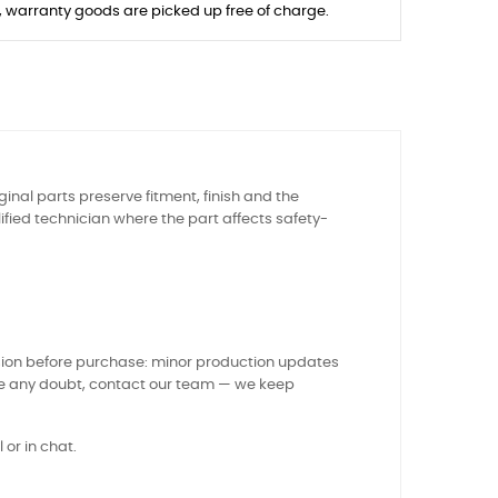
s, warranty goods are picked up free of charge.
ginal parts preserve fitment, finish and the
ied technician where the part affects safety-
sion before purchase: minor production updates
ve any doubt, contact our team — we keep
 or in chat.