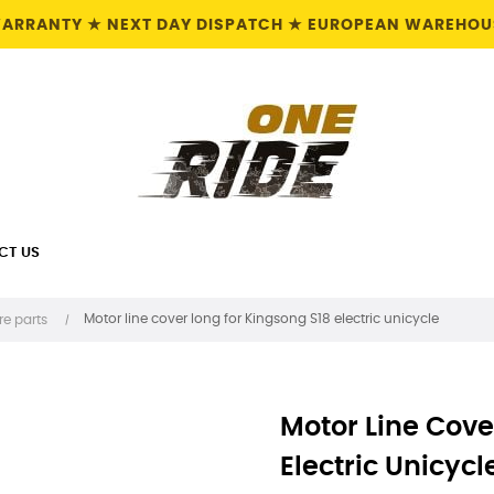
 WARRANTY ★ NEXT DAY DISPATCH ★ EUROPEAN WAREHOUS
CT US
Motor line cover long for Kingsong S18 electric unicycle
re parts
Motor Line Cove
Electric Unicycl