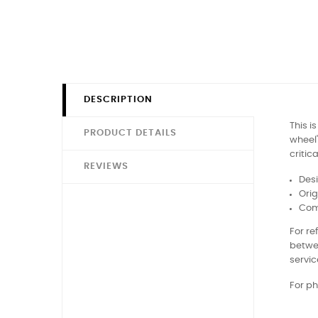
DESCRIPTION
This i
PRODUCT DETAILS
wheel'
critic
REVIEWS
Desi
Orig
Comp
For r
betwe
servic
For ph