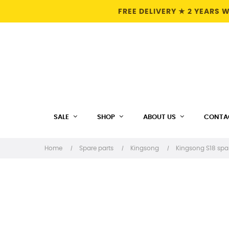
FREE DELIVERY ★ 2 YEARS
SALE
SHOP
ABOUT US
CONTA
Home
Spare parts
Kingsong
Kingsong S18 spa