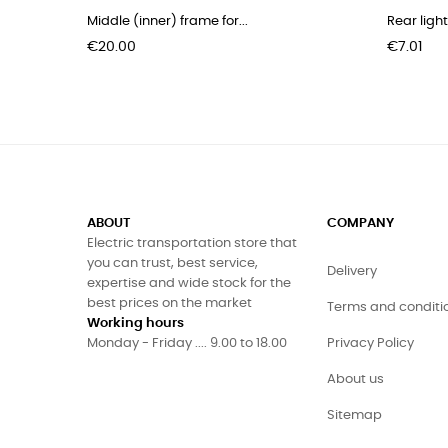
Middle (inner) frame for...
Rear light
Price
Price
€20.00
€7.01
ABOUT
COMPANY
Electric transportation store that
you can trust, best service,
Delivery
expertise and wide stock for the
best prices on the market
Terms and conditi
Working hours
Monday - Friday .... 9.00 to 18.00
Privacy Policy
About us
Sitemap