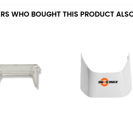
RS WHO BOUGHT THIS PRODUCT ALSO