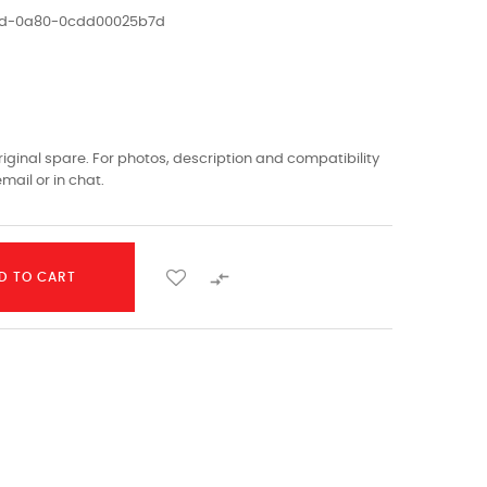
1ed-0a80-0cdd00025b7d
riginal spare. For photos, description and compatibility
mail or in chat.

D TO CART