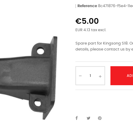
Reference
8c471876-f5e4-1
€5.00
EUR 4.13 tax excl.
Spare part for Kingsong S18. O
details, please contact us by e
AD