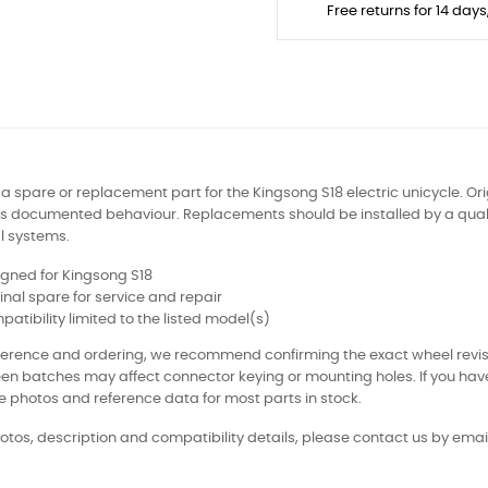
Free returns for 14 day
s a spare or replacement part for the Kingsong S18 electric unicycle. Ori
s documented behaviour. Replacements should be installed by a qualif
al systems.
gned for Kingsong S18
inal spare for service and repair
atibility limited to the listed model(s)
eference and ordering, we recommend confirming the exact wheel revi
en batches may affect connector keying or mounting holes. If you ha
e photos and reference data for most parts in stock.
otos, description and compatibility details, please contact us by email