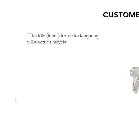
CUSTOME
‹