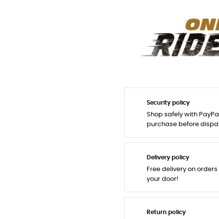
Security policy
Shop safely with PayPa
purchase before dispa
Delivery policy
Free delivery on orders
your door!
Return policy