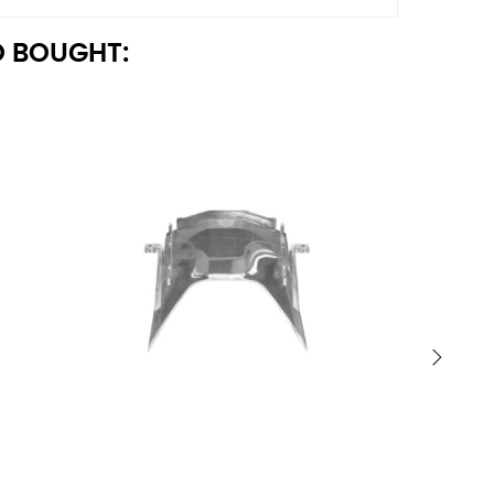
 BOUGHT:
›