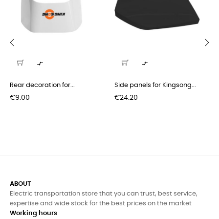
‹
›


Rear decoration for...
Side panels for Kingsong...
Price
Price
€9.00
€24.20
ABOUT
Electric transportation store that you can trust, best service,
expertise and wide stock for the best prices on the market
Working hours