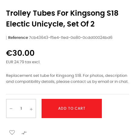
Trolley Tubes For Kingsong S18
Electic Unicycle, Set Of 2
Reference
7cb43643-f5e4-11ed-0a80-0cdd00024bd6
€30.00
EUR 24.79 tax excl.
Replacement set tube for Kingsong S18. For photos, description
and compatibility details, please contact us by email or in chat.
ADD TO CART
