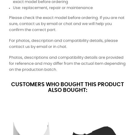
exact model before ordering
Use: replacement, repair or maintenance
Please check the exact model before ordering. If you are not
sure, contact us by email or chat and we will help you
confirm the correct part.
For photos, description and compatibility details, please
contact us by email or in chat.
Photos, descriptions and compatibility details are provided
for reference and may differ from the actual item depending
on the production batch.
CUSTOMERS WHO BOUGHT THIS PRODUCT
ALSO BOUGHT: