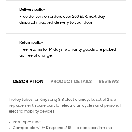
Delivery policy
Free delivery on orders over 200 EUR, next day
dispatch, tracked delivery to your door!
Return policy
Free returns for 14 days, warranty goods are picked
up free of charge.
DESCRIPTION
PRODUCT DETAILS
REVIEWS
Trolley tubes for Kingsong S18 electic unicycle, set of 2 is a
replacement spare part for electric unicycles and personal
electric mobility devices.
Part type: tube
Compatible with: Kingsong, S18 — please confirm the