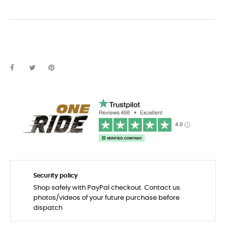
Security policy
Shop safely with PayPal checkout. Contact us
photos/videos of your future purchase before
dispatch