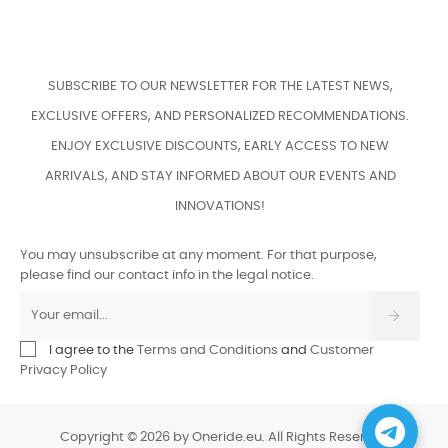
SUBSCRIBE TO OUR NEWSLETTER FOR THE LATEST NEWS,
EXCLUSIVE OFFERS, AND PERSONALIZED RECOMMENDATIONS.
ENJOY EXCLUSIVE DISCOUNTS, EARLY ACCESS TO NEW
ARRIVALS, AND STAY INFORMED ABOUT OUR EVENTS AND
INNOVATIONS!
You may unsubscribe at any moment. For that purpose,
please find our contact info in the legal notice.
I agree to the
Terms and Conditions
and
Customer
Privacy Policy
Copyright © 2026 by Oneride.eu. All Rights Reserved