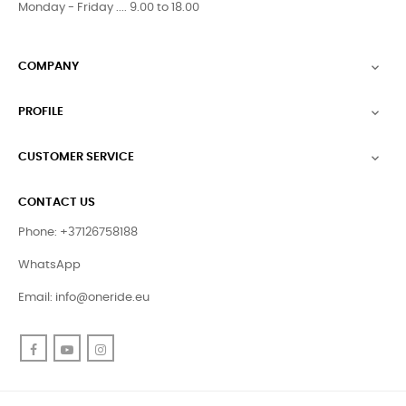
Monday - Friday .... 9.00 to 18.00
COMPANY

PROFILE

CUSTOMER SERVICE

CONTACT US
Phone: +37126758188
WhatsApp
Email:
info@oneride.eu
Facebook
YouTube
Instagram