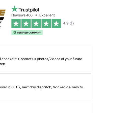
l checkout. Contact us photos/videos of your future
tch
 over 200 EUR, next day dispatch, tracked delivery to