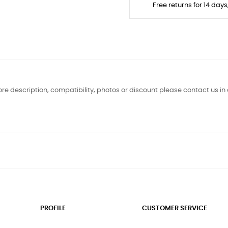
Free returns for 14 day
re description, compatibility, photos or discount please contact us in
PROFILE
CUSTOMER SERVICE