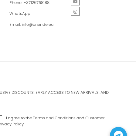
YouTube
Phone: +37126758188
Instagram
WhatsApp
Email:
info@oneride.eu
USIVE DISCOUNTS, EARLY ACCESS TO NEW ARRIVALS, AND
I agree to the
Terms and Conditions
and
Customer
rivacy Policy