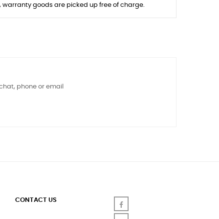
s, warranty goods are picked up free of charge.
 chat, phone or email
CONTACT US
Facebook