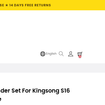
E ★ 14 DAYS FREE RETURNS
English
0
der Set For Kingsong S16
e