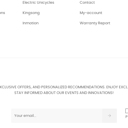
Electric Unicycles
Contact
ons
Kingsong
My-account
Inmotion
Warranty Report
EXCLUSIVE OFFERS, AND PERSONALIZED RECOMMENDATIONS. ENJOY EXCL
STAY INFORMED ABOUT OUR EVENTS AND INNOVATIONS!
P