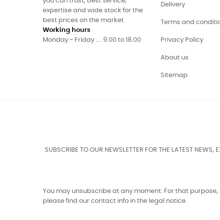
you can trust, best service,
Delivery
expertise and wide stock for the
best prices on the market
Terms and conditi
Working hours
Monday - Friday .... 9.00 to 18.00
Privacy Policy
About us
Sitemap
SUBSCRIBE TO OUR NEWSLETTER FOR THE LATEST NEWS, 
You may unsubscribe at any moment. For that purpose,
please find our contact info in the legal notice.