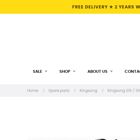
FREE DELIVERY ★ 2 YEARS
SALE
SHOP
ABOUT US
CONTA
Home
Spare parts
Kingsong
Kingsong S16 / S