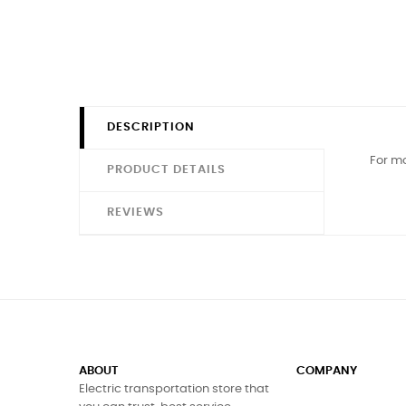
DESCRIPTION
For mo
PRODUCT DETAILS
REVIEWS
ABOUT
COMPANY
Electric transportation store that