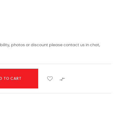
ility, photos or discount please contact us in chat,

D TO CART