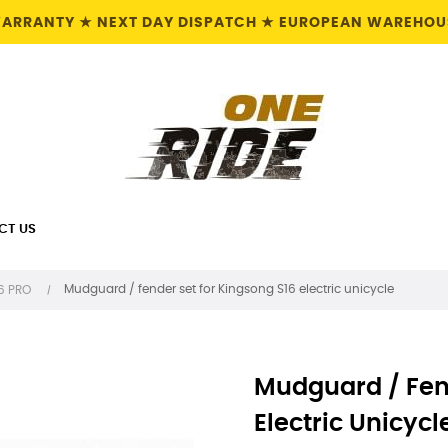
 WARRANTY ★ NEXT DAY DISPATCH ★ EUROPEAN WAREHOUS
CT US
Mudguard / fender set for Kingsong S16 electric unicycle
16 PRO
Mudguard / Fen
Electric Unicycl