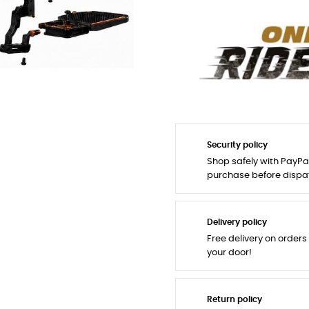
Security policy
Shop safely with PayPa
purchase before dispa
Delivery policy
Free delivery on orders
your door!
Return policy