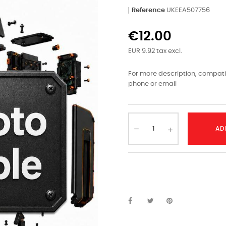
Reference
UKEEA507756
€12.00
EUR 9.92 tax excl.
For more description, compatib
phone or email
AD