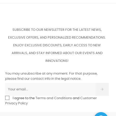
SUBSCRIBE TO OUR NEWSLETTER FOR THE LATEST NEWS,
EXCLUSIVE OFFERS, AND PERSONALIZED RECOMMENDATIONS.
ENJOY EXCLUSIVE DISCOUNTS, EARLY ACCESS TO NEW
ARRIVALS, AND STAY INFORMED ABOUT OUR EVENTS AND
INNOVATIONS!
You may unsubscribe at any moment. For that purpose,
please find our contact info in the legal notice.
I agree to the
Terms and Conditions
and
Customer
Privacy Policy