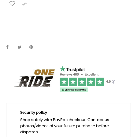

Security policy
Shop safely with PayPal checkout. Contact us
photos/videos of your future purchase before
dispatch