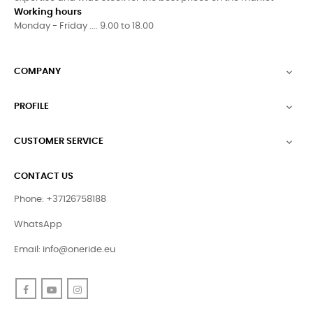
Working hours
Monday - Friday .... 9.00 to 18.00
COMPANY

PROFILE

CUSTOMER SERVICE

CONTACT US
Phone: +37126758188
WhatsApp
Email:
info@oneride.eu
Facebook
YouTube
Instagram