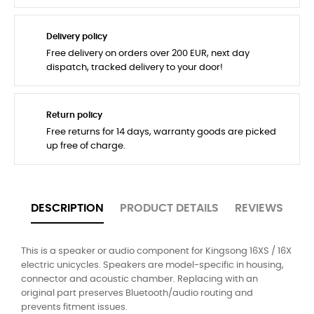
Delivery policy
Free delivery on orders over 200 EUR, next day
dispatch, tracked delivery to your door!
Return policy
Free returns for 14 days, warranty goods are picked
up free of charge.
DESCRIPTION
PRODUCT DETAILS
REVIEWS
This is a speaker or audio component for Kingsong 16XS / 16X
electric unicycles. Speakers are model-specific in housing,
connector and acoustic chamber. Replacing with an
original part preserves Bluetooth/audio routing and
prevents fitment issues.