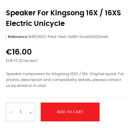
Speaker For Kingsong 16X / 16XS
Electric Unicycle
Reference
84f53653-f5e4-11ed-0a80-0cdd00025444
€16.00
EUR 13.22 tax excl.
Speaker component for Kingsong 16XS / 16X. Original spare. For
photos, description and compatibility details, please contact
us by email or in chat.
ADD TO CART