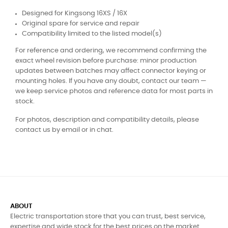
Designed for Kingsong 16XS / 16X
Original spare for service and repair
Compatibility limited to the listed model(s)
For reference and ordering, we recommend confirming the
exact wheel revision before purchase: minor production
updates between batches may affect connector keying or
mounting holes. If you have any doubt, contact our team —
we keep service photos and reference data for most parts in
stock.
For photos, description and compatibility details, please
contact us by email or in chat.
ABOUT
Electric transportation store that you can trust, best service,
expertise and wide stock for the best prices on the market