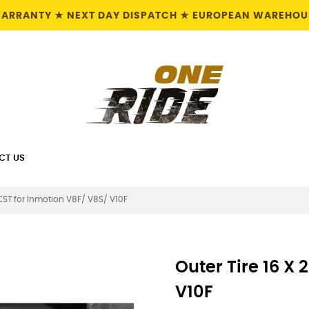
 WARRANTY ★ NEXT DAY DISPATCH ★ EUROPEAN WAREHOUS
CT US
5 CST for Inmotion V8F/ V8S/ V10F
Outer Tire 16 X 
V10F