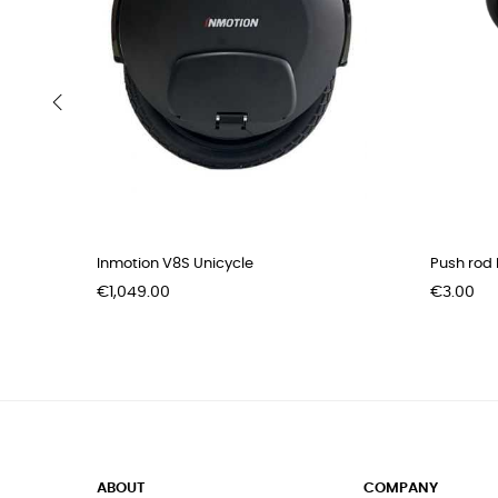
‹
Inmotion V8S Unicycle
Push rod b
Price
Price
€1,049.00
€3.00
ABOUT
COMPANY