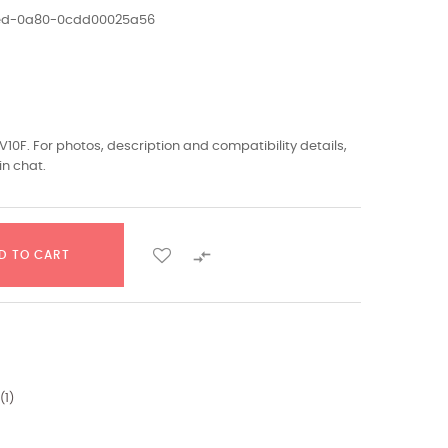
1ed-0a80-0cdd00025a56
V10F. For photos, description and compatibility details,
in chat.

D TO CART
(
1
)