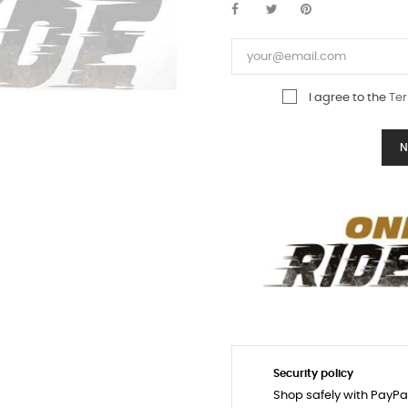
I agree to the
Ter
N
Security policy
Shop safely with PayPa