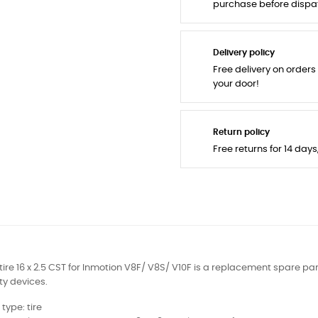
purchase before dispa
Delivery policy
Free delivery on orders
your door!
Return policy
Free returns for 14 day
tire 16 x 2.5 CST for Inmotion V8F/ V8S/ V10F is a replacement spare par
ty devices.
 type: tire