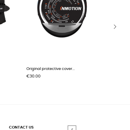
›
Original protective cover...
Charging 
Price
Price
€30.00
€3.00
CONTACT US