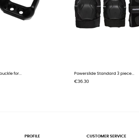
uckle for...
Powerslide Standard 3 piece...
Price
€36.30
PROFILE
CUSTOMER SERVICE