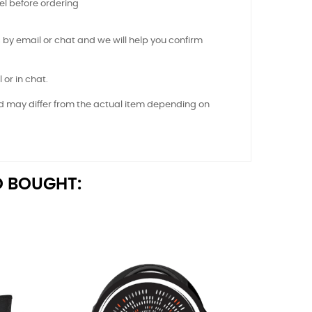
el before ordering
 by email or chat and we will help you confirm
 or in chat.
nd may differ from the actual item depending on
 BOUGHT: