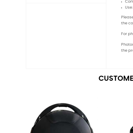
Comp
Use
Please
the co
For ph
Photos
the pr
CUSTOME