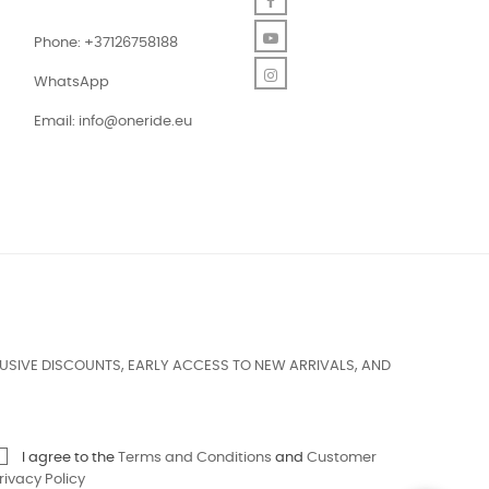
Facebook
YouTube
Phone: +37126758188
Instagram
WhatsApp
Email:
info@oneride.eu
USIVE DISCOUNTS, EARLY ACCESS TO NEW ARRIVALS, AND
I agree to the
Terms and Conditions
and
Customer
rivacy Policy