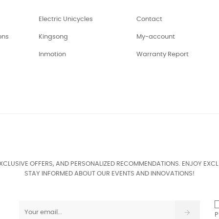
Electric Unicycles
Contact
ons
Kingsong
My-account
Inmotion
Warranty Report
EXCLUSIVE OFFERS, AND PERSONALIZED RECOMMENDATIONS. ENJOY EXCL
STAY INFORMED ABOUT OUR EVENTS AND INNOVATIONS!
P