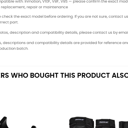
atible with: Inmotion, V10F, V8F, V8S — please confirm the exact mod
: replacement, repair or maintenance
 check the exact model before ordering. If you are not sure, contact us
rrect part.
otos, description and compatibility details, please contact us by email
, descriptions and compatibility details are provided for reference a
oduction batch.
RS WHO BOUGHT THIS PRODUCT ALSO