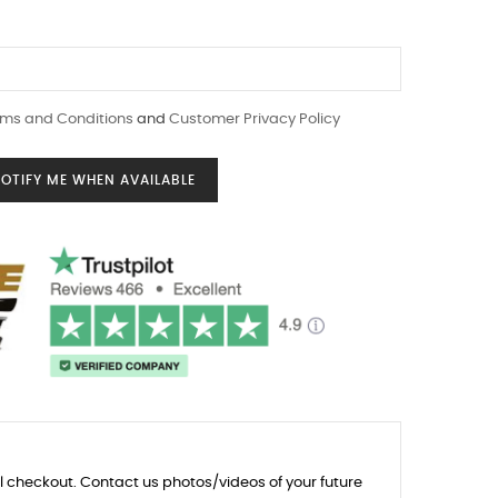
ms and Conditions
and
Customer Privacy Policy
OTIFY ME WHEN AVAILABLE
l checkout. Contact us photos/videos of your future