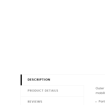
DESCRIPTION
Outer 
PRODUCT DETAILS
mobili
Part
REVIEWS