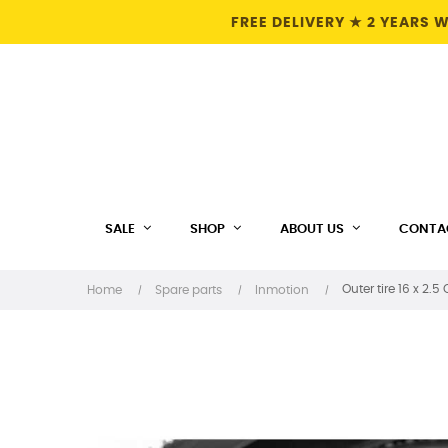
FREE DELIVERY ★ 2 YEARS
SALE
SHOP
ABOUT US
CONTA
Outer tire 16 x 2.
Home
Spare parts
Inmotion