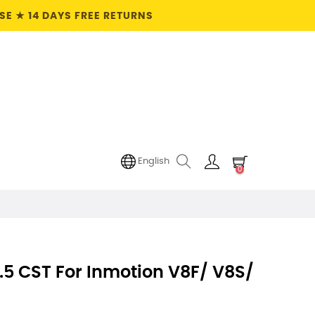
E ★ 14 DAYS FREE RETURNS
English
0
2.5 CST For Inmotion V8F/ V8S/