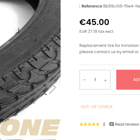
Reference
8b69c109-f5e4-1
€45.00
EUR 37.19 tax excl.
Replacement tire for Inmotion 
please contact us by email or 
AD
OUT-OF-STOCK

Read reviews 