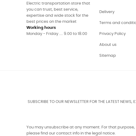
Electric transportation store that
you can trust, best service,
Delivery
expertise and wide stock for the
best prices on the market
Terms and conditi
Working hours
Monday - Friday .... 9.00 to 18.00
Privacy Policy
About us
Sitemap
SUBSCRIBE TO OUR NEWSLETTER FOR THE LATEST NEWS, 
You may unsubscribe at any moment. For that purpose,
please find our contact info in the legal notice.