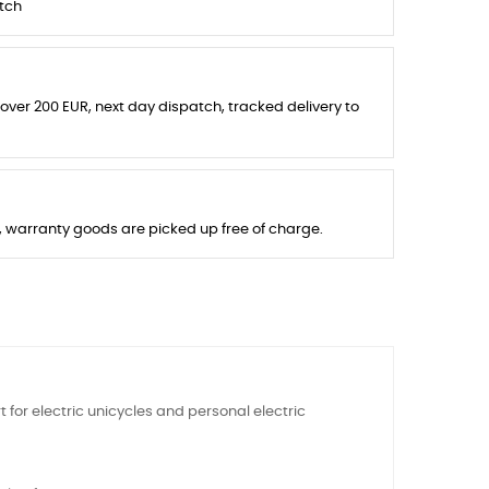
tch
 over 200 EUR, next day dispatch, tracked delivery to
s, warranty goods are picked up free of charge.
t for electric unicycles and personal electric