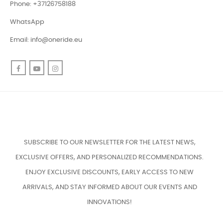
Phone: +37126758188
WhatsApp
Email:
info@oneride.eu
Facebook
YouTube
Instagram
SUBSCRIBE TO OUR NEWSLETTER FOR THE LATEST NEWS,
EXCLUSIVE OFFERS, AND PERSONALIZED RECOMMENDATIONS.
ENJOY EXCLUSIVE DISCOUNTS, EARLY ACCESS TO NEW
ARRIVALS, AND STAY INFORMED ABOUT OUR EVENTS AND
INNOVATIONS!