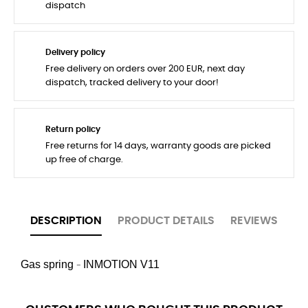
dispatch
Delivery policy
Free delivery on orders over 200 EUR, next day
dispatch, tracked delivery to your door!
Return policy
Free returns for 14 days, warranty goods are picked
up free of charge.
DESCRIPTION
PRODUCT DETAILS
REVIEWS
Gas spring
INMOTION
V11
-