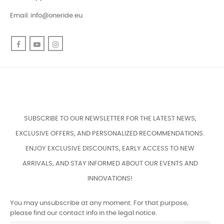
Email:
info@oneride.eu
Facebook
YouTube
Instagram
SUBSCRIBE TO OUR NEWSLETTER FOR THE LATEST NEWS,
EXCLUSIVE OFFERS, AND PERSONALIZED RECOMMENDATIONS.
ENJOY EXCLUSIVE DISCOUNTS, EARLY ACCESS TO NEW
ARRIVALS, AND STAY INFORMED ABOUT OUR EVENTS AND
INNOVATIONS!
You may unsubscribe at any moment. For that purpose,
please find our contact info in the legal notice.