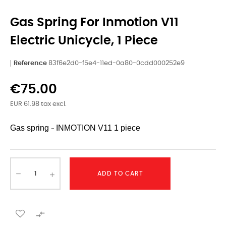
Gas Spring For Inmotion V11
Electric Unicycle, 1 Piece
Reference
83f6e2d0-f5e4-11ed-0a80-0cdd000252e9
€75.00
EUR 61.98 tax excl.
Gas spring
INMOTION
V11 1 piece
-
ADD TO CART
