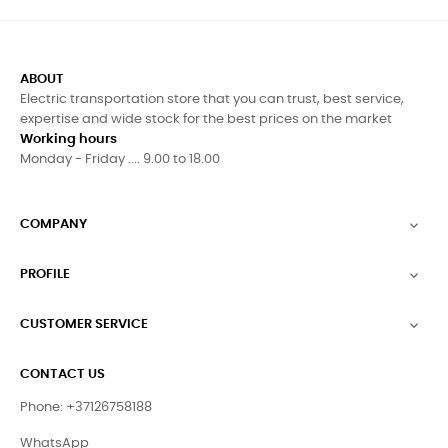
ABOUT
Electric transportation store that you can trust, best service,
expertise and wide stock for the best prices on the market
Working hours
Monday - Friday .... 9.00 to 18.00
COMPANY

PROFILE

CUSTOMER SERVICE

CONTACT US
Phone: +37126758188
WhatsApp