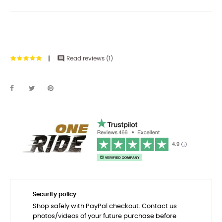

Read reviews (
1
)
Security policy
Shop safely with PayPal checkout. Contact us
photos/videos of your future purchase before