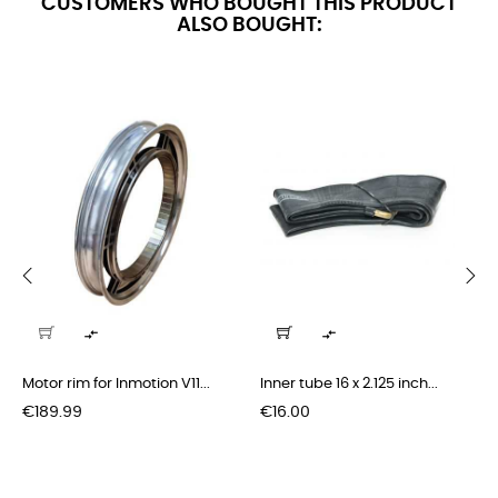
CUSTOMERS WHO BOUGHT THIS PRODUCT
ALSO BOUGHT:
‹
›


Motor rim for Inmotion V11...
Inner tube 16 x 2.125 inch...
Price
Price
€189.99
€16.00