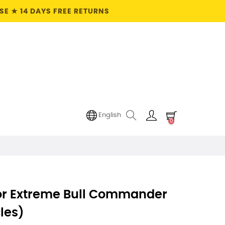
E ★ 14 DAYS FREE RETURNS
English
0
For Extreme Bull Commander
les)