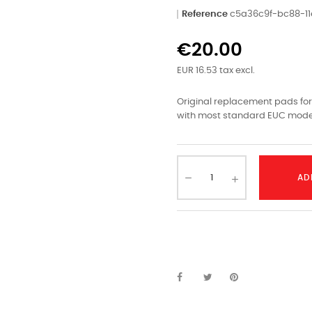
Reference
c5a36c9f-bc88-1
€20.00
EUR 16.53 tax excl.
Original replacement pads for
with most standard EUC mode
AD