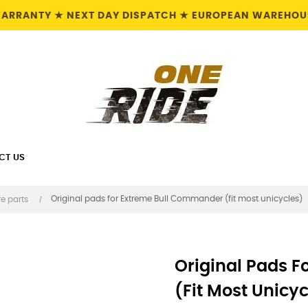
 WARRANTY ★ NEXT DAY DISPATCH ★ EUROPEAN WAREHOUS
CT US
Original pads for Extreme Bull Commander (fit most unicycles)
e parts
Original Pads 
(fit Most Unicyc