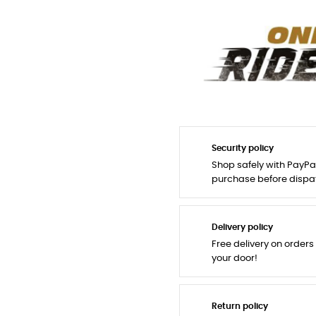
Security policy
Shop safely with PayPa
purchase before dispa
Delivery policy
Free delivery on orders
your door!
Return policy