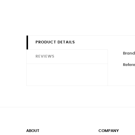
PRODUCT DETAILS
Brand
REVIEWS
Refer
ABOUT
COMPANY