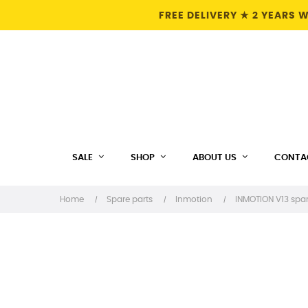
FREE DELIVERY ★ 2 YEARS
SALE
SHOP
ABOUT US
CONTA
Home
Spare parts
Inmotion
INMOTION V13 spar