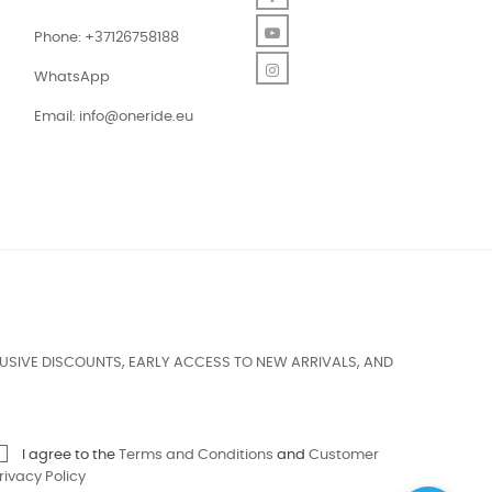
YouTube
Phone: +37126758188
Instagram
WhatsApp
Email:
info@oneride.eu
USIVE DISCOUNTS, EARLY ACCESS TO NEW ARRIVALS, AND
I agree to the
Terms and Conditions
and
Customer
rivacy Policy