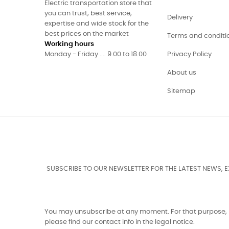
Electric transportation store that
you can trust, best service,
Delivery
expertise and wide stock for the
best prices on the market
Terms and conditi
Working hours
Monday - Friday .... 9.00 to 18.00
Privacy Policy
About us
Sitemap
SUBSCRIBE TO OUR NEWSLETTER FOR THE LATEST NEWS, 
You may unsubscribe at any moment. For that purpose,
please find our contact info in the legal notice.