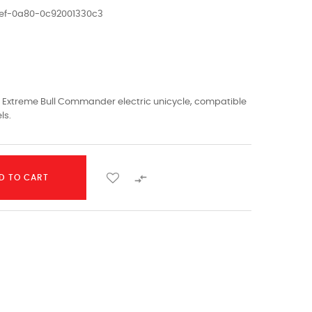
1ef-0a80-0c92001330c3
 Extreme Bull Commander electric unicycle, compatible
ls.

D TO CART