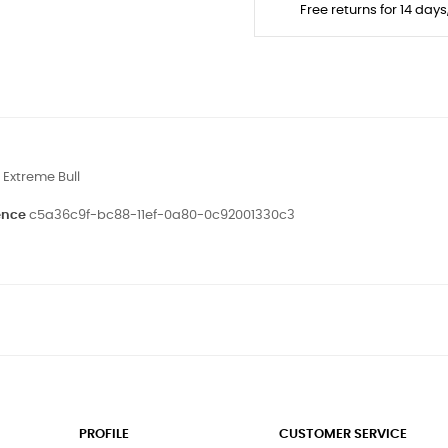
Free returns for 14 day
Extreme Bull
ence
c5a36c9f-bc88-11ef-0a80-0c92001330c3
PROFILE
CUSTOMER SERVICE