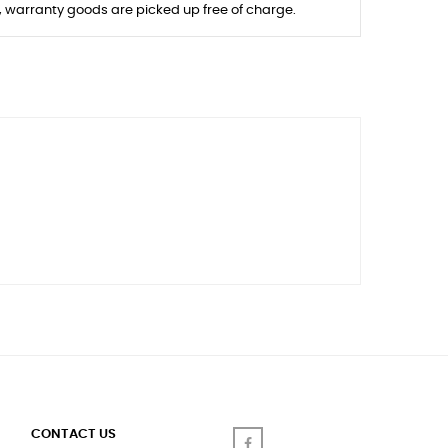
s, warranty goods are picked up free of charge.
CONTACT US
Facebook