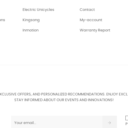
Electric Unicycles
Contact
ons
Kingsong
My-account
Inmotion
Warranty Report
EXCLUSIVE OFFERS, AND PERSONALIZED RECOMMENDATIONS. ENJOY EXCL
STAY INFORMED ABOUT OUR EVENTS AND INNOVATIONS!
P