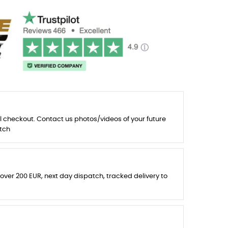
l checkout. Contact us photos/videos of your future
tch
 over 200 EUR, next day dispatch, tracked delivery to