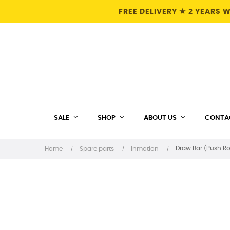
FREE DELIVERY ★ 2 YEARS
SALE
SHOP
ABOUT US
CONTA
Draw Bar (Push Ro
Home
Spare parts
Inmotion