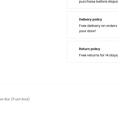
purchase before dispa
Delivery policy
Free delivery on orders
your door!
Return policy
Free returns for 14 day
aw Bar (Push Rod)