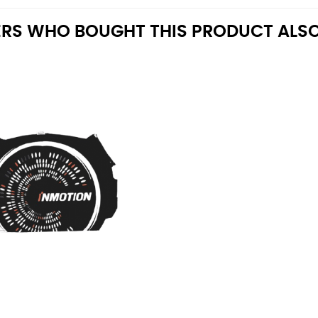
RS WHO BOUGHT THIS PRODUCT ALSO