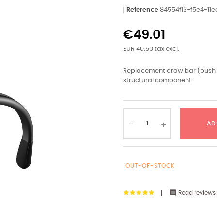
Reference
84554f13-f5e4-1
€49.01
EUR 40.50 tax excl.
Replacement draw bar (push ro
structural component.
AD
OUT-OF-STOCK

Read reviews 