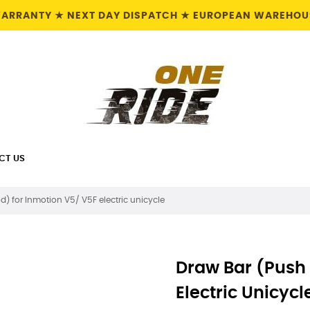
 WARRANTY ★ NEXT DAY DISPATCH ★ EUROPEAN WAREHOUS
CT US
d) for Inmotion V5/ V5F electric unicycle
Draw Bar (Push 
Electric Unicycl