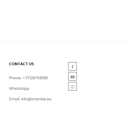
CONTACT US
Facebook
YouTube
Phone: +37126758188
Instagram
WhatsApp
Email:
info@oneride.eu