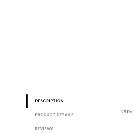
DESCRIPTION
V5 Dr
PRODUCT DETAILS
REVIEWS