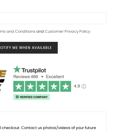
ms and Conditions
and
Customer Privacy Policy
OTIFY ME WHEN AVAILABLE
l checkout. Contact us photos/videos of your future