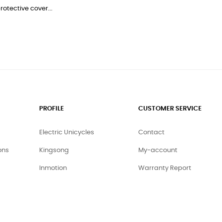
rotective cover...
PROFILE
CUSTOMER SERVICE
Electric Unicycles
Contact
ons
Kingsong
My-account
Inmotion
Warranty Report