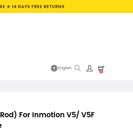
E ★ 14 DAYS FREE RETURNS
English
0
Rod) For Inmotion V5/ V5F
e