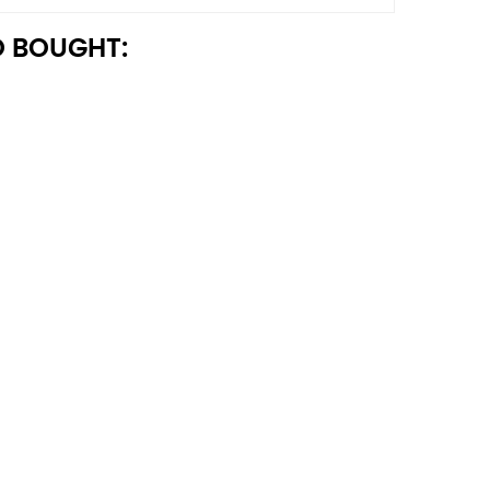
 BOUGHT: