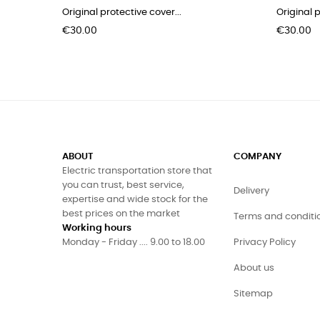
Original protective cover...
Original p
Price
Price
€30.00
€30.00
ABOUT
COMPANY
Electric transportation store that
you can trust, best service,
Delivery
expertise and wide stock for the
best prices on the market
Terms and conditi
Working hours
Monday - Friday .... 9.00 to 18.00
Privacy Policy
About us
Sitemap