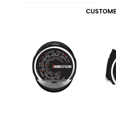
CUSTOME