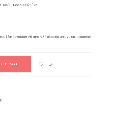
1ed-0a80-0cdd0002537b
d) for Inmotion V5 and V5F electric unicycles, essential

D TO CART
(
1
)