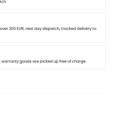
tch
 over 200 EUR, next day dispatch, tracked delivery to
s, warranty goods are picked up free of charge.