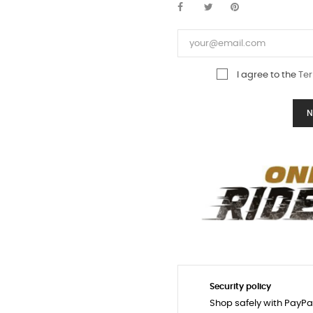
I agree to the
Ter
N
Security policy
Shop safely with PayPa