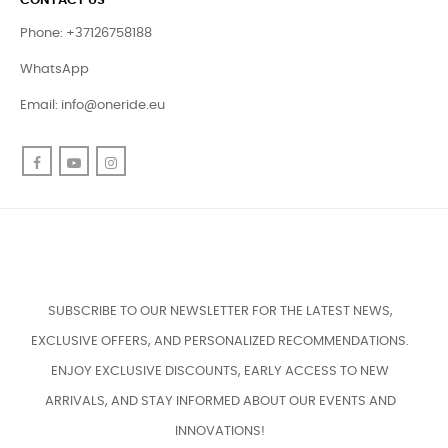
CONTACT US
Phone: +37126758188
WhatsApp
Email:
info@oneride.eu
Facebook
YouTube
Instagram
SUBSCRIBE TO OUR NEWSLETTER FOR THE LATEST NEWS,
EXCLUSIVE OFFERS, AND PERSONALIZED RECOMMENDATIONS.
ENJOY EXCLUSIVE DISCOUNTS, EARLY ACCESS TO NEW
ARRIVALS, AND STAY INFORMED ABOUT OUR EVENTS AND
INNOVATIONS!