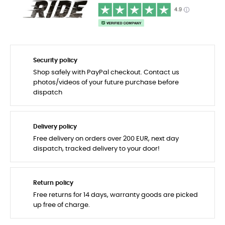
Security policy
Shop safely with PayPal checkout. Contact us
photos/videos of your future purchase before
dispatch
Delivery policy
Free delivery on orders over 200 EUR, next day
dispatch, tracked delivery to your door!
Return policy
Free returns for 14 days, warranty goods are picked
up free of charge.