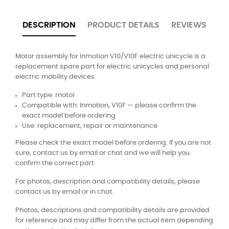
DESCRIPTION
PRODUCT DETAILS
REVIEWS
Motor assembly for Inmotion V10/V10F electric unicycle is a
replacement spare part for electric unicycles and personal
electric mobility devices.
Part type: motor
Compatible with: Inmotion, V10F — please confirm the
exact model before ordering
Use: replacement, repair or maintenance
Please check the exact model before ordering. If you are not
sure, contact us by email or chat and we will help you
confirm the correct part.
For photos, description and compatibility details, please
contact us by email or in chat.
Photos, descriptions and compatibility details are provided
for reference and may differ from the actual item depending