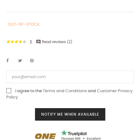
OUT-OF-STOCK

Read reviews (
2
)
I agree to the
Terms and Conditions
and
Customer Privacy
Policy
NOTIFY ME WHEN AVAILABLE