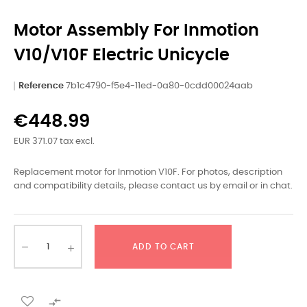
Motor Assembly For Inmotion
V10/V10F Electric Unicycle
Reference
7b1c4790-f5e4-11ed-0a80-0cdd00024aab
€448.99
EUR 371.07 tax excl.
Replacement motor for Inmotion V10F. For photos, description
and compatibility details, please contact us by email or in chat.
ADD TO CART
