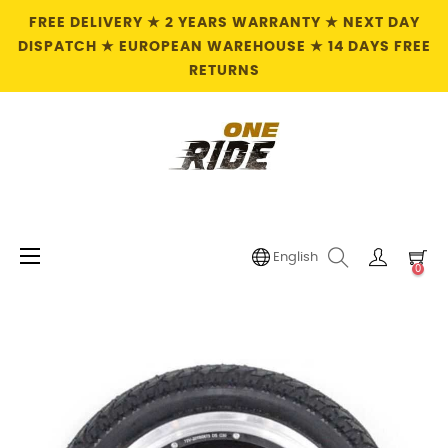
FREE DELIVERY ★ 2 YEARS WARRANTY ★ NEXT DAY
DISPATCH ★ EUROPEAN WAREHOUSE ★ 14 DAYS FREE
RETURNS
Toggle
☰
English
0
navigation