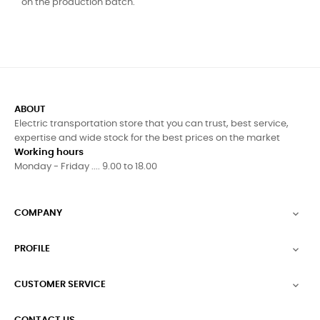
on the production batch.
ABOUT
Electric transportation store that you can trust, best service,
expertise and wide stock for the best prices on the market
Working hours
Monday - Friday .... 9.00 to 18.00
COMPANY

PROFILE

CUSTOMER SERVICE
