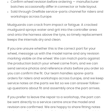
Confirm wheel revision before ordering — manufacturer
batches occasionally differ in connector or hole layout.
Sold through OneRide service-parts channel for riders and
workshops across Europe.
Mudguards can crack from impact or fatigue. A cracked
mudguard sprays water and grit into the controller area
and onto the harness above the tyre, so timely replacement
keeps the internals dry and clean.
If you are unsure whether this is the correct part for your
wheel, message us with the model name and any revision
marking visible on the wheel. We can match parts against
the production batch your wheel came from, and we can
send service photos and reference shots before you order so
you can confirm the fit. Our team handles spare-parts
orders for riders and workshops across Europe, and we keep
service notes on the parts we list so we can answer follow-
up questions about fit and assembly once the part arrives.
If you prefer to leave the repair to a workshop, the part can
be sent directly to a service centre once the model and
revision are confirmed. We are happy to share fitting notes