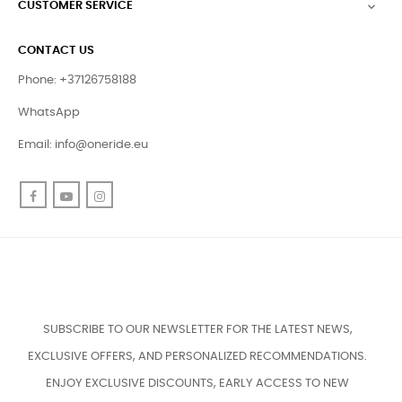
CUSTOMER SERVICE

CONTACT US
Phone: +37126758188
WhatsApp
Email:
info@oneride.eu
Facebook
YouTube
Instagram
SUBSCRIBE TO OUR NEWSLETTER FOR THE LATEST NEWS,
EXCLUSIVE OFFERS, AND PERSONALIZED RECOMMENDATIONS.
ENJOY EXCLUSIVE DISCOUNTS, EARLY ACCESS TO NEW