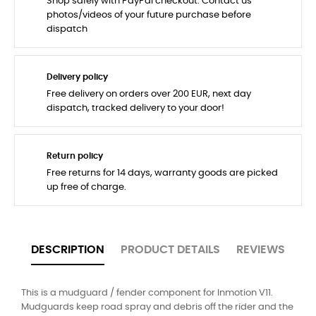
Shop safely with PayPal checkout. Contact us
photos/videos of your future purchase before
dispatch
Delivery policy
Free delivery on orders over 200 EUR, next day
dispatch, tracked delivery to your door!
Return policy
Free returns for 14 days, warranty goods are picked
up free of charge.
DESCRIPTION
PRODUCT DETAILS
REVIEWS
This is a mudguard / fender component for Inmotion V11.
Mudguards keep road spray and debris off the rider and the