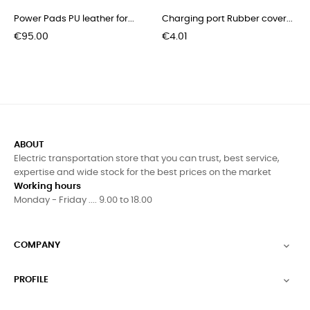
Power Pads PU leather for...
Charging port Rubber cover...
Price
Price
€95.00
€4.01
ABOUT
Electric transportation store that you can trust, best service,
expertise and wide stock for the best prices on the market
Working hours
Monday - Friday .... 9.00 to 18.00
COMPANY

PROFILE
