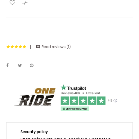


Read reviews (
1
)
Security policy