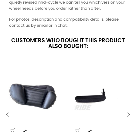
quietly revised mid-cycle we can tell you which version your
wheel needs before you order rather than after.
For photos, description and compatibility details, please
contact us by email or in chat.
CUSTOMERS WHO BOUGHT THIS PRODUCT
ALSO BOUGHT:
‹
›

