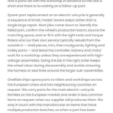
and a parts list with the workshop in advance so the visit is
short and there is no waiting on a follow-up part.
Spare-part replacement on an electric unicycle is generally
a sequence of small, model-aware steps rather than a
single large repair. Most jobs come down to: identify the
failed part, confirm the wheel's production batch, source the
matching spare, and re-fit it with the right tools and torque.
Riders who run their own service typically rebuild from the
outside in — shell pieces, trim, then mudguards, lighting and
trolley parts — and leave the controller, battery and motor
work for a workshop unless they are experienced with high-
voltage assemblies. Doing the job in the right order keeps
the wheel clean during disassembly and avoids stressing
the harness or seal lines around the larger sub-assemblies.
OneRide ships spare parts to riders and workshops across
the European Union and into neighbouring countries on
request. We carry parts for the main electric-unicycle
families on the European market and order in less common
items on request when our supplier still produces them. We
stay in touch with the manufacturer on items that have
multiple production batches, so when a part has been