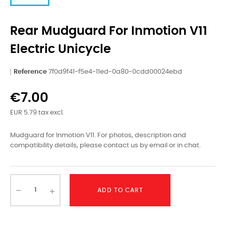
Rear Mudguard For Inmotion V11
Electric Unicycle
Reference
7f0d9f41-f5e4-11ed-0a80-0cdd00024ebd
€7.00
EUR 5.79 tax excl.
Mudguard for Inmotion V11. For photos, description and
compatibility details, please contact us by email or in chat.
ADD TO CART