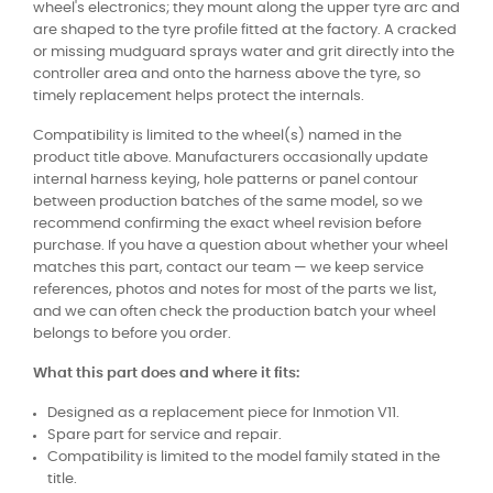
wheel's electronics; they mount along the upper tyre arc and
are shaped to the tyre profile fitted at the factory. A cracked
or missing mudguard sprays water and grit directly into the
controller area and onto the harness above the tyre, so
timely replacement helps protect the internals.
Compatibility is limited to the wheel(s) named in the
product title above. Manufacturers occasionally update
internal harness keying, hole patterns or panel contour
between production batches of the same model, so we
recommend confirming the exact wheel revision before
purchase. If you have a question about whether your wheel
matches this part, contact our team — we keep service
references, photos and notes for most of the parts we list,
and we can often check the production batch your wheel
belongs to before you order.
What this part does and where it fits:
Designed as a replacement piece for Inmotion V11.
Spare part for service and repair.
Compatibility is limited to the model family stated in the
title.