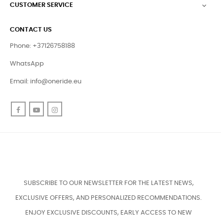
CUSTOMER SERVICE

CONTACT US
Phone: +37126758188
WhatsApp
Email:
info@oneride.eu
Facebook
YouTube
Instagram
SUBSCRIBE TO OUR NEWSLETTER FOR THE LATEST NEWS,
EXCLUSIVE OFFERS, AND PERSONALIZED RECOMMENDATIONS.
ENJOY EXCLUSIVE DISCOUNTS, EARLY ACCESS TO NEW