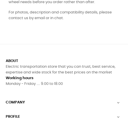
wheel needs before you order rather than after.
For photos, description and compatibility details, please
contact us by email or in chat.
ABOUT
Electric transportation store that you can trust, best service,
expertise and wide stock for the best prices on the market
Working hours
Monday - Friday .... 9.00 to 18.00
COMPANY

PROFILE
