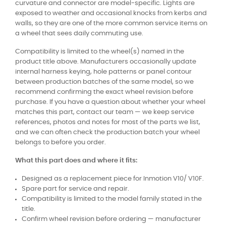
curvature and connector are model-specific. Lights are
exposed to weather and occasional knocks from kerbs and
walls, so they are one of the more common service items on
a wheel that sees daily commuting use.
Compatibility is limited to the wheel(s) named in the
product title above. Manufacturers occasionally update
internal harness keying, hole patterns or panel contour
between production batches of the same model, so we
recommend confirming the exact wheel revision before
purchase. If you have a question about whether your wheel
matches this part, contact our team — we keep service
references, photos and notes for most of the parts we list,
and we can often check the production batch your wheel
belongs to before you order.
What this part does and where it fits:
Designed as a replacement piece for Inmotion V10/ V10F.
Spare part for service and repair.
Compatibility is limited to the model family stated in the
title.
Confirm wheel revision before ordering — manufacturer