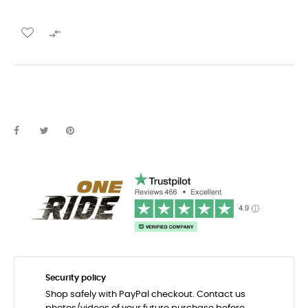

Security policy
Shop safely with PayPal checkout. Contact us