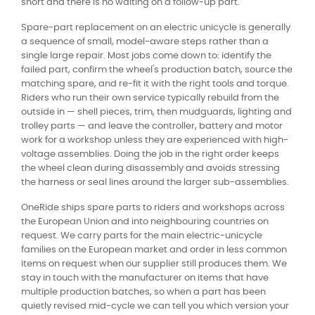
short and there is no waiting on a follow-up part.
Spare-part replacement on an electric unicycle is generally
a sequence of small, model-aware steps rather than a
single large repair. Most jobs come down to: identify the
failed part, confirm the wheel's production batch, source the
matching spare, and re-fit it with the right tools and torque.
Riders who run their own service typically rebuild from the
outside in — shell pieces, trim, then mudguards, lighting and
trolley parts — and leave the controller, battery and motor
work for a workshop unless they are experienced with high-
voltage assemblies. Doing the job in the right order keeps
the wheel clean during disassembly and avoids stressing
the harness or seal lines around the larger sub-assemblies.
OneRide ships spare parts to riders and workshops across
the European Union and into neighbouring countries on
request. We carry parts for the main electric-unicycle
families on the European market and order in less common
items on request when our supplier still produces them. We
stay in touch with the manufacturer on items that have
multiple production batches, so when a part has been
quietly revised mid-cycle we can tell you which version your