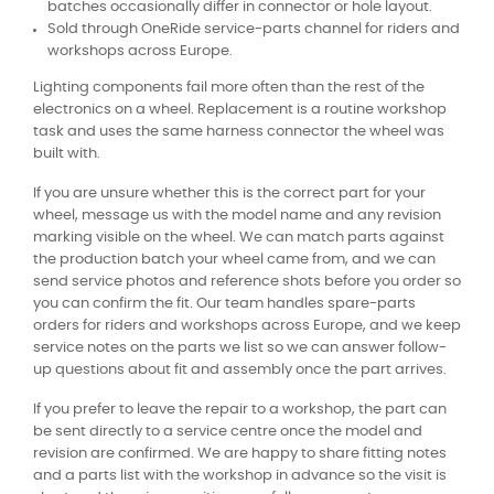
batches occasionally differ in connector or hole layout.
Sold through OneRide service-parts channel for riders and
workshops across Europe.
Lighting components fail more often than the rest of the
electronics on a wheel. Replacement is a routine workshop
task and uses the same harness connector the wheel was
built with.
If you are unsure whether this is the correct part for your
wheel, message us with the model name and any revision
marking visible on the wheel. We can match parts against
the production batch your wheel came from, and we can
send service photos and reference shots before you order so
you can confirm the fit. Our team handles spare-parts
orders for riders and workshops across Europe, and we keep
service notes on the parts we list so we can answer follow-
up questions about fit and assembly once the part arrives.
If you prefer to leave the repair to a workshop, the part can
be sent directly to a service centre once the model and
revision are confirmed. We are happy to share fitting notes
and a parts list with the workshop in advance so the visit is