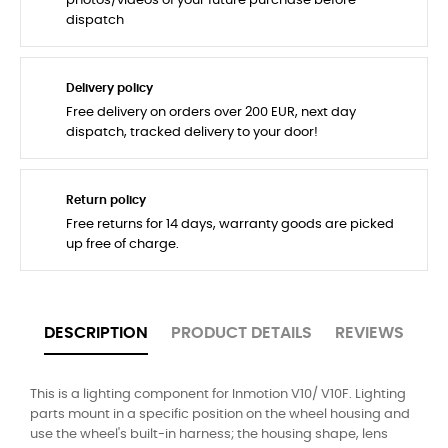
photos/videos of your future purchase before
dispatch
Delivery policy
Free delivery on orders over 200 EUR, next day
dispatch, tracked delivery to your door!
Return policy
Free returns for 14 days, warranty goods are picked
up free of charge.
DESCRIPTION
PRODUCT DETAILS
REVIEWS
This is a lighting component for Inmotion V10/ V10F. Lighting
parts mount in a specific position on the wheel housing and
use the wheel's built-in harness; the housing shape, lens