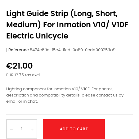
Light Guide Strip (Long, Short,
Medium) For Inmotion V10/ V10F
Electric Unicycle
Reference
8474c69d-f5e4-11ed-0a80-0cdd000253a9
€21.00
EUR 17.36 tax excl.
Lighting component for Inmotion V10/ V10F. For photos,
description and compatibility details, please contact us by
email or in chat.
ADD TO CART