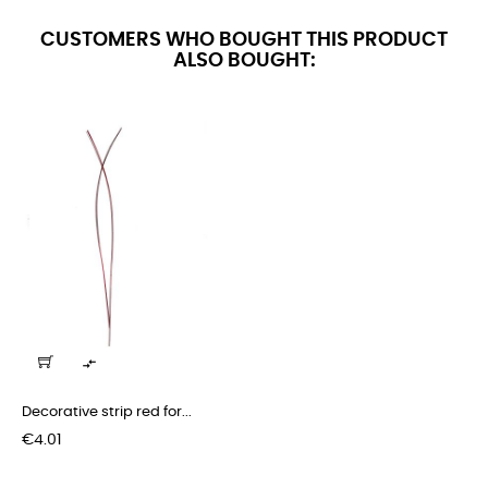
CUSTOMERS WHO BOUGHT THIS PRODUCT
ALSO BOUGHT:

Decorative strip red for...
Price
€4.01