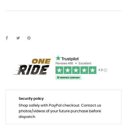
Security policy
Shop safely with PayPal checkout. Contact us
photos/videos of your future purchase before
dispatch