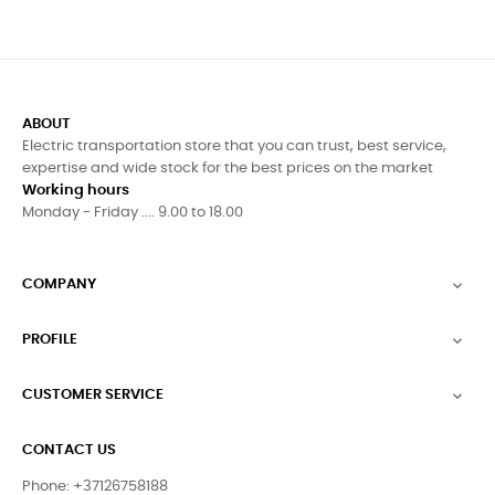
ABOUT
Electric transportation store that you can trust, best service,
expertise and wide stock for the best prices on the market
Working hours
Monday - Friday .... 9.00 to 18.00
COMPANY

PROFILE

CUSTOMER SERVICE

CONTACT US
Phone: +37126758188