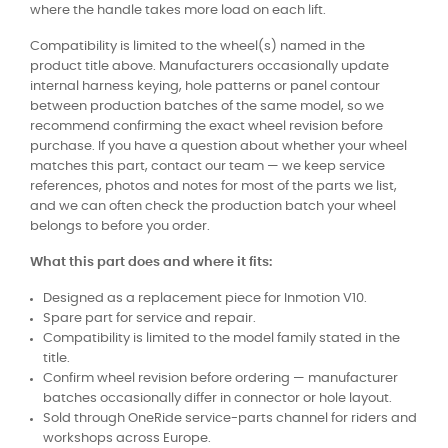
where the handle takes more load on each lift.
Compatibility is limited to the wheel(s) named in the
product title above. Manufacturers occasionally update
internal harness keying, hole patterns or panel contour
between production batches of the same model, so we
recommend confirming the exact wheel revision before
purchase. If you have a question about whether your wheel
matches this part, contact our team — we keep service
references, photos and notes for most of the parts we list,
and we can often check the production batch your wheel
belongs to before you order.
What this part does and where it fits:
Designed as a replacement piece for Inmotion V10.
Spare part for service and repair.
Compatibility is limited to the model family stated in the
title.
Confirm wheel revision before ordering — manufacturer
batches occasionally differ in connector or hole layout.
Sold through OneRide service-parts channel for riders and
workshops across Europe.