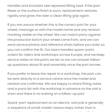
Handles and brackets see repeated lifting load. If the part
flexes or the surface finish is worn, replacement restores
rigidity and gives the rider a clean lifting grip again.
If you are unsure whether this is the correct part for your
wheel, message us with the model name and any revision
marking visible on the wheel. We can match parts against
the production batch your wheel came from, and we can
send service photos and reference shots before you order so
you can confirm the fit. Our team handles spare-parts
orders for riders and workshops across Europe, and we keep
service notes on the parts we list so we can answer follow-
up questions about fit and assembly once the part arrives.
If you prefer to leave the repair to a workshop, the part can
be sent directly to a service centre once the model and
revision are confirmed. We are happy to share fitting notes
and a parts list with the workshop in advance so the visit is
short and there is no waiting on a follow-up part.
Spare-part replacement on an electric unicycle is generally
a sequence of small, model-aware steps rather than a