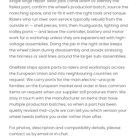
single large repair. Most jobs come down to: identify the
failed part, confirm the wheel's production batch, source the
matching spare, and re-fit it with the right tools and torque.
Riders who run their own service typically rebuild from the
outside in — shell pieces, trim, then mudguards, lighting and
trolley parts — and leave the controller, battery and motor
work for a workshop unless they are experienced with high-
voltage assemblies. Doing the job in the right order keeps
the wheel clean during disassembly and avoids stressing
the harness or seal lines around the larger sub-assemblies.
OneRide ships spare parts to riders and workshops across
the European Union and into neighbouring countries on
request. We carry parts for the main electric-unicycle
families on the European market and order in less common
items on request when our supplier still produces them. We
stay in touch with the manufacturer on items that have
multiple production batches, so when a part has been
quietly revised mid-cycle we can tell you which version your
wheel needs before you order rather than after.
For photos, description and compatibility details, please
contact us by email or in chat.