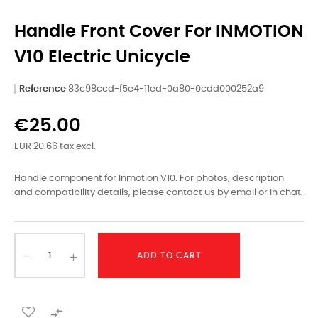
Handle Front Cover For INMOTION
V10 Electric Unicycle
Reference
83c98ccd-f5e4-11ed-0a80-0cdd000252a9
€25.00
EUR 20.66 tax excl.
Handle component for Inmotion V10. For photos, description
and compatibility details, please contact us by email or in chat.
ADD TO CART
