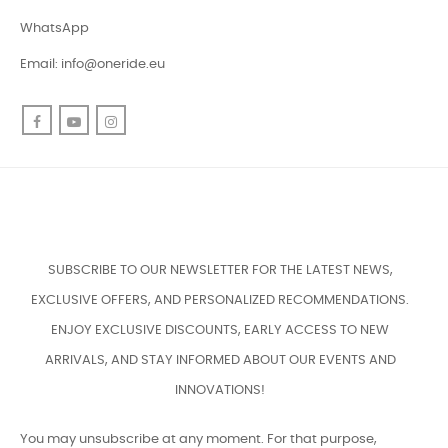
WhatsApp
Email:
info@oneride.eu
Facebook
YouTube
Instagram
SUBSCRIBE TO OUR NEWSLETTER FOR THE LATEST NEWS,
EXCLUSIVE OFFERS, AND PERSONALIZED RECOMMENDATIONS.
ENJOY EXCLUSIVE DISCOUNTS, EARLY ACCESS TO NEW
ARRIVALS, AND STAY INFORMED ABOUT OUR EVENTS AND
INNOVATIONS!
You may unsubscribe at any moment. For that purpose,