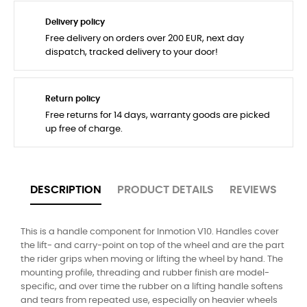
Delivery policy
Free delivery on orders over 200 EUR, next day
dispatch, tracked delivery to your door!
Return policy
Free returns for 14 days, warranty goods are picked
up free of charge.
DESCRIPTION
PRODUCT DETAILS
REVIEWS
This is a handle component for Inmotion V10. Handles cover
the lift- and carry-point on top of the wheel and are the part
the rider grips when moving or lifting the wheel by hand. The
mounting profile, threading and rubber finish are model-
specific, and over time the rubber on a lifting handle softens
and tears from repeated use, especially on heavier wheels