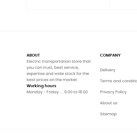
ABOUT
COMPANY
Electric transportation store that
you can trust, best service,
Delivery
expertise and wide stock for the
best prices on the market
Terms and conditi
Working hours
Monday - Friday .... 9.00 to 18.00
Privacy Policy
About us
Sitemap