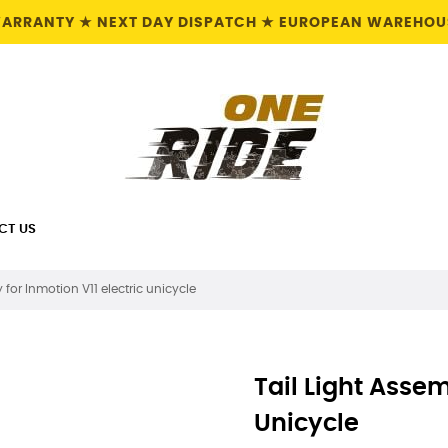
 WARRANTY ★ NEXT DAY DISPATCH ★ EUROPEAN WAREHOUS
CT US
y for Inmotion V11 electric unicycle
Tail Light Assem
Unicycle