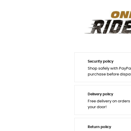
Security policy
Shop safely with PayPa
purchase before dispa
Delivery policy
Free delivery on orders
your door!
Return policy