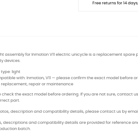
Free returns for 14 day
ight assembly for Inmotion V11 electric unicycle is a replacement spare p
ty devices.
 type: light
atible with: Inmotion, V11 — please confirm the exact model before o
: replacement, repair or maintenance
 check the exact model before ordering. If you are not sure, contact us
rrect part.
otos, description and compatibility details, please contact us by email
, descriptions and compatibility details are provided for reference a
oduction batch.