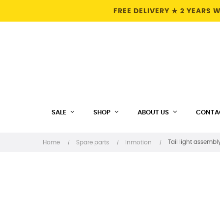
FREE DELIVERY ★ 2 YEARS
SALE
SHOP
ABOUT US
CONTA
Tail light assembl
Home
Spare parts
Inmotion