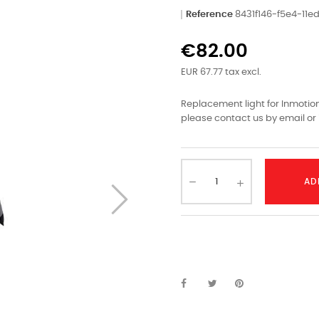
Reference
8431f146-f5e4-11
€82.00
EUR 67.77 tax excl.
Replacement light for Inmotion 
please contact us by email or 
AD