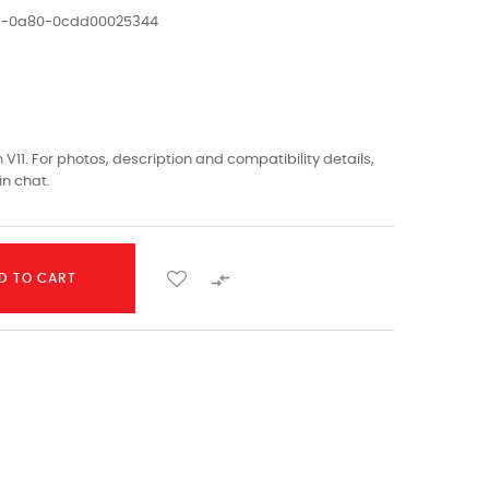
ed-0a80-0cdd00025344
V11. For photos, description and compatibility details,
in chat.

D TO CART