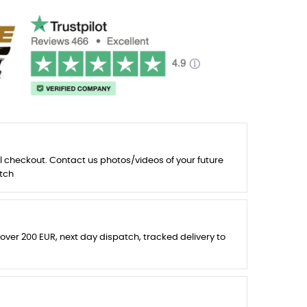
l checkout. Contact us photos/videos of your future
tch
 over 200 EUR, next day dispatch, tracked delivery to