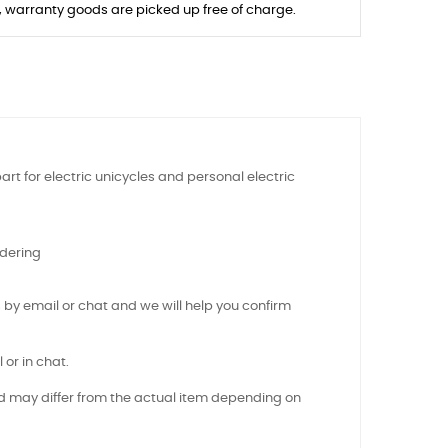
s, warranty goods are picked up free of charge.
art for electric unicycles and personal electric
rdering
 by email or chat and we will help you confirm
 or in chat.
nd may differ from the actual item depending on