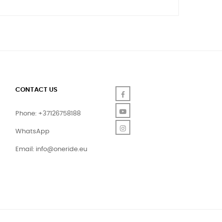
CONTACT US
Facebook
YouTube
Phone: +37126758188
Instagram
WhatsApp
Email:
info@oneride.eu