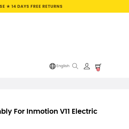
E ★ 14 DAYS FREE RETURNS
English
0
bly For Inmotion V11 Electric