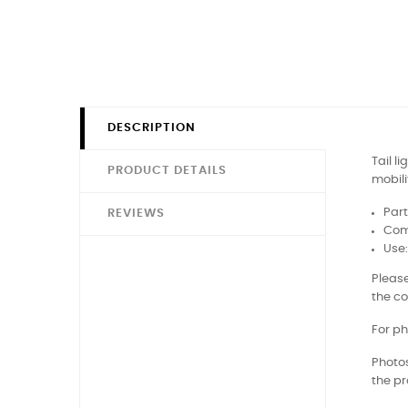
DESCRIPTION
Tail l
PRODUCT DETAILS
mobili
Part
REVIEWS
Comp
Use
Please
the co
For ph
Photos
the pr