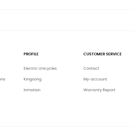
PROFILE
CUSTOMER SERVICE
Electric Unicycles
Contact
ons
Kingsong
My-account
Inmotion
Warranty Report