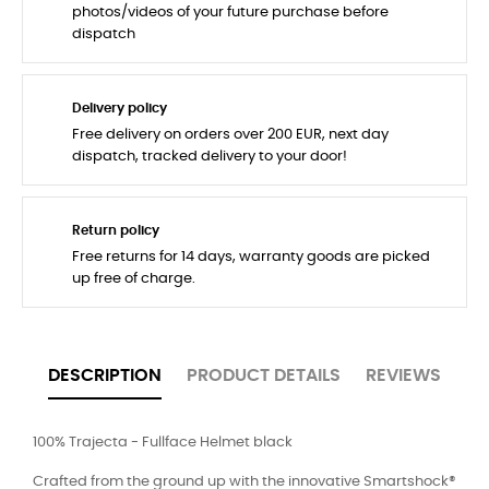
photos/videos of your future purchase before
dispatch
Delivery policy
Free delivery on orders over 200 EUR, next day
dispatch, tracked delivery to your door!
Return policy
Free returns for 14 days, warranty goods are picked
up free of charge.
DESCRIPTION
PRODUCT DETAILS
REVIEWS
100% Trajecta - Fullface Helmet black
Crafted from the ground up with the innovative Smartshock®️