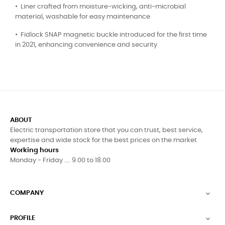
•⁠ ⁠Liner crafted from moisture-wicking, anti-microbial
material, washable for easy maintenance
•⁠ ⁠Fidlock SNAP magnetic buckle introduced for the first time
in 2021, enhancing convenience and security
ABOUT
Electric transportation store that you can trust, best service,
expertise and wide stock for the best prices on the market
Working hours
Monday - Friday .... 9.00 to 18.00
COMPANY

PROFILE
