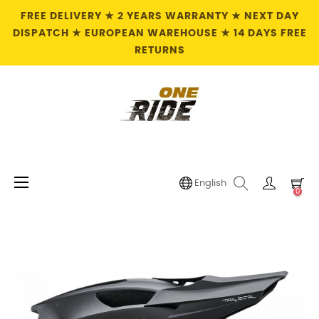
FREE DELIVERY ★ 2 YEARS WARRANTY ★ NEXT DAY
DISPATCH ★ EUROPEAN WAREHOUSE ★ 14 DAYS FREE
RETURNS
Toggle
☰
English
0
navigation