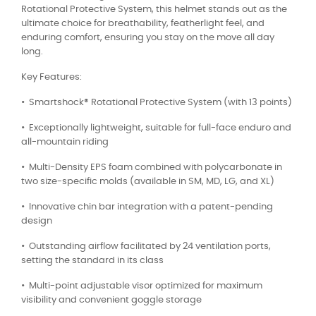
Rotational Protective System, this helmet stands out as the
ultimate choice for breathability, featherlight feel, and
enduring comfort, ensuring you stay on the move all day
long.
Key Features:
•⁠ ⁠Smartshock®️ Rotational Protective System (with 13 points)
•⁠ ⁠Exceptionally lightweight, suitable for full-face enduro and
all-mountain riding
•⁠ ⁠Multi-Density EPS foam combined with polycarbonate in
two size-specific molds (available in SM, MD, LG, and XL)
•⁠ ⁠Innovative chin bar integration with a patent-pending
design
•⁠ ⁠Outstanding airflow facilitated by 24 ventilation ports,
setting the standard in its class
•⁠ ⁠Multi-point adjustable visor optimized for maximum
visibility and convenient goggle storage