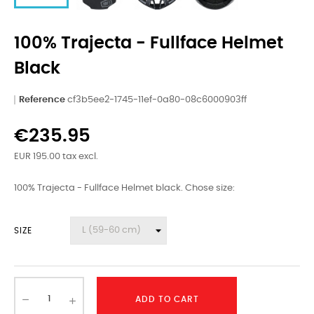
100% Trajecta - Fullface Helmet
Black
Reference
cf3b5ee2-1745-11ef-0a80-08c6000903ff
€235.95
EUR 195.00 tax excl.
100% Trajecta - Fullface Helmet black. Chose size:
SIZE
ADD TO CART