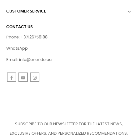
CUSTOMER SERVICE

CONTACT US
Phone: +37126758188
WhatsApp
Email:
info@oneride.eu
Facebook
YouTube
Instagram
SUBSCRIBE TO OUR NEWSLETTER FOR THE LATEST NEWS,
EXCLUSIVE OFFERS, AND PERSONALIZED RECOMMENDATIONS.