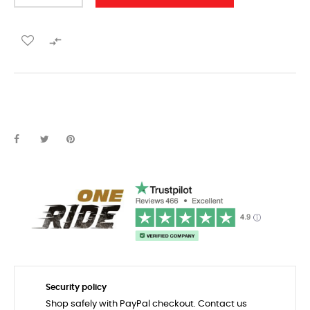

Security policy
Shop safely with PayPal checkout. Contact us