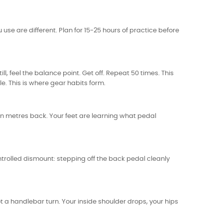
u use are different. Plan for 15-25 hours of practice before
ill, feel the balance point. Get off. Repeat 50 times. This
le. This is where gear habits form.
ten metres back. Your feet are learning what pedal
ontrolled dismount: stepping off the back pedal cleanly
ot a handlebar turn. Your inside shoulder drops, your hips