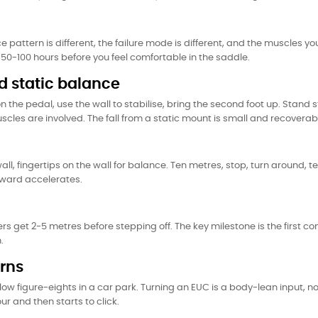
ce pattern is different, the failure mode is different, and the muscles yo
or 50-100 hours before you feel comfortable in the saddle.
 static balance
n the pedal, use the wall to stabilise, bring the second foot up. Stand st
uscles are involved. The fall from a static mount is small and recoverab
ll, fingertips on the wall for balance. Ten metres, stop, turn around, 
orward accelerates.
ers get 2-5 metres before stepping off. The key milestone is the first c
.
urns
slow figure-eights in a car park. Turning an EUC is a body-lean input, n
our and then starts to click.