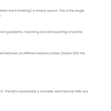
lean-back braking) in empty space. This is the single
.
ifferent gradients, mounting and dismounting smoothly.
l behaves at different battery states (below 20% the
 The fall is essentially a stumble. Most learner falls are