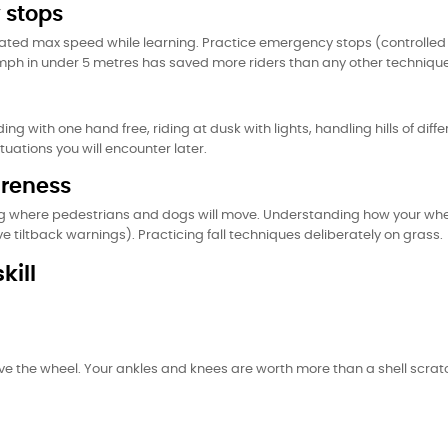
 stops
rated max speed while learning. Practice emergency stops (controlled 
5mph in under 5 metres has saved more riders than any other technique
ding with one hand free, riding at dusk with lights, handling hills of d
tuations you will encounter later.
areness
g where pedestrians and dogs will move. Understanding how your whee
tiltback warnings). Practicing fall techniques deliberately on grass.
kill
ave the wheel. Your ankles and knees are worth more than a shell scratch.