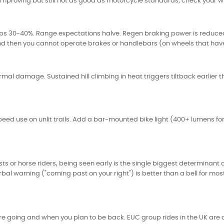
 improving but still not as good as motorcycle standards; check your 
ops 30-40%. Range expectations halve. Regen braking power is reduce
rst and then you cannot operate brakes or handlebars (on wheels that ha
rmal damage. Sustained hill climbing in heat triggers tiltback earlier 
ed use on unlit trails. Add a bar-mounted bike light (400+ lumens forw
s or horse riders, being seen early is the single biggest determinant of
bal warning ("coming past on your right") is better than a bell for mos
are going and when you plan to be back. EUC group rides in the UK are