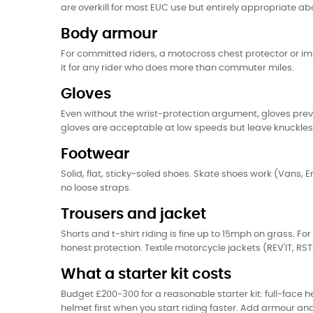
are overkill for most EUC use but entirely appropriate 
Body armour
For committed riders, a motocross chest protector or impa
it for any rider who does more than commuter miles.
Gloves
Even without the wrist-protection argument, gloves preve
gloves are acceptable at low speeds but leave knuckle
Footwear
Solid, flat, sticky-soled shoes. Skate shoes work (Vans, E
no loose straps.
Trousers and jacket
Shorts and t-shirt riding is fine up to 15mph on grass. F
honest protection. Textile motorcycle jackets (REV'IT, 
What a starter kit costs
Budget £200-300 for a reasonable starter kit: full-face
helmet first when you start riding faster. Add armour 