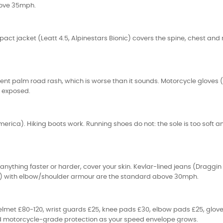
above 35mph.
ct jacket (Leatt 4.5, Alpinestars Bionic) covers the spine, chest and ri
nt palm road rash, which is worse than it sounds. Motorcycle gloves (
s exposed.
merica). Hiking boots work. Running shoes do not: the sole is too soft a
or anything faster or harder, cover your skin. Kevlar-lined jeans (Dragg
RST) with elbow/shoulder armour are the standard above 30mph.
 helmet £80-120, wrist guards £25, knee pads £30, elbow pads £25, glo
and motorcycle-grade protection as your speed envelope grows.