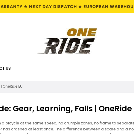
 WARRANTY ★ NEXT DAY DISPATCH ★ EUROPEAN WAREHOUS
CT US
s | OneRide EU
de: Gear, Learning, Falls | OneRide
a bicycle at the same speed, no crumple zones, no frame to separate
has crashed at least once. The difference between a scare and a hospi