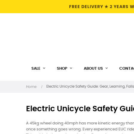
FREE DELIVERY ★ 2 YEARS
SALE
SHOP
ABOUT US
CONTA
Electric Unicycle Safety Guide: Gear, Learning, Fall
Home
Electric Unicycle Safety Gui
A 45kg wheel doing 40mph has more kinetic energy than 
once something goes wrong. Every experienced EUC rider 