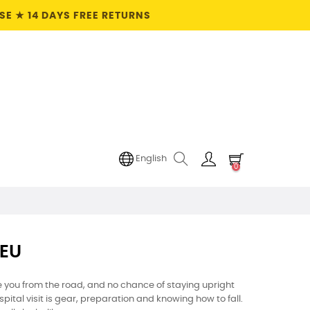
E ★ 14 DAYS FREE RETURNS
English
0
 EU
 you from the road, and no chance of staying upright
tal visit is gear, preparation and knowing how to fall.