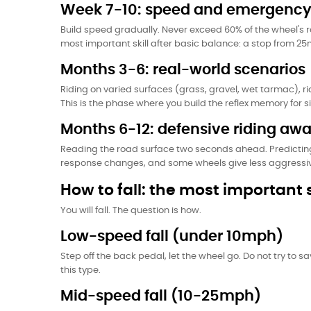
Week 7-10: speed and emergency
Build speed gradually. Never exceed 60% of the wheel's 
most important skill after basic balance: a stop from 2
Months 3-6: real-world scenarios
Riding on varied surfaces (grass, gravel, wet tarmac), ri
This is the phase where you build the reflex memory for si
Months 6-12: defensive riding aw
Reading the road surface two seconds ahead. Predictin
response changes, and some wheels give less aggressive 
How to fall: the most important s
You will fall. The question is how.
Low-speed fall (under 10mph)
Step off the back pedal, let the wheel go. Do not try to s
this type.
Mid-speed fall (10-25mph)