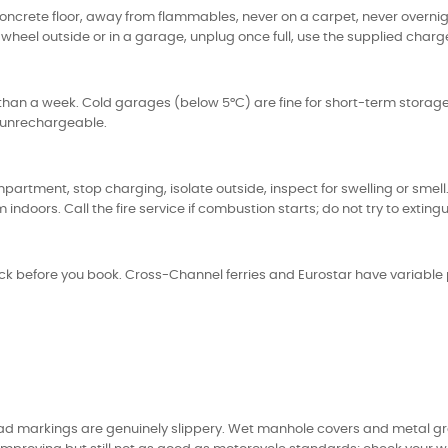
concrete floor, away from flammables, never on a carpet, never overnigh
wheel outside or in a garage, unplug once full, use the supplied charg
han a week. Cold garages (below 5°C) are fine for short-term storage
e unrechargeable.
partment, stop charging, isolate outside, inspect for swelling or smel
ors. Call the fire service if combustion starts; do not try to extinguis
ck before you book. Cross-Channel ferries and Eurostar have variable pol
d markings are genuinely slippery. Wet manhole covers and metal grate