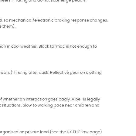
wheel's IP rating and do not submerge pedals.
d, so mechanical/electronic braking response changes.
ve them).
than in cool weather. Black tarmac is hot enough to
ard) if riding after dusk. Reflective gear on clothing
 whether an interaction goes badly. A bell is legally
t situations. Slow to walking pace near children and
 organised on private land (see the
UK EUC law page
)