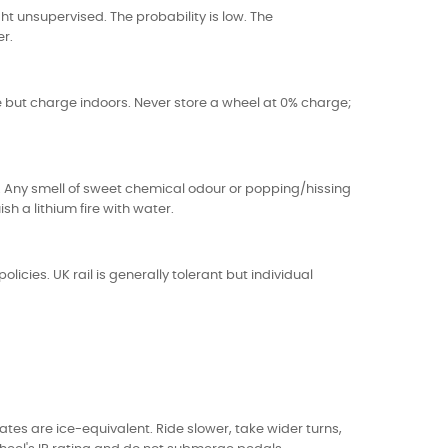
t unsupervised. The probability is low. The
er.
 but charge indoors. Never store a wheel at 0% charge;
l. Any smell of sweet chemical odour or popping/hissing
h a lithium fire with water.
icies. UK rail is generally tolerant but individual
s are ice-equivalent. Ride slower, take wider turns,