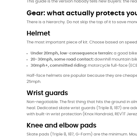
This guide is the version nobody tells new buyers: the real
Gear: what actually protects yo
There is a hierarchy. Do not skip the top of it to save mon
Helmet
The most important piece of kit. Choose based on speed
Under 20mph, low-consequence terrain:
a good bike 
20-30mph, some road contact:
downhill mountain bike
30mph+, committed riding:
motorcycle full-face (ECE 
Half-face helmets are popular because they are cheaper
25mph.
Wrist guards
Non-negotiable. The first thing that hits the ground in a
heal. Dedicated skate wrist guards (Triple 8, 187) are a
with built-in wrist protection (Knox Handroid, REV'IT Jer
Knee and elbow pads
Skate pads (Triple 8, 187, G-Form) are the minimum. Mou