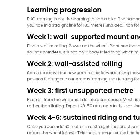
Learning progression
EUC learning is not like learning to ride a bike. The balan
you ride in a straight line for 100 metres unaided. Plan f
Week 1: wall-supported mount and
Find a wall or railing. Power on the wheel. Plant one foot o
sounds pointless. It is not. Your body is learning which m
Week 2: wall-assisted rolling
Same as above but now start rolling forward along the wa
position feels right. Your brain is learning that leaning f
Week 3: first unsupported metre
Push off from the wall and ride into open space. Most rid
rather than flailing. Expect 20-50 attempts in this session
Week 4-6: sustained riding and t
Once you can ride 50 metres in a straight line, practice 
rotate, the wheel follows. This feels strange for the first h