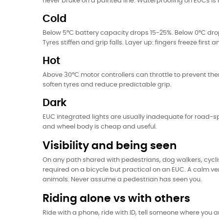
never brake on a painted line. Waterproofing on EUCs is
Cold
Below 5°C battery capacity drops 15-25%. Below 0°C dr
Tyres stiffen and grip falls. Layer up: fingers freeze fi
Hot
Above 30°C motor controllers can throttle to prevent the
soften tyres and reduce predictable grip.
Dark
EUC integrated lights are usually inadequate for road-spe
and wheel body is cheap and useful.
Visibility and being seen
On any path shared with pedestrians, dog walkers, cyclist
required on a bicycle but practical on an EUC. A calm ver
animals. Never assume a pedestrian has seen you.
Riding alone vs with others
Ride with a phone, ride with ID, tell someone where you 