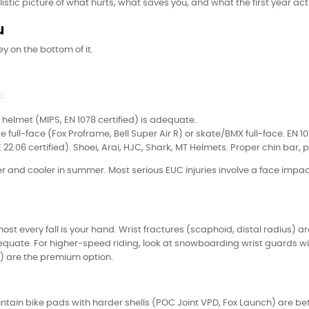
istic picture of what hurts, what saves you, and what the first year actu
u
ey on the bottom of it.
:
helmet (MIPS, EN 1078 certified) is adequate.
 full-face (Fox Proframe, Bell Super Air R) or skate/BMX full-face. EN 1
22.06 certified). Shoei, Arai, HJC, Shark, MT Helmets. Proper chin bar, p
 and cooler in summer. Most serious EUC injuries involve a face impa
lmost every fall is your hand. Wrist fractures (scaphoid, distal radius
dequate. For higher-speed riding, look at snowboarding wrist guards wi
ez) are the premium option.
ntain bike pads with harder shells (POC Joint VPD, Fox Launch) are be