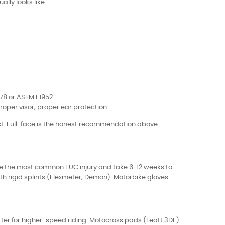
ally looks like.
078 or ASTM F1952.
roper visor, proper ear protection.
ct. Full-face is the honest recommendation above
) are the most common EUC injury and take 6-12 weeks to
th rigid splints (Flexmeter, Demon). Motorbike gloves
tter for higher-speed riding. Motocross pads (Leatt 3DF)