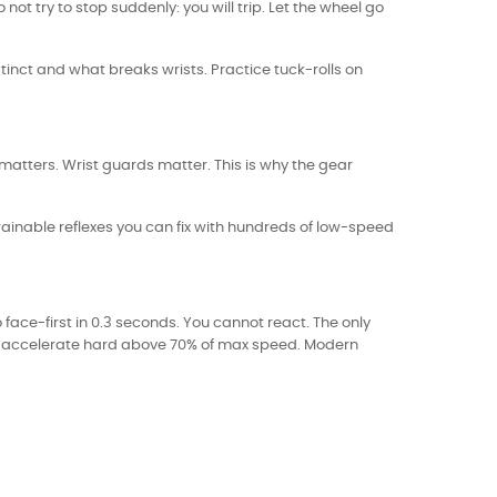
ot try to stop suddenly: you will trip. Let the wheel go
instinct and what breaks wrists. Practice tuck-rolls on
 matters. Wrist guards matter. This is why the gear
ainable reflexes you can fix with hundreds of low-speed
ace-first in 0.3 seconds. You cannot react. The only
not accelerate hard above 70% of max speed. Modern