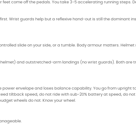
feet come off the pedals. You take 3-5 accelerating running steps. Do n
ds first. Wrist guards help but a reflexive hand-out is still the dominant 
ontrolled slide on your side, or a tumble. Body armour matters. Helmet
e helmet) and outstretched-arm landings (no wrist guards). Both are tr
power envelope and loses balance capability. You go from upright to f
 exceed tiltback speed, do not ride with sub-20% battery at speed, do 
budget wheels do not. Know your wheel.
 manageable.