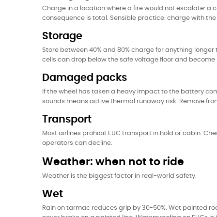
Charge in a location where a fire would not escalate: a 
consequence is total. Sensible practice: charge with the 
Storage
Store between 40% and 80% charge for anything longer t
cells can drop below the safe voltage floor and becom
Damaged packs
If the wheel has taken a heavy impact to the battery com
sounds means active thermal runaway risk. Remove from indo
Transport
Most airlines prohibit EUC transport in hold or cabin. Che
operators can decline.
Weather: when not to ride
Weather is the biggest factor in real-world safety.
Wet
Rain on tarmac reduces grip by 30-50%. Wet painted roa