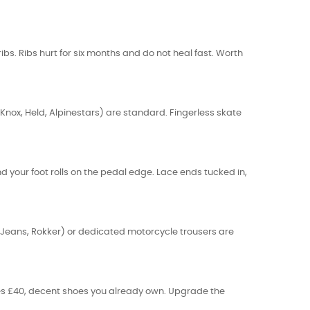
bs. Ribs hurt for six months and do not heal fast. Worth
Knox, Held, Alpinestars) are standard. Fingerless skate
nd your foot rolls on the pedal edge. Lace ends tucked in,
in Jeans, Rokker) or dedicated motorcycle trousers are
ves £40, decent shoes you already own. Upgrade the