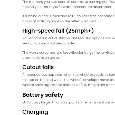
The moment you lose control, commit to running out. Your 
behind you. The key is forward momentum absorption.
If running out fails, tuck and roll. Shoulder first, not han
grass at walking pace so the reflex is trained.
High-speed fall (25mph+)
You cannot run out of 30mph. The realistic options are: c
section above is not negotiable.
The worst outcomes are face-first landings (no full-fac
practice falls on grass.
Cutout falls
A motor cutout happens when the wheel exceeds its safe 
mitigation is riding within the wheel's envelope: never
wheels have aggressive tiltback at 80% max; older and 
Battery safety
EUCs carry large lithium-ion packs. Fire risk is real but
Charging