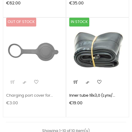
Price
Price
€62.00
€35.00
OUT OF STOCK
IN STOCK


Charging port cover for...
Inner tube 18x3,0 (Lynx/...
Price
Price
€3.00
€19.00
Showing 1-10 of 10 item(s)