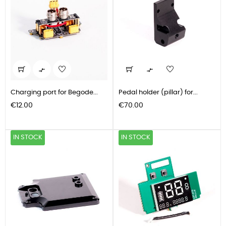


Charging port for Begode...
Pedal holder (pillar) for...
Price
Price
€12.00
€70.00
IN STOCK
IN STOCK