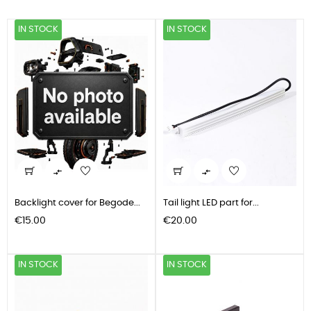
IN STOCK
IN STOCK


Backlight cover for Begode...
Tail light LED part for...
Price
Price
€15.00
€20.00
IN STOCK
IN STOCK