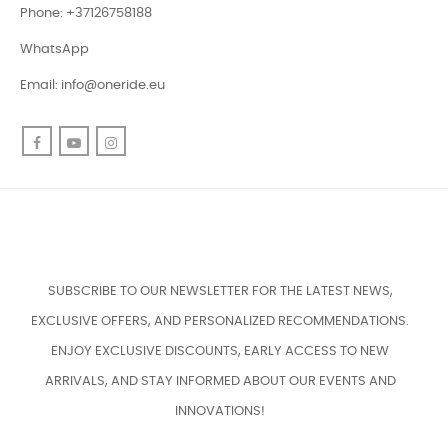
Phone: +37126758188
WhatsApp
Email:
info@oneride.eu
Facebook
YouTube
Instagram
SUBSCRIBE TO OUR NEWSLETTER FOR THE LATEST NEWS,
EXCLUSIVE OFFERS, AND PERSONALIZED RECOMMENDATIONS.
ENJOY EXCLUSIVE DISCOUNTS, EARLY ACCESS TO NEW
ARRIVALS, AND STAY INFORMED ABOUT OUR EVENTS AND
INNOVATIONS!