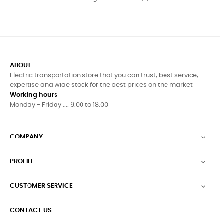
ABOUT
Electric transportation store that you can trust, best service,
expertise and wide stock for the best prices on the market
Working hours
Monday - Friday .... 9.00 to 18.00
COMPANY

PROFILE

CUSTOMER SERVICE

CONTACT US