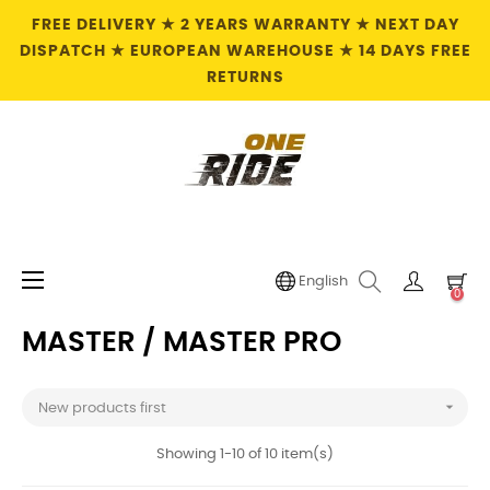
FREE DELIVERY ★ 2 YEARS WARRANTY ★ NEXT DAY
DISPATCH ★ EUROPEAN WAREHOUSE ★ 14 DAYS FREE
RETURNS
Toggle
☰
English
0
navigation
MASTER / MASTER PRO

New products first
Showing 1-10 of 10 item(s)