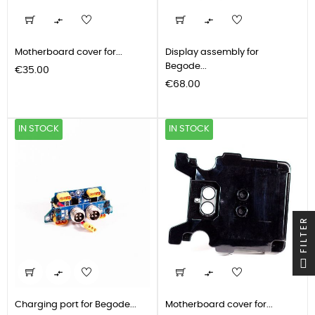


Motherboard cover for...
Display assembly for
Begode...
Price
€35.00
Price
€68.00
IN STOCK
IN STOCK
FILTER


Charging port for Begode...
Motherboard cover for...