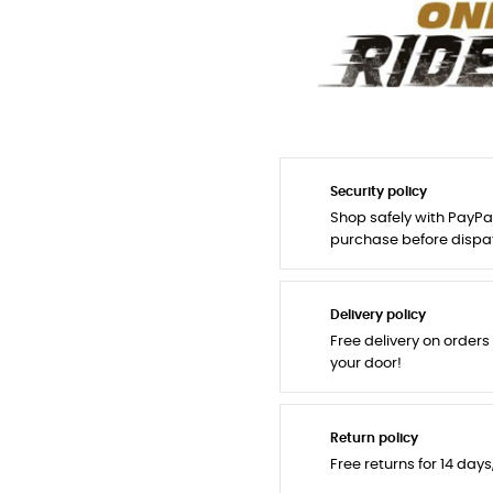
Security policy
Shop safely with PayPa
purchase before dispa
Delivery policy
Free delivery on orders
your door!
Return policy
Free returns for 14 day