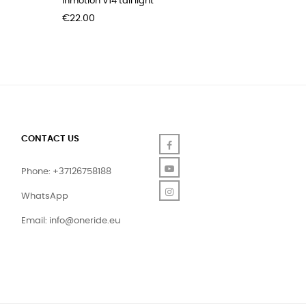
Inmotion V14 tail light
Pidzoom 
Price
Price
€22.00
€39.00
CONTACT US
Facebook
YouTube
Phone: +37126758188
Instagram
WhatsApp
Email:
info@oneride.eu