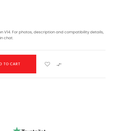
 V14. For photos, description and compatibility details,
in chat.

D TO CART