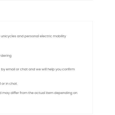
 unicycles and personal electric mobility
rdering
 by email or chat and we will help you confirm
 or in chat.
nd may differ from the actual item depending on