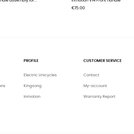
andle assembly for...
Inmotion V14 Front handle
Price
€15.00
PROFILE
CUSTOMER SERVICE
Electric Unicycles
Contact
ons
Kingsong
My-account
Inmotion
Warranty Report