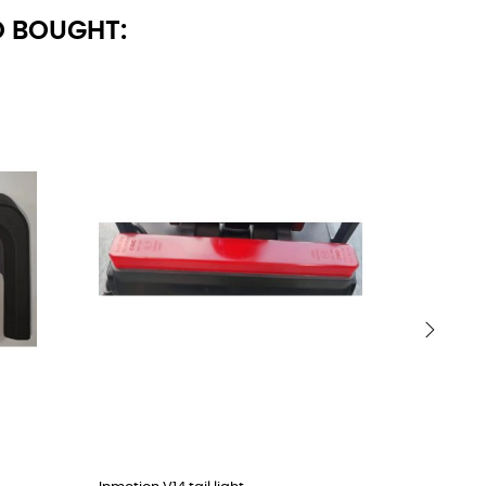
 BOUGHT:
›