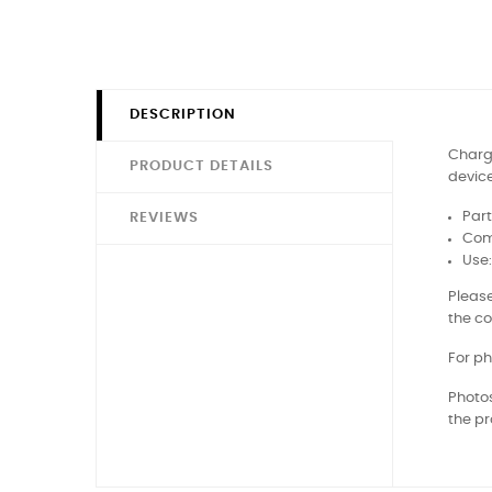
DESCRIPTION
Chargi
PRODUCT DETAILS
device
Part
REVIEWS
Comp
Use
Please
the co
For ph
Photos
the pr