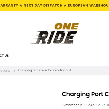
 WARRANTY ★ NEXT DAY DISPATCH ★ EUROPEAN WAREHOUS
CT US
Charging port cover for Inmotion V14
e parts
Charging Port C
Reference
b990a4b9-a68f-1