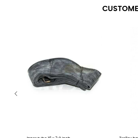
CUSTOME
‹