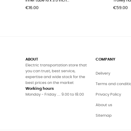
Inner tube 16 x 3.0 inch...
Trolley h
Price
Price
€16.00
€59.00
ABOUT
COMPANY
Electric transportation store that
you can trust, best service,
Delivery
expertise and wide stock for the
best prices on the market
Terms and conditi
Working hours
Monday - Friday .... 9.00 to 18.00
Privacy Policy
About us
Sitemap