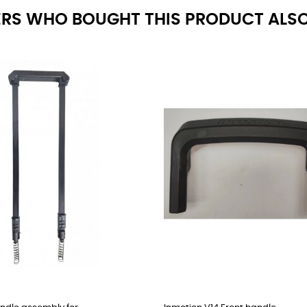
RS WHO BOUGHT THIS PRODUCT ALSO