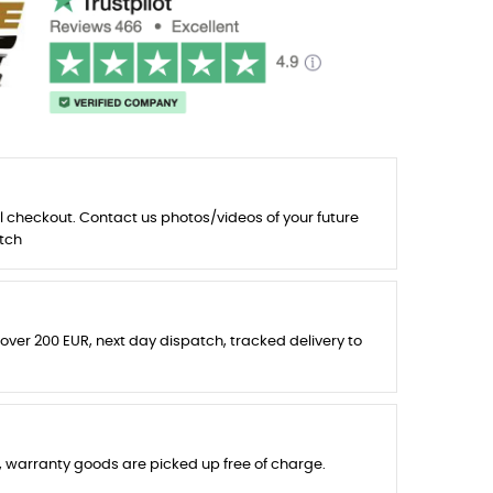
l checkout. Contact us photos/videos of your future
tch
 over 200 EUR, next day dispatch, tracked delivery to
s, warranty goods are picked up free of charge.