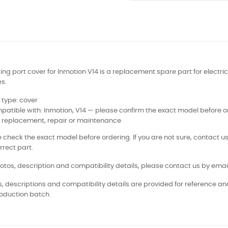
ng port cover for Inmotion V14 is a replacement spare part for electric
s.
 type: cover
atible with: Inmotion, V14 — please confirm the exact model before o
: replacement, repair or maintenance
 check the exact model before ordering. If you are not sure, contact us
rrect part.
otos, description and compatibility details, please contact us by email
, descriptions and compatibility details are provided for reference a
oduction batch.