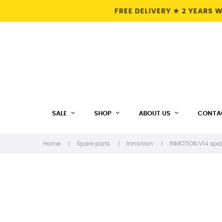
FREE DELIVERY ★ 2 YEARS
SALE
SHOP
ABOUT US
CONTA
Home
Spare parts
Inmotion
INMOTION V14 spar