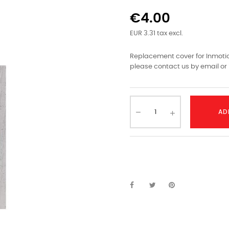
€4.00
EUR 3.31 tax excl.
Replacement cover for Inmotion
please contact us by email or 
AD