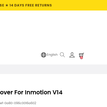
E ★ 14 DAYS FREE RETURNS
English
0
over For Inmotion V14
1ef-0a80-096c0016a602