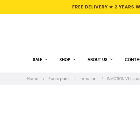
FREE DELIVERY ★ 2 YEARS
SALE
SHOP
ABOUT US
CONTA
Home
Spare parts
Inmotion
INMOTION V14 spar