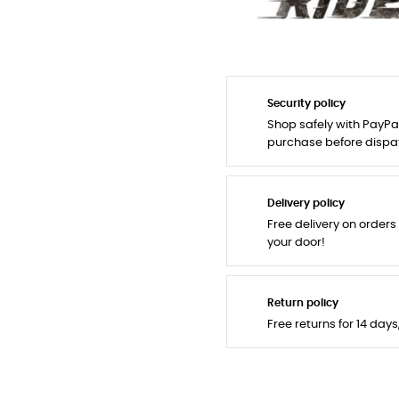
Security policy
Shop safely with PayPa
purchase before dispa
Delivery policy
Free delivery on orders
your door!
Return policy
Free returns for 14 day