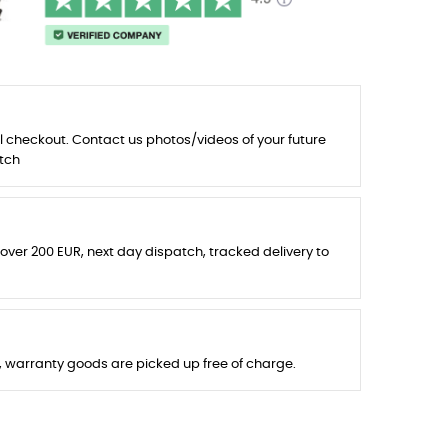
l checkout. Contact us photos/videos of your future
tch
 over 200 EUR, next day dispatch, tracked delivery to
s, warranty goods are picked up free of charge.