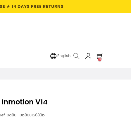
E ★ 14 DAYS FREE RETURNS
English
0
 Inmotion V14
1ef-0a80-10b80015683b