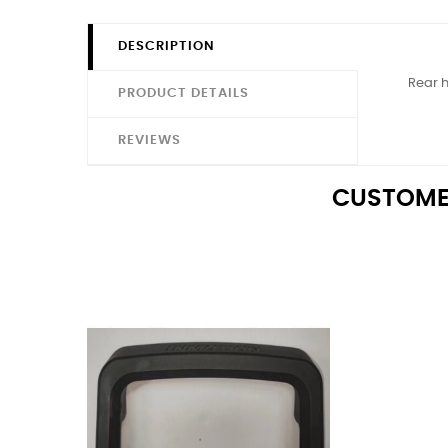
DESCRIPTION
Rear h
PRODUCT DETAILS
REVIEWS
CUSTOME