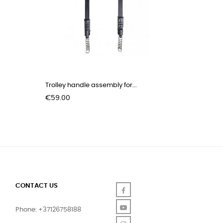
Trolley handle assembly for...
Price
€59.00
CONTACT US
Facebook
YouTube
Phone: +37126758188