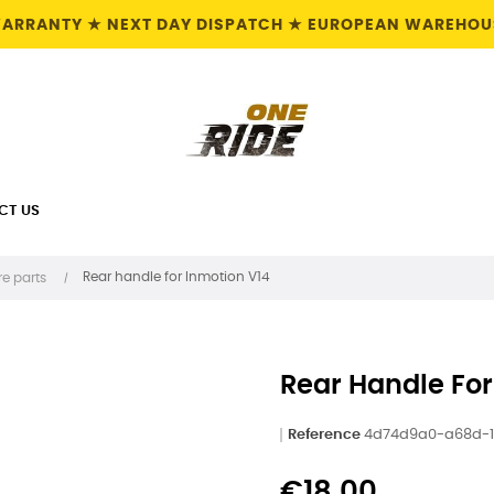
 WARRANTY ★ NEXT DAY DISPATCH ★ EUROPEAN WAREHOUS
CT US
Rear handle for Inmotion V14
e parts
Rear Handle For
Reference
4d74d9a0-a68d-1
€18.00