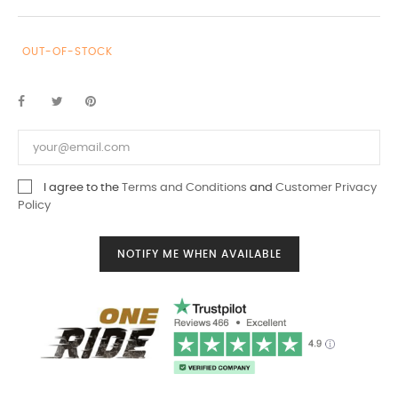
OUT-OF-STOCK
I agree to the
Terms and Conditions
and
Customer Privacy
Policy
NOTIFY ME WHEN AVAILABLE