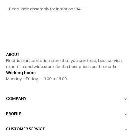
Pedal axle assembly for Inmotion V14
ABOUT
Electric transportation store that you can trust, best service,
expertise and wide stock for the best prices on the market
Working hours
Monday - Friday .... 9.00 to 18.00
COMPANY

PROFILE

CUSTOMER SERVICE
