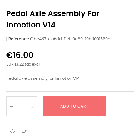
Pedal Axle Assembly For
Inmotion V14
Reference
01be467b-a68d-11ef-0a80-10b8001560c3
€16.00
EUR 13.22 tax excl.
Pedal axle assembly for Inmotion V14
ADD TO CART
