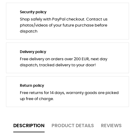
Security policy
Shop safely with PayPal checkout. Contact us
photos/videos of your future purchase before
dispatch
Delivery policy
Free delivery on orders over 200 EUR, next day
dispatch, tracked delivery to your door!
Return policy
Free returns for 14 days, warranty goods are picked
up free of charge.
DESCRIPTION
PRODUCT DETAILS
REVIEWS