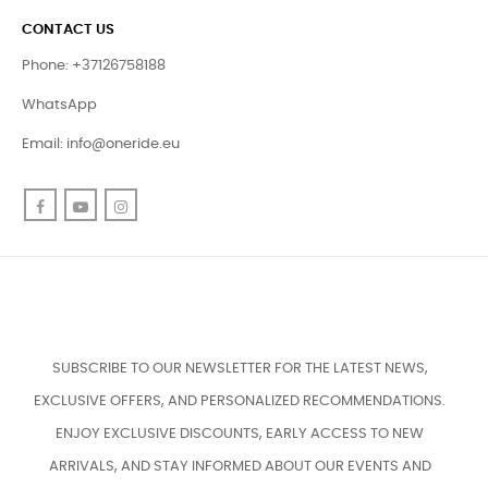
CONTACT US
Phone: +37126758188
WhatsApp
Email:
info@oneride.eu
Facebook
YouTube
Instagram
SUBSCRIBE TO OUR NEWSLETTER FOR THE LATEST NEWS,
EXCLUSIVE OFFERS, AND PERSONALIZED RECOMMENDATIONS.
ENJOY EXCLUSIVE DISCOUNTS, EARLY ACCESS TO NEW
ARRIVALS, AND STAY INFORMED ABOUT OUR EVENTS AND