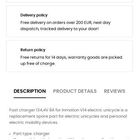
Delivery policy
Free delivery on orders over 200 EUR, next day
dispatch, tracked delivery to your door!
Return policy
Free returns for 14 days, warranty goods are picked
up free of charge.
DESCRIPTION
PRODUCT DETAILS
REVIEWS
Fast charger 134,4V 8A for Inmotion V14 electric unicycle is a
replacement spare part for electric unicycles and personal
electric mobility devices.
Part type: charger