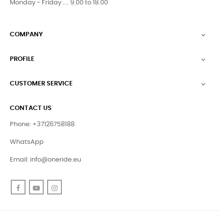
Monday - Friday .... 9.00 to 18.00
COMPANY

PROFILE

CUSTOMER SERVICE

CONTACT US
Phone: +37126758188
WhatsApp
Email:
info@oneride.eu
Facebook
YouTube
Instagram