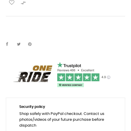

Security policy
Shop safely with PayPal checkout. Contact us
photos/videos of your future purchase before
dispatch