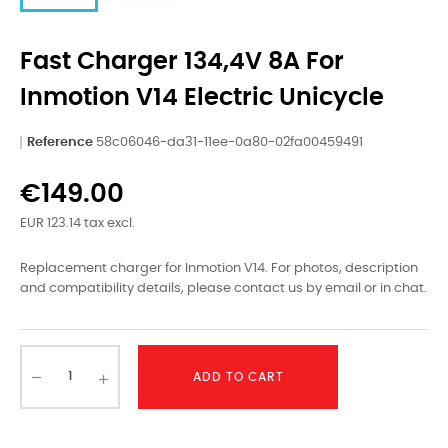
Fast Charger 134,4V 8A For
Inmotion V14 Electric Unicycle
Reference
58c06046-da31-11ee-0a80-02fa00459491
€149.00
EUR 123.14 tax excl.
Replacement charger for Inmotion V14. For photos, description
and compatibility details, please contact us by email or in chat.
ADD TO CART