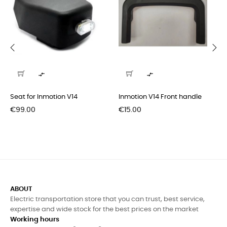
‹
›


Seat for Inmotion V14
Inmotion V14 Front handle
Price
Price
€99.00
€15.00
ABOUT
Electric transportation store that you can trust, best service,
expertise and wide stock for the best prices on the market
Working hours