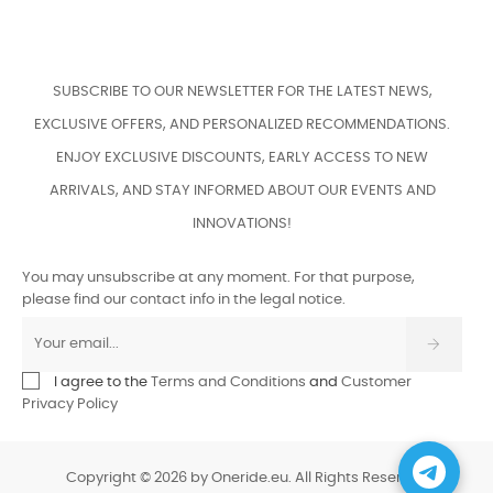
SUBSCRIBE TO OUR NEWSLETTER FOR THE LATEST NEWS,
EXCLUSIVE OFFERS, AND PERSONALIZED RECOMMENDATIONS.
ENJOY EXCLUSIVE DISCOUNTS, EARLY ACCESS TO NEW
ARRIVALS, AND STAY INFORMED ABOUT OUR EVENTS AND
INNOVATIONS!
You may unsubscribe at any moment. For that purpose,
please find our contact info in the legal notice.
I agree to the
Terms and Conditions
and
Customer
Privacy Policy
Copyright © 2026 by Oneride.eu. All Rights Reserved