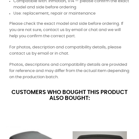
Compatible with: Inmotion, V14 — please confirm the exact
model and side before ordering
Use: replacement, repair or maintenance
Please check the exact model and side before ordering. If
you are not sure, contact us by email or chat and we will
help you confirm the correct part.
For photos, description and compatibility details, please
contact us by email or in chat.
Photos, descriptions and compatibility details are provided
for reference and may differ from the actual item depending
on the production batch.
CUSTOMERS WHO BOUGHT THIS PRODUCT
ALSO BOUGHT: