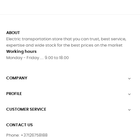
ABOUT
Electric transportation store that you can trust, best service,
expertise and wide stock for the best prices on the market
Working hours
Monday - Friday .... 9.00 to 18.00
COMPANY

PROFILE

CUSTOMER SERVICE

CONTACT US
Phone: +37126758188