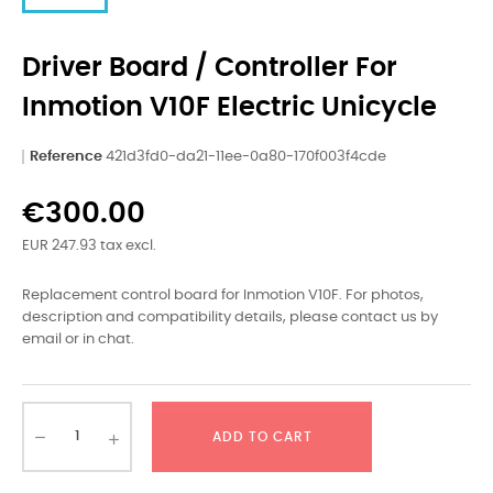
Driver Board / Controller For
Inmotion V10F Electric Unicycle
Reference
421d3fd0-da21-11ee-0a80-170f003f4cde
€300.00
EUR 247.93 tax excl.
Replacement control board for Inmotion V10F. For photos,
description and compatibility details, please contact us by
email or in chat.
ADD TO CART