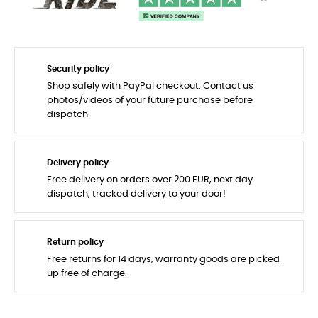
Security policy
Shop safely with PayPal checkout. Contact us
photos/videos of your future purchase before
dispatch
Delivery policy
Free delivery on orders over 200 EUR, next day
dispatch, tracked delivery to your door!
Return policy
Free returns for 14 days, warranty goods are picked
up free of charge.