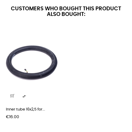
CUSTOMERS WHO BOUGHT THIS PRODUCT
ALSO BOUGHT:

Inner tube 16x2,5 for...
Price
€16.00