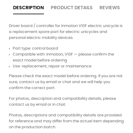
DESCRIPTION
PRODUCT DETAILS
REVIEWS
Driver board / controller for Inmotion V10F electric unicycle is
a replacement spare part for electric unicycles and
personal electric mobility devices.
Part type: control board
Compatible with: Inmotion, V10F — please confirm the
exact model before ordering
Use: replacement, repair or maintenance
Please check the exact model before ordering. If you are not
sure, contact us by email or chat and we will help you
confirm the correct part.
For photos, description and compatibility details, please
contact us by email or in chat.
Photos, descriptions and compatibility details are provided
for reference and may differ from the actual item depending
on the production batch.