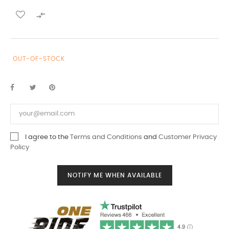

OUT-OF-STOCK
I agree to the
Terms and Conditions
and
Customer Privacy
Policy
NOTIFY ME WHEN AVAILABLE