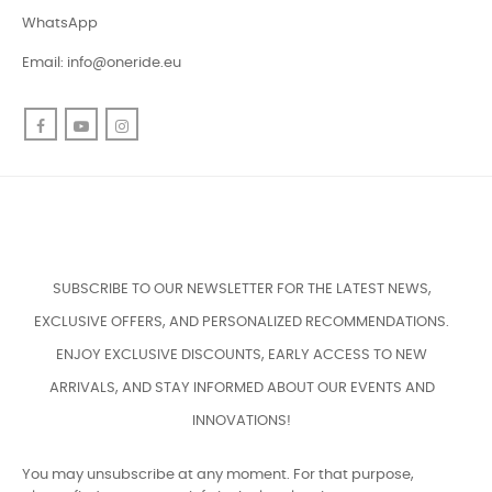
WhatsApp
Email:
info@oneride.eu
Facebook
YouTube
Instagram
SUBSCRIBE TO OUR NEWSLETTER FOR THE LATEST NEWS,
EXCLUSIVE OFFERS, AND PERSONALIZED RECOMMENDATIONS.
ENJOY EXCLUSIVE DISCOUNTS, EARLY ACCESS TO NEW
ARRIVALS, AND STAY INFORMED ABOUT OUR EVENTS AND
INNOVATIONS!
You may unsubscribe at any moment. For that purpose,