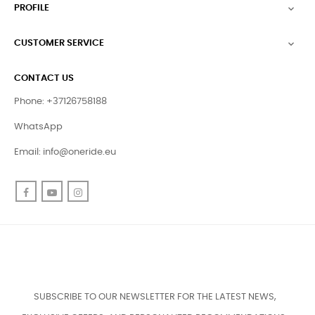
PROFILE

CUSTOMER SERVICE

CONTACT US
Phone: +37126758188
WhatsApp
Email:
info@oneride.eu
Facebook
YouTube
Instagram
SUBSCRIBE TO OUR NEWSLETTER FOR THE LATEST NEWS,