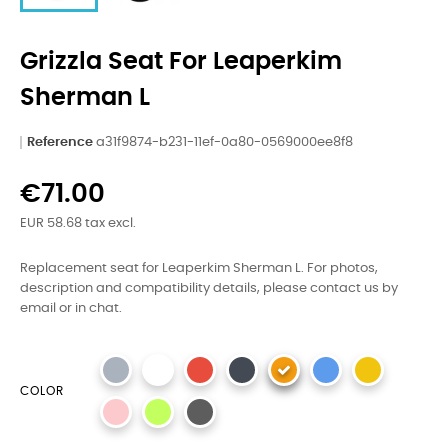
Grizzla Seat For Leaperkim
Sherman L
Reference
a31f9874-b231-11ef-0a80-0569000ee8f8
€71.00
EUR 58.68 tax excl.
Replacement seat for Leaperkim Sherman L. For photos,
description and compatibility details, please contact us by
email or in chat.
COLOR