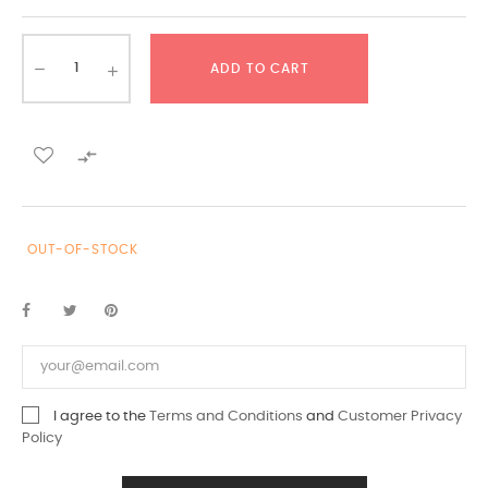
ADD TO CART

OUT-OF-STOCK
I agree to the
Terms and Conditions
and
Customer Privacy
Policy