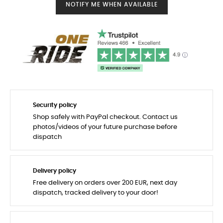
NOTIFY ME WHEN AVAILABLE
Security policy
Shop safely with PayPal checkout. Contact us
photos/videos of your future purchase before
dispatch
Delivery policy
Free delivery on orders over 200 EUR, next day
dispatch, tracked delivery to your door!