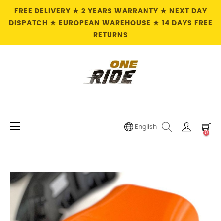
FREE DELIVERY ★ 2 YEARS WARRANTY ★ NEXT DAY
DISPATCH ★ EUROPEAN WAREHOUSE ★ 14 DAYS FREE
RETURNS
Toggle
☰
English
0
navigation