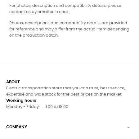
For photos, description and compatibility details, please
contact us by email or in chat.
Photos, descriptions and compatibility details are provided
for reference and may differ from the actual item depending
on the production batch.
ABOUT
Electric transportation store that you can trust, best service,
expertise and wide stock for the best prices on the market
Working hours
Monday - Friday .... 9.00 to 18.00
COMPANY
