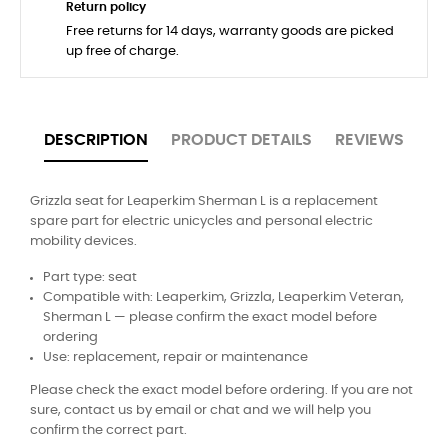
Return policy
Free returns for 14 days, warranty goods are picked
up free of charge.
DESCRIPTION
PRODUCT DETAILS
REVIEWS
Grizzla seat for Leaperkim Sherman L is a replacement
spare part for electric unicycles and personal electric
mobility devices.
Part type: seat
Compatible with: Leaperkim, Grizzla, Leaperkim Veteran,
Sherman L — please confirm the exact model before
ordering
Use: replacement, repair or maintenance
Please check the exact model before ordering. If you are not
sure, contact us by email or chat and we will help you
confirm the correct part.