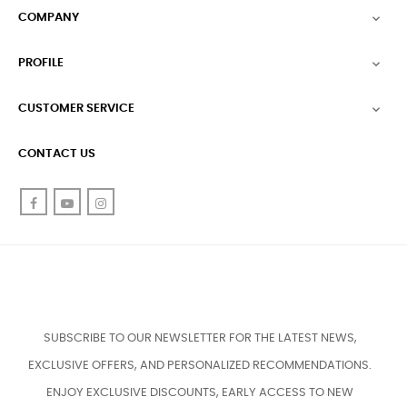
COMPANY

PROFILE

CUSTOMER SERVICE

CONTACT US
Facebook
YouTube
Instagram
SUBSCRIBE TO OUR NEWSLETTER FOR THE LATEST NEWS,
EXCLUSIVE OFFERS, AND PERSONALIZED RECOMMENDATIONS.
ENJOY EXCLUSIVE DISCOUNTS, EARLY ACCESS TO NEW