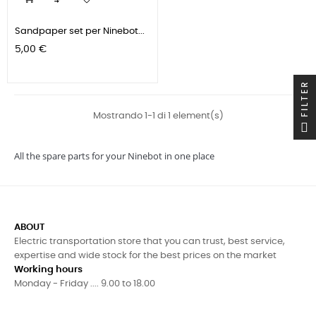

Sandpaper set per Ninebot...
Prezzo
5,00 €
FILTER
Mostrando 1-1 di 1 element(s)
All the spare parts for your Ninebot in one place
ABOUT
Electric transportation store that you can trust, best service,
expertise and wide stock for the best prices on the market
Working hours
Monday - Friday .... 9.00 to 18.00