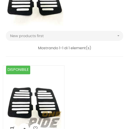

New products first
Mostrando 1-1 di 1 element(s)
DISPONIBILE