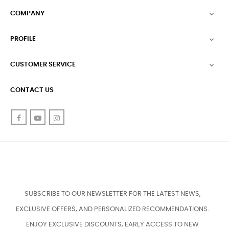
COMPANY

PROFILE

CUSTOMER SERVICE

CONTACT US
Facebook
YouTube
Instagram
SUBSCRIBE TO OUR NEWSLETTER FOR THE LATEST NEWS,
EXCLUSIVE OFFERS, AND PERSONALIZED RECOMMENDATIONS.
ENJOY EXCLUSIVE DISCOUNTS, EARLY ACCESS TO NEW