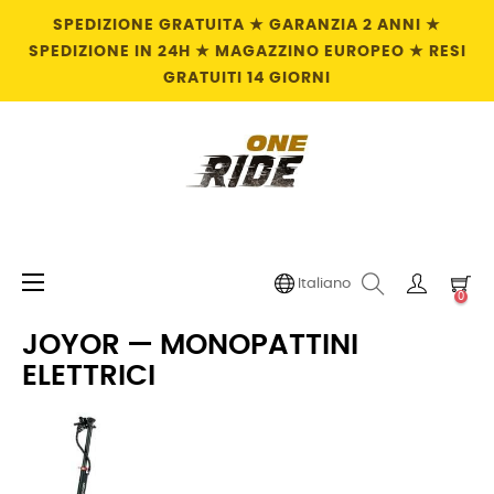
SPEDIZIONE GRATUITA ★ GARANZIA 2 ANNI ★
SPEDIZIONE IN 24H ★ MAGAZZINO EUROPEO ★ RESI
GRATUITI 14 GIORNI
navigazione
☰
Italiano
0
Toggle
JOYOR — MONOPATTINI
ELETTRICI