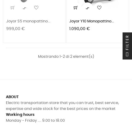


Joyor S5 monopattino...
Joyor Y10 Monopattino...
Prezzo
Prezzo
999,00 €
1.090,00 €
FILTER
Mostrando 1-2 di 2 element(s)
ABOUT
Electric transportation store that you can trust, best service,
expertise and wide stock for the best prices on the market
Working hours
Monday - Friday .... 9.00 to 18.00