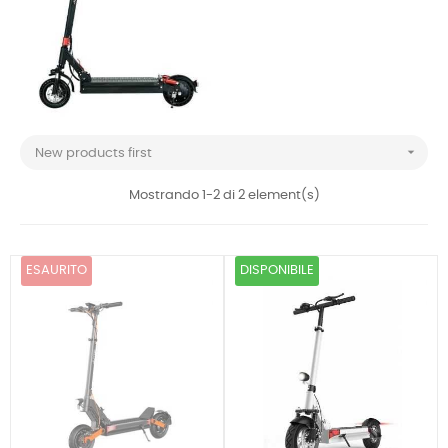

New products first
Mostrando 1-2 di 2 element(s)
ESAURITO
DISPONIBILE