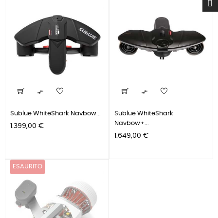


Sublue WhiteShark Navbow...
Sublue WhiteShark
Navbow+...
Prezzo
1.399,00 €
Prezzo
1.649,00 €
ESAURITO