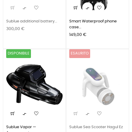


Sublue additional battery...
Smart Waterproof phone
case...
Prezzo
300,00 €
Prezzo
149,00 €
DISPONIBILE
ESAURITO


Sublue Vapor —
Sublue Sea Scooter Hagul Ez