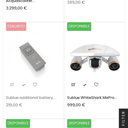
Acquascooter...
Prezzo
399,00 €
Prezzo
3.299,00 €
ESAURITO
DISPONIBILE


Sublue additional battery...
Sublue WhiteShark MixPro...
Prezzo
Prezzo
219,00 €
999,00 €
FILTER
DISPONIBILE
DISPONIBILE