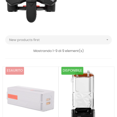

New products first
Mostrando 1-9 di 9 element(s)
ESAURITO
DISPONIBILE