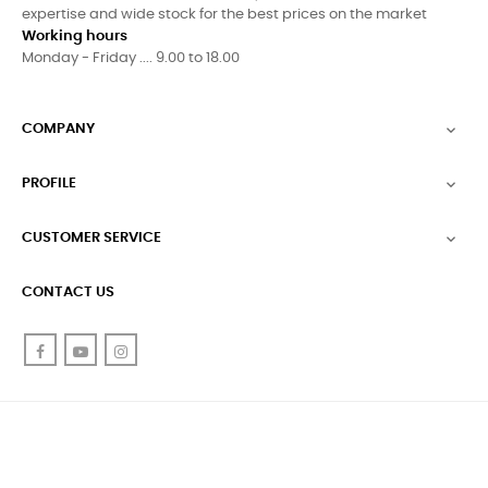
expertise and wide stock for the best prices on the market
Working hours
Monday - Friday .... 9.00 to 18.00
COMPANY

PROFILE

CUSTOMER SERVICE

CONTACT US
Facebook
YouTube
Instagram