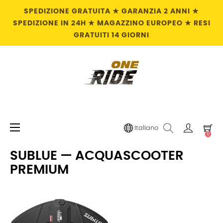
SPEDIZIONE GRATUITA ★ GARANZIA 2 ANNI ★
SPEDIZIONE IN 24H ★ MAGAZZINO EUROPEO ★ RESI
GRATUITI 14 GIORNI
navigazione
☰
Italiano
0
Toggle
SUBLUE — ACQUASCOOTER
PREMIUM