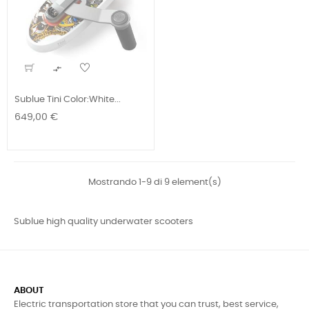

Sublue Tini Color:White...
Prezzo
649,00 €
Mostrando 1-9 di 9 element(s)
Sublue high quality underwater scooters
ABOUT
Electric transportation store that you can trust, best service,