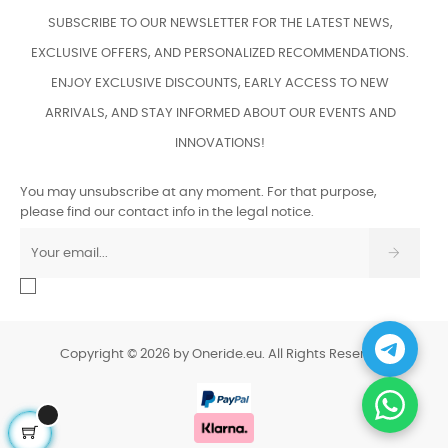
SUBSCRIBE TO OUR NEWSLETTER FOR THE LATEST NEWS,
EXCLUSIVE OFFERS, AND PERSONALIZED RECOMMENDATIONS.
ENJOY EXCLUSIVE DISCOUNTS, EARLY ACCESS TO NEW
ARRIVALS, AND STAY INFORMED ABOUT OUR EVENTS AND
INNOVATIONS!
You may unsubscribe at any moment. For that purpose,
please find our contact info in the legal notice.
Copyright © 2026 by Oneride.eu. All Rights Reserved