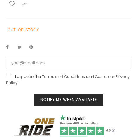

OUT-OF-STOCK
I agree to the
Terms and Conditions
and
Customer Privacy
Policy
NOTIFY ME WHEN AVAILABLE