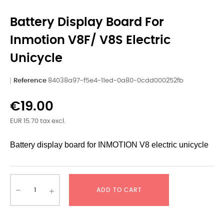
Battery Display Board For
Inmotion V8F/ V8S Electric
Unicycle
Reference
84038a97-f5e4-11ed-0a80-0cdd000252fb
€19.00
EUR 15.70 tax excl.
Battery display board for INMOTION V8 electric unicycle
ADD TO CART