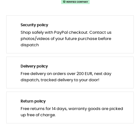
Security policy
Shop safely with PayPal checkout. Contact us
photos/videos of your future purchase before
dispatch
Delivery policy
Free delivery on orders over 200 EUR, next day
dispatch, tracked delivery to your door!
Return policy
Free returns for 14 days, warranty goods are picked
up free of charge.