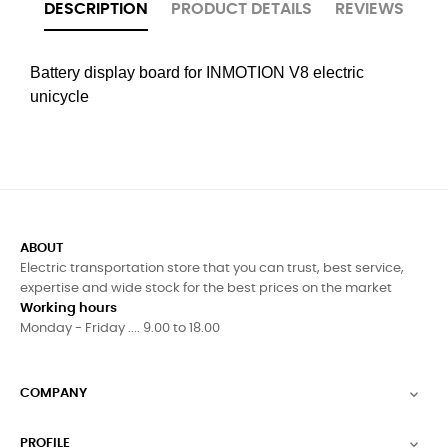
DESCRIPTION
PRODUCT DETAILS
REVIEWS
Battery display board for INMOTION V8 electric
unicycle
ABOUT
Electric transportation store that you can trust, best service,
expertise and wide stock for the best prices on the market
Working hours
Monday - Friday .... 9.00 to 18.00
COMPANY

PROFILE
