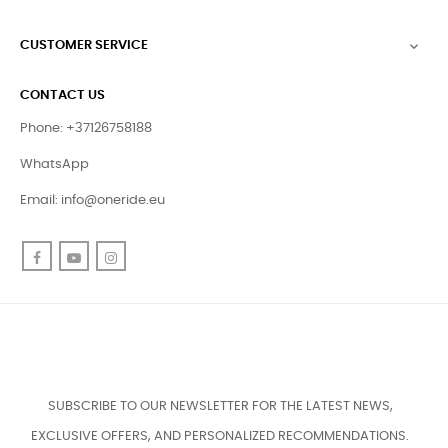
CUSTOMER SERVICE

CONTACT US
Phone: +37126758188
WhatsApp
Email:
info@oneride.eu
Facebook
YouTube
Instagram
SUBSCRIBE TO OUR NEWSLETTER FOR THE LATEST NEWS,
EXCLUSIVE OFFERS, AND PERSONALIZED RECOMMENDATIONS.