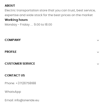
ABOUT
Electric transportation store that you can trust, best service,
expertise and wide stock for the best prices on the market
Working hours
Monday - Friday .... 9.00 to 18.00
COMPANY

PROFILE

CUSTOMER SERVICE

CONTACT US
Phone: +37126758188
WhatsApp
Email:
info@oneride.eu