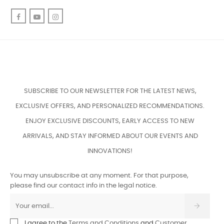
Facebook
YouTube
Instagram
SUBSCRIBE TO OUR NEWSLETTER FOR THE LATEST NEWS,
EXCLUSIVE OFFERS, AND PERSONALIZED RECOMMENDATIONS.
ENJOY EXCLUSIVE DISCOUNTS, EARLY ACCESS TO NEW
ARRIVALS, AND STAY INFORMED ABOUT OUR EVENTS AND
INNOVATIONS!
You may unsubscribe at any moment. For that purpose,
please find our contact info in the legal notice.
I agree to the
Terms and Conditions
and
Customer