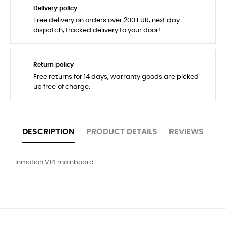
Delivery policy
Free delivery on orders over 200 EUR, next day
dispatch, tracked delivery to your door!
Return policy
Free returns for 14 days, warranty goods are picked
up free of charge.
DESCRIPTION
PRODUCT DETAILS
REVIEWS
Inmotion V14 mainboard