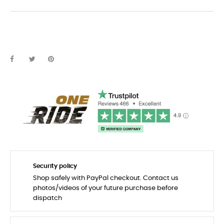
Security policy
Shop safely with PayPal checkout. Contact us
photos/videos of your future purchase before
dispatch