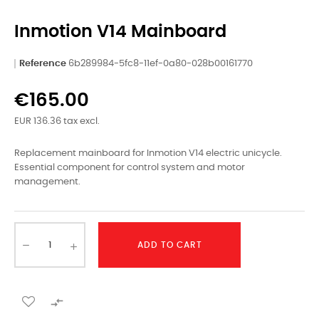
Inmotion V14 Mainboard
Reference
6b289984-5fc8-11ef-0a80-028b00161770
€165.00
EUR 136.36 tax excl.
Replacement mainboard for Inmotion V14 electric unicycle.
Essential component for control system and motor
management.
ADD TO CART
