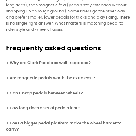
long rides), then magnetic fold (pedals stay extended without
snapping up on rough ground). Some riders go the other way
and prefer smaller, lower pedals for tricks and play riding. There
is no single right answer. What matters is matching pedal to
rider style and wheel chassis.
Frequently asked questions
Why are Clark Pedals so well-regarded?
Are magnetic pedals worth the extra cost?
Can I swap pedals between wheels?
How long does a set of pedals last?
Does a bigger pedal platform make the wheel harder to
carry?