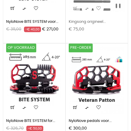


NyloNove BITE SYSTEM voor...
Kingsong origineel...
Normale
Prijs
Prijs
€ 311,00
€ 271,00
€ 75,00
-€ 40,00
prijs
OP VOORRAAD
PRE-ORDER


NyloNove BITE SYSTEM for...
NyloNove pedals voor...
Normale
Prijs
Prijs
€ 326,70
€ 300,00
-€ 50,00