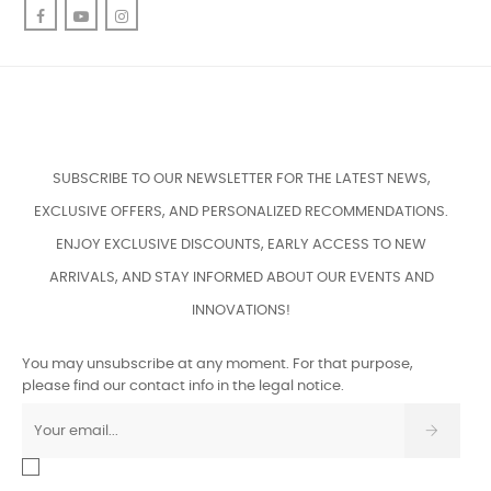
Facebook
YouTube
Instagram
SUBSCRIBE TO OUR NEWSLETTER FOR THE LATEST NEWS,
EXCLUSIVE OFFERS, AND PERSONALIZED RECOMMENDATIONS.
ENJOY EXCLUSIVE DISCOUNTS, EARLY ACCESS TO NEW
ARRIVALS, AND STAY INFORMED ABOUT OUR EVENTS AND
INNOVATIONS!
You may unsubscribe at any moment. For that purpose,
please find our contact info in the legal notice.