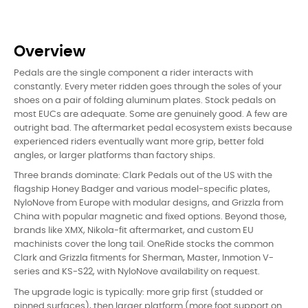
Overview
Pedals are the single component a rider interacts with
constantly. Every meter ridden goes through the soles of your
shoes on a pair of folding aluminum plates. Stock pedals on
most EUCs are adequate. Some are genuinely good. A few are
outright bad. The aftermarket pedal ecosystem exists because
experienced riders eventually want more grip, better fold
angles, or larger platforms than factory ships.
Three brands dominate: Clark Pedals out of the US with the
flagship Honey Badger and various model-specific plates,
NyloNove from Europe with modular designs, and Grizzla from
China with popular magnetic and fixed options. Beyond those,
brands like XMX, Nikola-fit aftermarket, and custom EU
machinists cover the long tail. OneRide stocks the common
Clark and Grizzla fitments for Sherman, Master, Inmotion V-
series and KS-S22, with NyloNove availability on request.
The upgrade logic is typically: more grip first (studded or
pinned surfaces), then larger platform (more foot support on