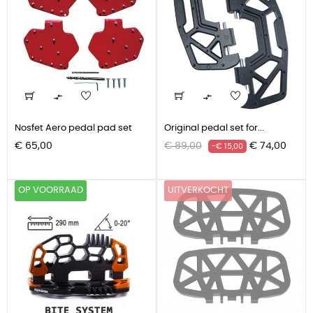


Nosfet Aero pedal pad set
Original pedal set for...
Prijs
Normale
Prijs
€ 65,00
€ 89,00
€ 74,00
-€ 15,00
prijs
OP VOORRAAD
UITVERKOCHT