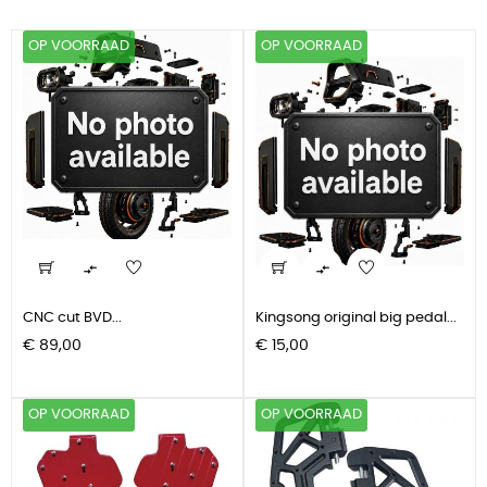
OP VOORRAAD
OP VOORRAAD


CNC cut BVD...
Kingsong original big pedal...
Prijs
Prijs
€ 89,00
€ 15,00
OP VOORRAAD
OP VOORRAAD