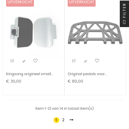
UITVERKOCHT
UITVERKOCHT
FILTER


Kingsong origineel small...
Original pedals voor...
Prijs
Prijs
€ 30,00
€ 80,00
Item 1-12 van 14 in totaal item(s)
1
2