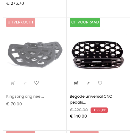
prijs
€ 276,70
UITVERKOCHT
OP VOORRAAD


Kingsong origineel...
Begode universal CNC
pedals...
Prijs
€ 70,00
Normale
Prijs
€ 220,00
-€ 80,00
prijs
€ 140,00