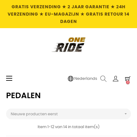
GRATIS VERZENDING ★ 2 JAAR GARANTIE ★ 24H
VERZENDING ★ EU-MAGAZIJN ★ GRATIS RETOUR 14
DAGEN
Toggle
☰
Nederlands
0
navigation
PEDALEN

Nieuwe producten eerst
Item 1-12 van 14 in totaal item(s)