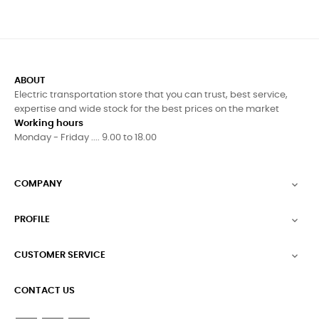
ABOUT
Electric transportation store that you can trust, best service,
expertise and wide stock for the best prices on the market
Working hours
Monday - Friday .... 9.00 to 18.00
COMPANY

PROFILE

CUSTOMER SERVICE

CONTACT US