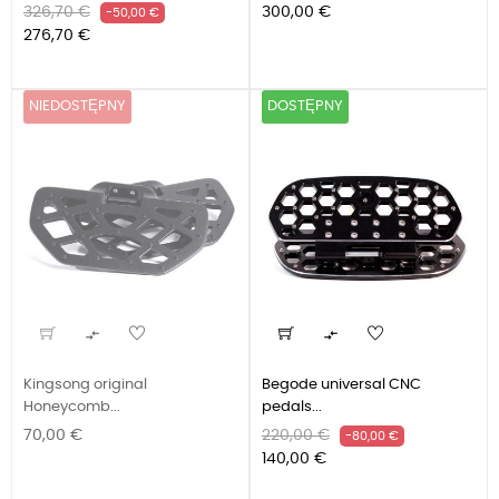
Cena
Cena
Cena
326,70 €
300,00 €
-50,00 €
podstawowa
276,70 €
NIEDOSTĘPNY
DOSTĘPNY


Kingsong original
Begode universal CNC
Honeycomb...
pedals...
Cena
Cena
Cena
70,00 €
220,00 €
-80,00 €
podstawowa
140,00 €