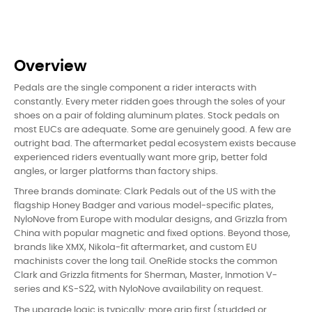
Overview
Pedals are the single component a rider interacts with
constantly. Every meter ridden goes through the soles of your
shoes on a pair of folding aluminum plates. Stock pedals on
most EUCs are adequate. Some are genuinely good. A few are
outright bad. The aftermarket pedal ecosystem exists because
experienced riders eventually want more grip, better fold
angles, or larger platforms than factory ships.
Three brands dominate: Clark Pedals out of the US with the
flagship Honey Badger and various model-specific plates,
NyloNove from Europe with modular designs, and Grizzla from
China with popular magnetic and fixed options. Beyond those,
brands like XMX, Nikola-fit aftermarket, and custom EU
machinists cover the long tail. OneRide stocks the common
Clark and Grizzla fitments for Sherman, Master, Inmotion V-
series and KS-S22, with NyloNove availability on request.
The upgrade logic is typically: more grip first (studded or