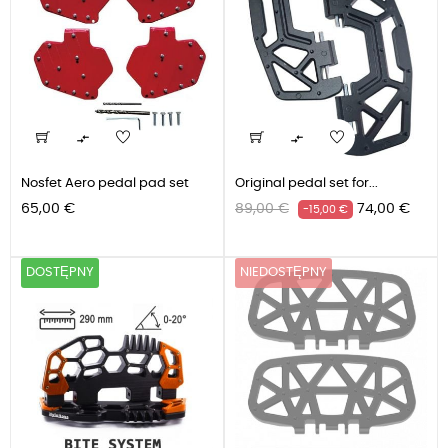


Nosfet Aero pedal pad set
Original pedal set for...
Cena
Cena
Cena
65,00 €
89,00 €
74,00 €
-15,00 €
podstawowa
DOSTĘPNY
NIEDOSTĘPNY