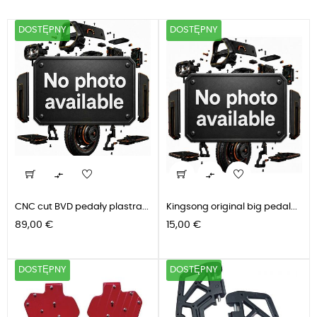
DOSTĘPNY
DOSTĘPNY


CNC cut BVD pedały plastra...
Kingsong original big pedal...
Cena
Cena
89,00 €
15,00 €
DOSTĘPNY
DOSTĘPNY