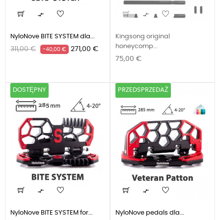


NyloNove BITE SYSTEM dla...
Kingsong original
honeycomp...
Cena
Cena
311,00 €
271,00 €
-40,00 €
Cena
podstawowa
75,00 €
DOSTĘPNY
PRZEDSPRZEDAŻ


NyloNove BITE SYSTEM for...
NyloNove pedals dla...