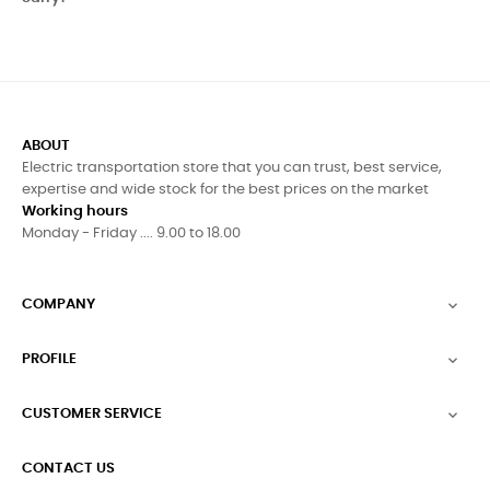
ABOUT
Electric transportation store that you can trust, best service,
expertise and wide stock for the best prices on the market
Working hours
Monday - Friday .... 9.00 to 18.00
COMPANY

PROFILE

CUSTOMER SERVICE

CONTACT US