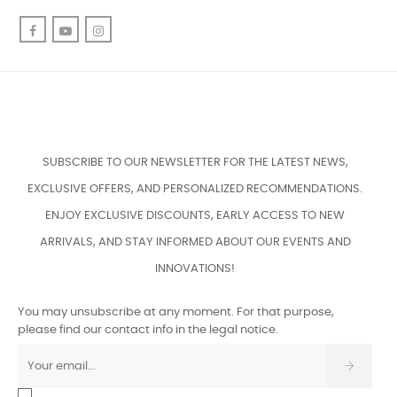
Facebook
YouTube
Instagram
SUBSCRIBE TO OUR NEWSLETTER FOR THE LATEST NEWS,
EXCLUSIVE OFFERS, AND PERSONALIZED RECOMMENDATIONS.
ENJOY EXCLUSIVE DISCOUNTS, EARLY ACCESS TO NEW
ARRIVALS, AND STAY INFORMED ABOUT OUR EVENTS AND
INNOVATIONS!
You may unsubscribe at any moment. For that purpose,
please find our contact info in the legal notice.