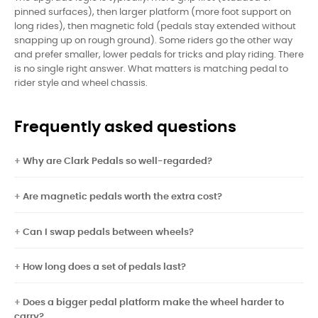
pinned surfaces), then larger platform (more foot support on
long rides), then magnetic fold (pedals stay extended without
snapping up on rough ground). Some riders go the other way
and prefer smaller, lower pedals for tricks and play riding. There
is no single right answer. What matters is matching pedal to
rider style and wheel chassis.
Frequently asked questions
Why are Clark Pedals so well-regarded?
Are magnetic pedals worth the extra cost?
Can I swap pedals between wheels?
How long does a set of pedals last?
Does a bigger pedal platform make the wheel harder to
carry?