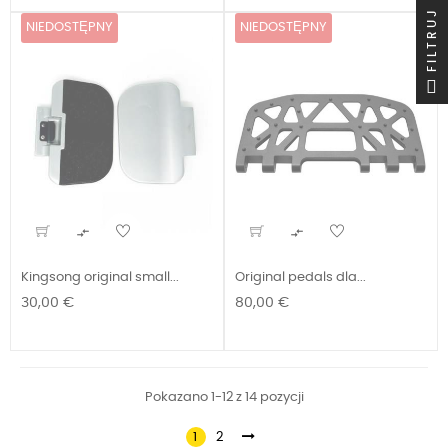
FILTRUJ
NIEDOSTĘPNY
NIEDOSTĘPNY


Kingsong original small...
Original pedals dla...
Cena
Cena
30,00 €
80,00 €
Pokazano 1-12 z 14 pozycji
1
2