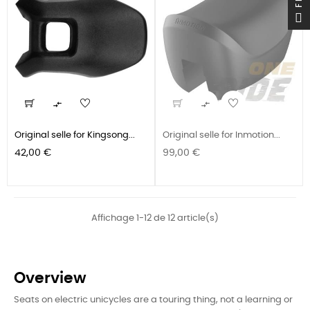


Original selle for Kingsong...
Original selle for Inmotion...
Prix
Prix
42,00 €
99,00 €
Affichage 1-12 de 12 article(s)
Overview
Seats on electric unicycles are a touring thing, not a learning or