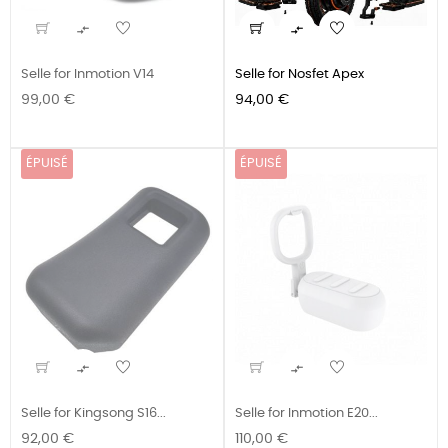


Selle for Inmotion V14
Selle for Nosfet Apex
Prix
Prix
99,00 €
94,00 €
ÉPUISÉ
ÉPUISÉ


Selle for Kingsong S16...
Selle for Inmotion E20...
Prix
Prix
92,00 €
110,00 €