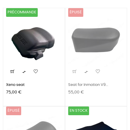
PRÉCOMMANDE
ÉPUISÉ


Xeno seat
Seat for Inmotion V9...
Prix
Prix
75,00 €
55,00 €
ÉPUISÉ
EN STOCK