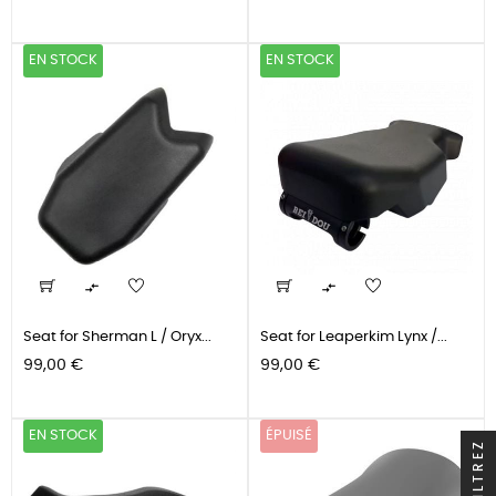
EN STOCK
EN STOCK


Seat for Sherman L / Oryx...
Seat for Leaperkim Lynx /...
Prix
Prix
99,00 €
99,00 €
EN STOCK
ÉPUISÉ
FILTREZ