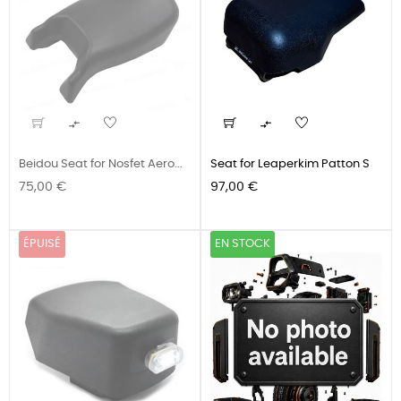


Beidou Seat for Nosfet Aero...
Seat for Leaperkim Patton S
Prix
Prix
75,00 €
97,00 €
ÉPUISÉ
EN STOCK