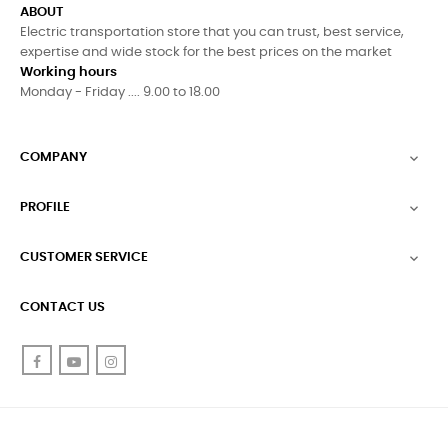
ABOUT
Electric transportation store that you can trust, best service,
expertise and wide stock for the best prices on the market
Working hours
Monday - Friday .... 9.00 to 18.00
COMPANY

PROFILE

CUSTOMER SERVICE

CONTACT US
Facebook
YouTube
Instagram