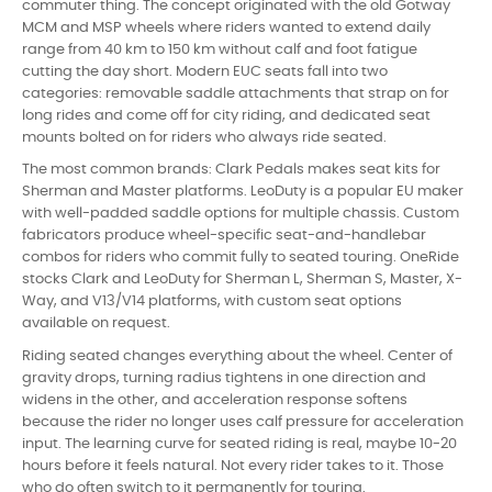
commuter thing. The concept originated with the old Gotway
MCM and MSP wheels where riders wanted to extend daily
range from 40 km to 150 km without calf and foot fatigue
cutting the day short. Modern EUC seats fall into two
categories: removable saddle attachments that strap on for
long rides and come off for city riding, and dedicated seat
mounts bolted on for riders who always ride seated.
The most common brands: Clark Pedals makes seat kits for
Sherman and Master platforms. LeoDuty is a popular EU maker
with well-padded saddle options for multiple chassis. Custom
fabricators produce wheel-specific seat-and-handlebar
combos for riders who commit fully to seated touring. OneRide
stocks Clark and LeoDuty for Sherman L, Sherman S, Master, X-
Way, and V13/V14 platforms, with custom seat options
available on request.
Riding seated changes everything about the wheel. Center of
gravity drops, turning radius tightens in one direction and
widens in the other, and acceleration response softens
because the rider no longer uses calf pressure for acceleration
input. The learning curve for seated riding is real, maybe 10-20
hours before it feels natural. Not every rider takes to it. Those
who do often switch to it permanently for touring.