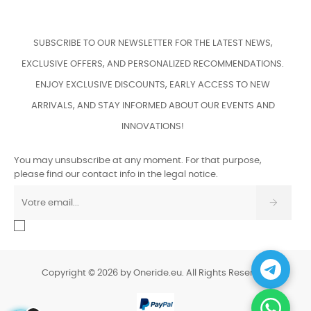
SUBSCRIBE TO OUR NEWSLETTER FOR THE LATEST NEWS,
EXCLUSIVE OFFERS, AND PERSONALIZED RECOMMENDATIONS.
ENJOY EXCLUSIVE DISCOUNTS, EARLY ACCESS TO NEW
ARRIVALS, AND STAY INFORMED ABOUT OUR EVENTS AND
INNOVATIONS!
You may unsubscribe at any moment. For that purpose,
please find our contact info in the legal notice.
Copyright © 2026 by Oneride.eu. All Rights Reserved