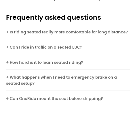
Frequently asked questions
Is riding seated really more comfortable for long distance?
Can I ride in traffic on a seated EUC?
How hard is it to learn seated riding?
What happens when I need to emergency brake on a
seated setup?
Can OneRide mount the seat before shipping?