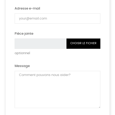
Adresse e-mail
Pièce jointe
CHOISIR LE FICHIER
optionnel
Message