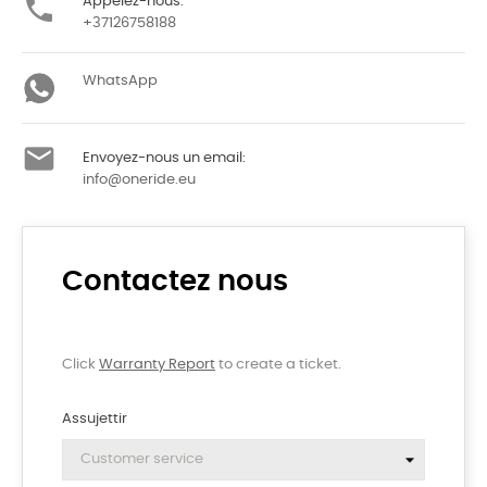

Appelez-nous:
+37126758188
WhatsApp

Envoyez-nous un email:
info@oneride.eu
Contactez nous
Click
Warranty Report
to create a ticket.
Assujettir