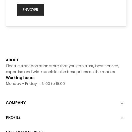
ABOUT
Electric transportation store that you can trust, best service,
expertise and wide stock for the best prices on the market
Working hours
Monday - Friday .... 9.00 to 18.00
COMPANY

PROFILE
