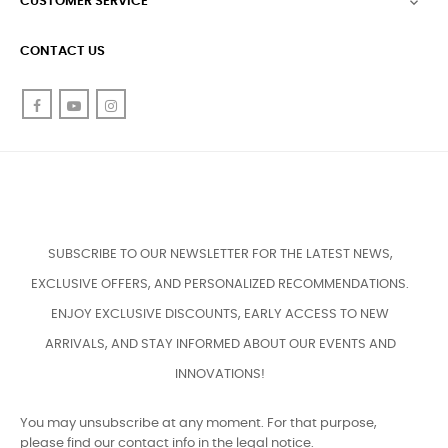
CUSTOMER SERVICE

CONTACT US
Facebook
YouTube
Instagram
SUBSCRIBE TO OUR NEWSLETTER FOR THE LATEST NEWS,
EXCLUSIVE OFFERS, AND PERSONALIZED RECOMMENDATIONS.
ENJOY EXCLUSIVE DISCOUNTS, EARLY ACCESS TO NEW
ARRIVALS, AND STAY INFORMED ABOUT OUR EVENTS AND
INNOVATIONS!
You may unsubscribe at any moment. For that purpose,
please find our contact info in the legal notice.