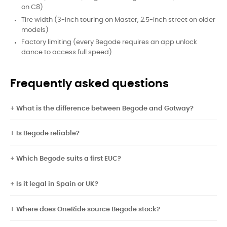
on C8)
Tire width (3-inch touring on Master, 2.5-inch street on older
models)
Factory limiting (every Begode requires an app unlock
dance to access full speed)
Frequently asked questions
What is the difference between Begode and Gotway?
Is Begode reliable?
Which Begode suits a first EUC?
Is it legal in Spain or UK?
Where does OneRide source Begode stock?