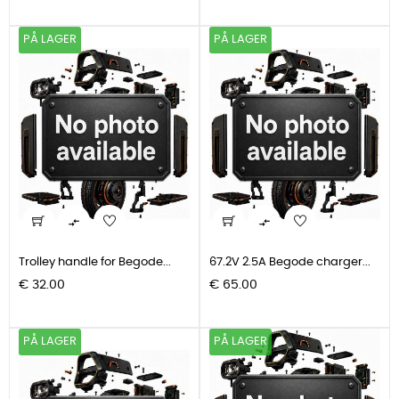
PÅ LAGER
PÅ LAGER


Trolley handle for Begode...
67.2V 2.5A Begode charger...
Pris
Pris
€ 32.00
€ 65.00
PÅ LAGER
PÅ LAGER