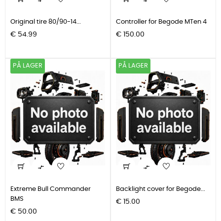


Original tire 80/90-14...
Controller for Begode MTen 4
Pris
Pris
€ 54.99
€ 150.00
PÅ LAGER
PÅ LAGER


Extreme Bull Commander
Backlight cover for Begode...
BMS
Pris
€ 15.00
Pris
€ 50.00