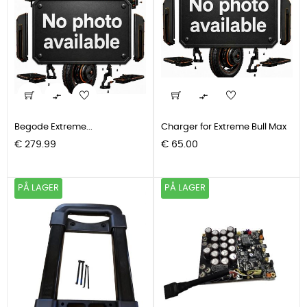


Begode Extreme...
Charger for Extreme Bull Max
Pris
Pris
€ 279.99
€ 65.00
PÅ LAGER
PÅ LAGER