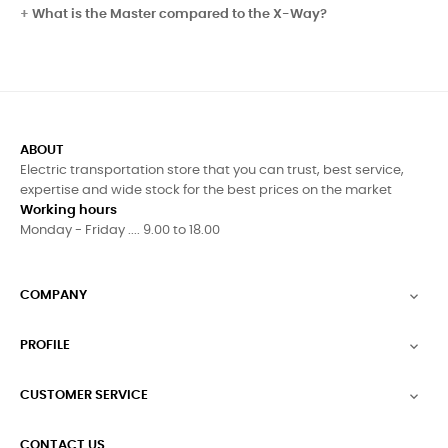
What is the Master compared to the X-Way?
ABOUT
Electric transportation store that you can trust, best service,
expertise and wide stock for the best prices on the market
Working hours
Monday - Friday .... 9.00 to 18.00
COMPANY

PROFILE

CUSTOMER SERVICE

CONTACT US