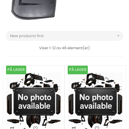

New products first
Viser 1-12 av 46 element(er)
PÅ LAGER
PÅ LAGER