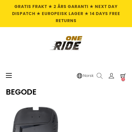
GRATIS FRAKT ★ 2 ÅRS GARANTI ★ NEXT DAY
DISPATCH ★ EUROPEISK LAGER ★ 14 DAYS FREE
RETURNS
Toggle
☰
Norsk
0
navigation
BEGODE