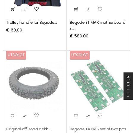


Trolley handle for Begode...
Begode ET MAX motherboard
/...
Pris
€ 60.00
Pris
€ 580.00
UTSOLGT
UTSOLGT
FILTER


Original off-road dekk...
Begode T4 BMS set of two pcs