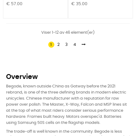
Pris
Pris
€ 57.00
€ 35.00
Viser 1-12 av 46 element(er)
1
2
3
4
Overview
Begode, known outside China as Gotway before the 2021
rebrand, is one of the three defining brands in modern electric
unicycles. Chinese manufacturer with a reputation for raw
power over polish. The Master, X-Way, Falcon and MSP lines sit
at the top of what most riders consider serious performance
hardware. Frames built heavy. Motors overspec'd. Batteries
using Samsung 50S cells on the flagship models.
The trade-off is well known in the community: Begode is less