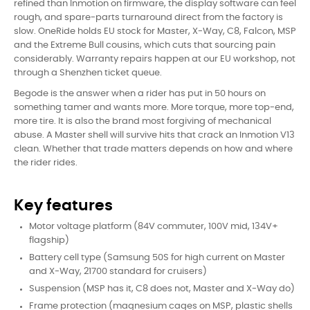
refined than Inmotion on firmware, the display software can feel
rough, and spare-parts turnaround direct from the factory is
slow. OneRide holds EU stock for Master, X-Way, C8, Falcon, MSP
and the Extreme Bull cousins, which cuts that sourcing pain
considerably. Warranty repairs happen at our EU workshop, not
through a Shenzhen ticket queue.
Begode is the answer when a rider has put in 50 hours on
something tamer and wants more. More torque, more top-end,
more tire. It is also the brand most forgiving of mechanical
abuse. A Master shell will survive hits that crack an Inmotion V13
clean. Whether that trade matters depends on how and where
the rider rides.
Key features
Motor voltage platform (84V commuter, 100V mid, 134V+
flagship)
Battery cell type (Samsung 50S for high current on Master
and X-Way, 21700 standard for cruisers)
Suspension (MSP has it, C8 does not, Master and X-Way do)
Frame protection (magnesium cages on MSP, plastic shells