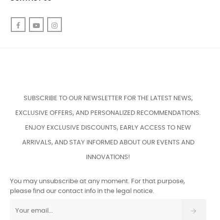
Facebook
YouTube
Instagram
SUBSCRIBE TO OUR NEWSLETTER FOR THE LATEST NEWS,
EXCLUSIVE OFFERS, AND PERSONALIZED RECOMMENDATIONS.
ENJOY EXCLUSIVE DISCOUNTS, EARLY ACCESS TO NEW
ARRIVALS, AND STAY INFORMED ABOUT OUR EVENTS AND
INNOVATIONS!
You may unsubscribe at any moment. For that purpose,
please find our contact info in the legal notice.